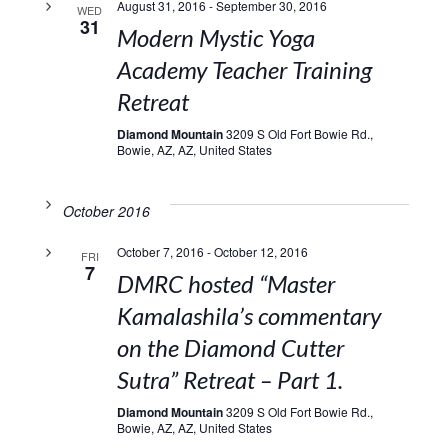
August 31, 2016
-
September 30, 2016
WED
31
Modern Mystic Yoga
Academy Teacher Training
Retreat
Diamond Mountain
3209 S Old Fort Bowie Rd.,
Bowie, AZ, AZ, United States
October 2016
October 7, 2016
-
October 12, 2016
FRI
7
DMRC hosted “Master
Kamalashila’s commentary
on the Diamond Cutter
Sutra” Retreat – Part 1.
Diamond Mountain
3209 S Old Fort Bowie Rd.,
Bowie, AZ, AZ, United States