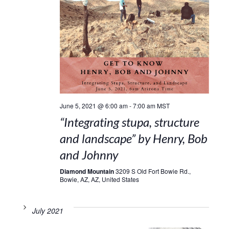
June 5, 2021 @ 6:00 am
-
7:00 am
MST
“Integrating stupa, structure
and landscape” by Henry, Bob
and Johnny
Diamond Mountain
3209 S Old Fort Bowie Rd.,
Bowie, AZ, AZ, United States
July 2021