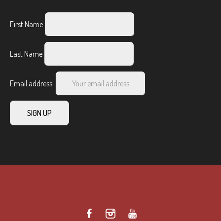
First Name
Last Name
Email address: