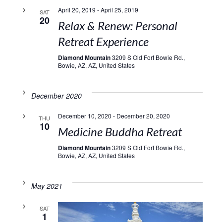
April 20, 2019
-
April 25, 2019
SAT
20
Relax & Renew: Personal
Retreat Experience
Diamond Mountain
3209 S Old Fort Bowie Rd.,
Bowie, AZ, AZ, United States
December 2020
December 10, 2020
-
December 20, 2020
THU
10
Medicine Buddha Retreat
Diamond Mountain
3209 S Old Fort Bowie Rd.,
Bowie, AZ, AZ, United States
May 2021
SAT
1