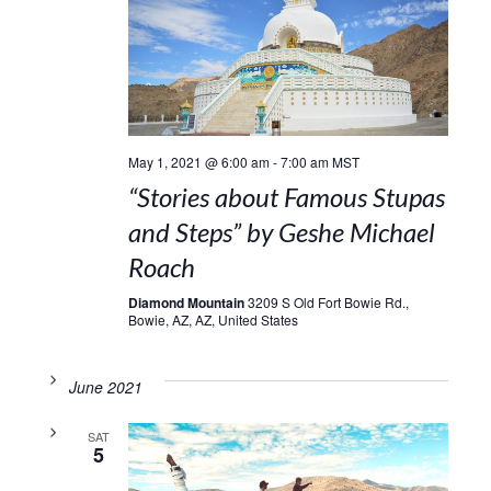
May 1, 2021 @ 6:00 am
-
7:00 am
MST
“Stories about Famous Stupas
and Steps” by Geshe Michael
Roach
Diamond Mountain
3209 S Old Fort Bowie Rd.,
Bowie, AZ, AZ, United States
June 2021
SAT
5