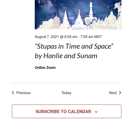
August 7, 2021 @ 6:00 am
-
7:00 am
MST
“Stupas in Time and Space”
by Hanlie and Sunam
Online Zoom
Events
Events
Previous
Today
Next
SUBSCRIBE TO CALENDAR