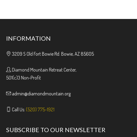
INFORMATION
3209 S Old Fort Bowie Rd. Bowie, AZ 85605
Diamond Mountain Retreat Center,
501(c)3 Non-Profit
admin@diamondmountain.org
Call Us:
(520) 775-1921
SUBSCRIBE TO OUR NEWSLETTER