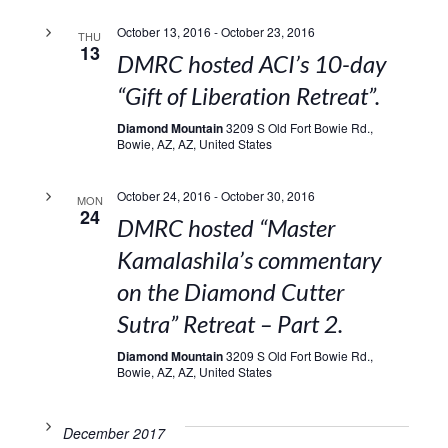
October 13, 2016
-
October 23, 2016
THU
13
DMRC hosted ACI’s 10-day
“Gift of Liberation Retreat”.
Diamond Mountain
3209 S Old Fort Bowie Rd.,
Bowie, AZ, AZ, United States
October 24, 2016
-
October 30, 2016
MON
24
DMRC hosted “Master
Kamalashila’s commentary
on the Diamond Cutter
Sutra” Retreat – Part 2.
Diamond Mountain
3209 S Old Fort Bowie Rd.,
Bowie, AZ, AZ, United States
December 2017