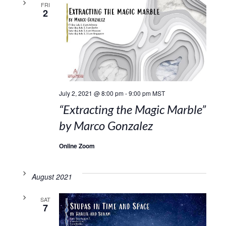
FRI
2
July 2, 2021 @ 8:00 pm
-
9:00 pm
MST
“Extracting the Magic Marble”
by Marco Gonzalez
Online Zoom
August 2021
SAT
7