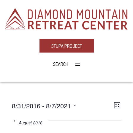
STUPA PROJECT
SEARCH
8/31/2016
 - 
8/7/2021
Eve
VIE
LIST
Select
Vie
NAV
date.
August 2016
Navi