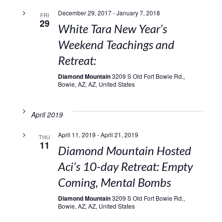
December 29, 2017
-
January 7, 2018
FRI
29
White Tara New Year’s
Weekend Teachings and
Retreat:
Diamond Mountain
3209 S Old Fort Bowie Rd.,
Bowie, AZ, AZ, United States
April 2019
April 11, 2019
-
April 21, 2019
THU
11
Diamond Mountain Hosted
Aci’s 10-day Retreat: Empty
Coming, Mental Bombs
Diamond Mountain
3209 S Old Fort Bowie Rd.,
Bowie, AZ, AZ, United States