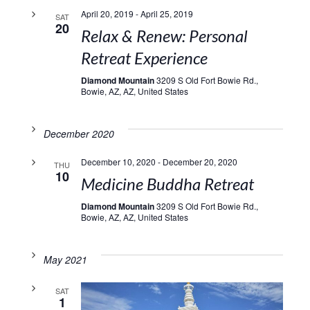
April 20, 2019
-
April 25, 2019
SAT
20
Relax & Renew: Personal
Retreat Experience
Diamond Mountain
3209 S Old Fort Bowie Rd.,
Bowie, AZ, AZ, United States
December 2020
December 10, 2020
-
December 20, 2020
THU
10
Medicine Buddha Retreat
Diamond Mountain
3209 S Old Fort Bowie Rd.,
Bowie, AZ, AZ, United States
May 2021
SAT
1