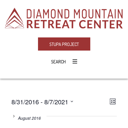
STUPA PROJECT
SEARCH
8/31/2016
 - 
8/7/2021
Eve
VIE
LIST
Select
Vie
NAV
date.
August 2016
Navi