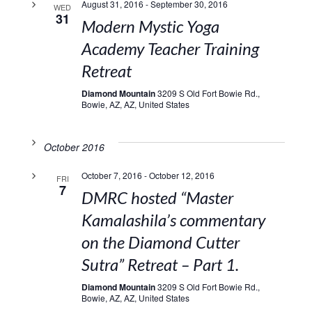
August 31, 2016
-
September 30, 2016
WED
31
Modern Mystic Yoga
Academy Teacher Training
Retreat
Diamond Mountain
3209 S Old Fort Bowie Rd.,
Bowie, AZ, AZ, United States
October 2016
October 7, 2016
-
October 12, 2016
FRI
7
DMRC hosted “Master
Kamalashila’s commentary
on the Diamond Cutter
Sutra” Retreat – Part 1.
Diamond Mountain
3209 S Old Fort Bowie Rd.,
Bowie, AZ, AZ, United States