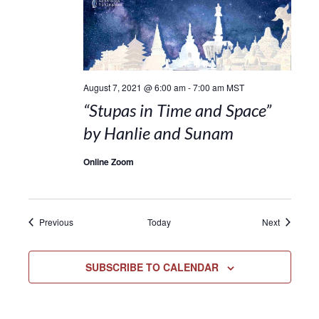
August 7, 2021 @ 6:00 am
-
7:00 am
MST
“Stupas in Time and Space”
by Hanlie and Sunam
Online Zoom
Events
Events
Previous
Today
Next
SUBSCRIBE TO CALENDAR