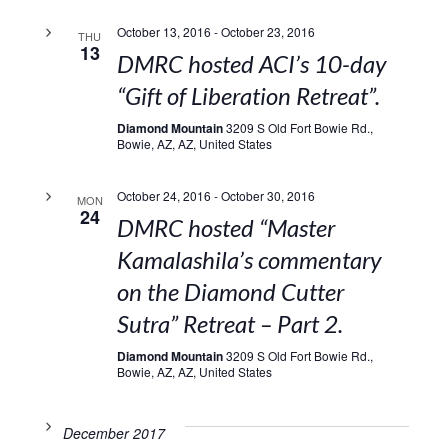
October 13, 2016
-
October 23, 2016
THU
13
DMRC hosted ACI’s 10-day
“Gift of Liberation Retreat”.
Diamond Mountain
3209 S Old Fort Bowie Rd.,
Bowie, AZ, AZ, United States
October 24, 2016
-
October 30, 2016
MON
24
DMRC hosted “Master
Kamalashila’s commentary
on the Diamond Cutter
Sutra” Retreat – Part 2.
Diamond Mountain
3209 S Old Fort Bowie Rd.,
Bowie, AZ, AZ, United States
December 2017