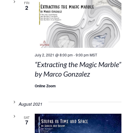
FRI
2
July 2, 2021 @ 8:00 pm
-
9:00 pm
MST
“Extracting the Magic Marble”
by Marco Gonzalez
Online Zoom
August 2021
SAT
7