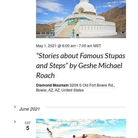
May 1, 2021 @ 6:00 am
-
7:00 am
MST
“Stories about Famous Stupas
and Steps” by Geshe Michael
Roach
Diamond Mountain
3209 S Old Fort Bowie Rd.,
Bowie, AZ, AZ, United States
June 2021
SAT
5