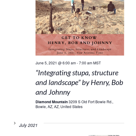
June 5, 2021 @ 6:00 am
-
7:00 am
MST
“Integrating stupa, structure
and landscape” by Henry, Bob
and Johnny
Diamond Mountain
3209 S Old Fort Bowie Rd.,
Bowie, AZ, AZ, United States
July 2021