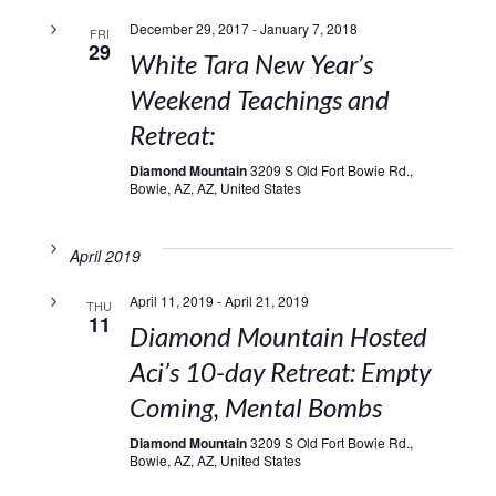
December 29, 2017
-
January 7, 2018
FRI
29
White Tara New Year’s
Weekend Teachings and
Retreat:
Diamond Mountain
3209 S Old Fort Bowie Rd.,
Bowie, AZ, AZ, United States
April 2019
April 11, 2019
-
April 21, 2019
THU
11
Diamond Mountain Hosted
Aci’s 10-day Retreat: Empty
Coming, Mental Bombs
Diamond Mountain
3209 S Old Fort Bowie Rd.,
Bowie, AZ, AZ, United States