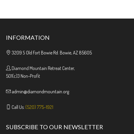
INFORMATION
3209 S Old Fort Bowie Rd. Bowie, AZ 85605
Diamond Mountain Retreat Center,
501(c)3 Non-Profit
admin@diamondmountain.org
Call Us:
(520) 775-1921
SUBSCRIBE TO OUR NEWSLETTER