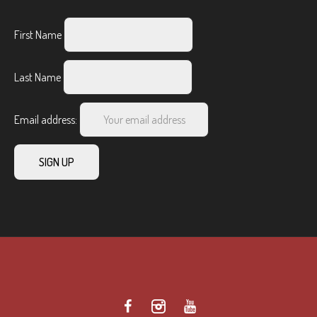
First Name
Last Name
Email address: