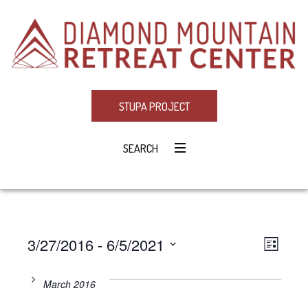
STUPA PROJECT
SEARCH
3/27/2016
 - 
6/5/2021
Eve
VIE
LIST
Select
Vie
NAV
date.
March 2016
Navi