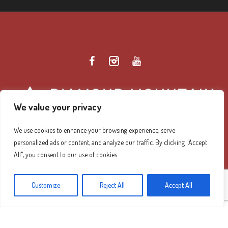
We value your privacy
We use cookies to enhance your browsing experience, serve
personalized ads or content, and analyze our traffic. By clicking "Accept
Diamond Mountain Retreat Center Privacy Policy
/ ©
All", you consent to our use of cookies.
2026 Diamond Mountain. All Rights Reserved.
Customize
Reject All
Accept All