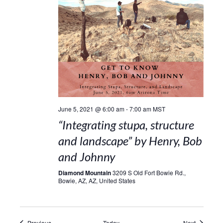
June 5, 2021 @ 6:00 am
-
7:00 am
MST
“Integrating stupa, structure
and landscape” by Henry, Bob
and Johnny
Diamond Mountain
3209 S Old Fort Bowie Rd.,
Bowie, AZ, AZ, United States
Events
Events
Previous
Today
Next