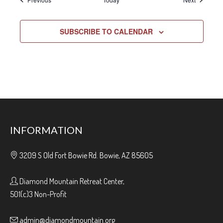
SUBSCRIBE TO CALENDAR
INFORMATION
3209 S Old Fort Bowie Rd. Bowie, AZ 85605
Diamond Mountain Retreat Center,
501(c)3 Non-Profit
admin@diamondmountain.org