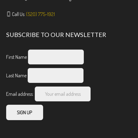
Call Us:
(520) 775-1921
SUBSCRIBE TO OUR NEWSLETTER
First Name
Last Name
Email address: