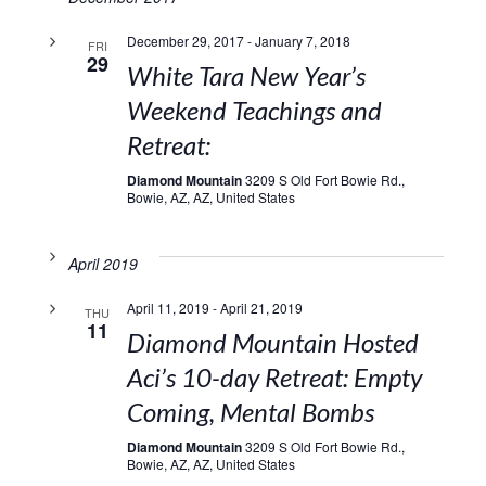
December 29, 2017
-
January 7, 2018
FRI
29
White Tara New Year’s
Weekend Teachings and
Retreat:
Diamond Mountain
3209 S Old Fort Bowie Rd.,
Bowie, AZ, AZ, United States
April 2019
April 11, 2019
-
April 21, 2019
THU
11
Diamond Mountain Hosted
Aci’s 10-day Retreat: Empty
Coming, Mental Bombs
Diamond Mountain
3209 S Old Fort Bowie Rd.,
Bowie, AZ, AZ, United States