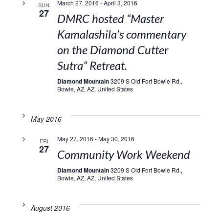
March 27, 2016
-
April 3, 2016
SUN
27
DMRC hosted “Master
Kamalashila’s commentary
on the Diamond Cutter
Sutra” Retreat.
Diamond Mountain
3209 S Old Fort Bowie Rd.,
Bowie, AZ, AZ, United States
May 2016
May 27, 2016
-
May 30, 2016
FRI
27
Community Work Weekend
Diamond Mountain
3209 S Old Fort Bowie Rd.,
Bowie, AZ, AZ, United States
August 2016