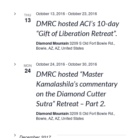
October 13, 2016
-
October 23, 2016
THU
13
DMRC hosted ACI’s 10-day
“Gift of Liberation Retreat”.
Diamond Mountain
3209 S Old Fort Bowie Rd.,
Bowie, AZ, AZ, United States
October 24, 2016
-
October 30, 2016
MON
24
DMRC hosted “Master
Kamalashila’s commentary
on the Diamond Cutter
Sutra” Retreat – Part 2.
Diamond Mountain
3209 S Old Fort Bowie Rd.,
Bowie, AZ, AZ, United States
December 2017