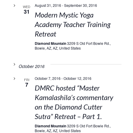
August 31, 2016
-
September 30, 2016
WED
31
Modern Mystic Yoga
Academy Teacher Training
Retreat
Diamond Mountain
3209 S Old Fort Bowie Rd.,
Bowie, AZ, AZ, United States
October 2016
October 7, 2016
-
October 12, 2016
FRI
7
DMRC hosted “Master
Kamalashila’s commentary
on the Diamond Cutter
Sutra” Retreat – Part 1.
Diamond Mountain
3209 S Old Fort Bowie Rd.,
Bowie, AZ, AZ, United States