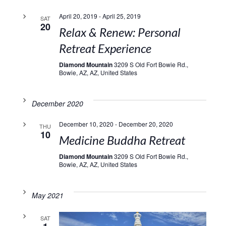
April 20, 2019
-
April 25, 2019
SAT
20
Relax & Renew: Personal
Retreat Experience
Diamond Mountain
3209 S Old Fort Bowie Rd.,
Bowie, AZ, AZ, United States
December 2020
December 10, 2020
-
December 20, 2020
THU
10
Medicine Buddha Retreat
Diamond Mountain
3209 S Old Fort Bowie Rd.,
Bowie, AZ, AZ, United States
May 2021
SAT