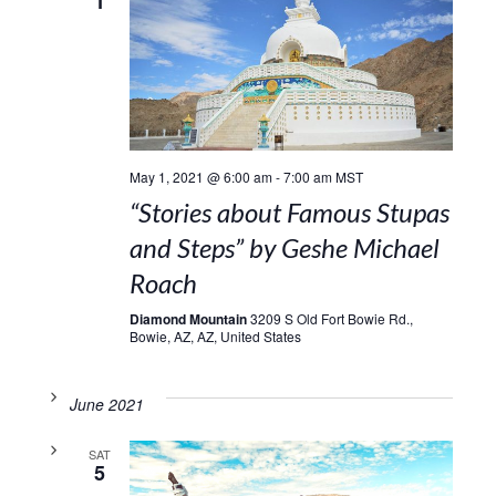
1
May 1, 2021 @ 6:00 am
-
7:00 am
MST
“Stories about Famous Stupas
and Steps” by Geshe Michael
Roach
Diamond Mountain
3209 S Old Fort Bowie Rd.,
Bowie, AZ, AZ, United States
June 2021
SAT
5