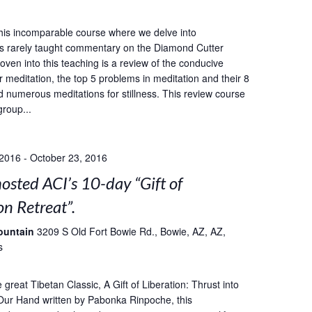
this incomparable course where we delve into
s rarely taught commentary on the Diamond Cutter
oven into this teaching is a review of the conducive
r meditation, the top 5 problems in meditation and their 8
d numerous meditations for stillness. This review course
group...
 2016
-
October 23, 2016
sted ACI’s 10-day “Gift of
on Retreat”.
ountain
3209 S Old Fort Bowie Rd., Bowie, AZ, AZ,
s
great Tibetan Classic, A Gift of Liberation: Thrust into
Our Hand written by Pabonka Rinpoche, this