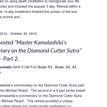
ed on using death meditation to reinvigorate your life
ctice and included the popular 3 day “Retreat within a
s 10-day installment finished the portion of the text
he animal and...
 2016
-
October 30, 2016
sted “Master Kamalashila’s
ary on the Diamond Cutter Sutra”
– Part 2.
ountain
3209 S Old Fort Bowie Rd., Bowie, AZ, AZ,
s
lashila’s commentary on the Diamond Cutter Sutra part
she Michael Roach. The second in a 4 part series based
amalashila’s commentary on the Diamond Cutter Sutra
 Michael Roach. This retreat provided a unique
o delve deeply into rarely taught meditations on