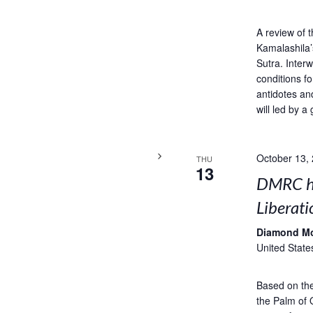
A review of 
Kamalashila’
Sutra. Interw
conditions fo
antidotes an
will led by a 
October 13,
THU
13
DMRC ho
Liberati
Diamond M
United State
Based on the 
the Palm of 