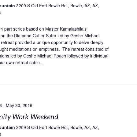
ountain
3209 S Old Fort Bowie Rd., Bowie, AZ, AZ,
s
 a 4 part series based on Master Kamalashila’s
on the Diamond Cutter Sutra led by Geshe Michael
retreat provided a unique opportunity to delve deeply
taught meditations on emptiness. The retreat consisted of
ions led by Geshe Michael Roach followed by individual
our own retreat cabin...
6
-
May 30, 2016
ity Work Weekend
ountain
3209 S Old Fort Bowie Rd., Bowie, AZ, AZ,
s