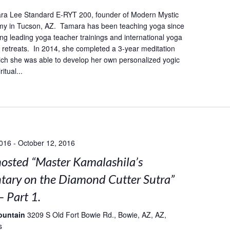
ra Lee Standard E-RYT 200, founder of Modern Mystic
y in Tucson, AZ. Tamara has been teaching yoga since
ing leading yoga teacher trainings and international yoga
retreats. In 2014, she completed a 3-year meditation
hich she was able to develop her own personalized yogic
itual...
2016
-
October 12, 2016
sted “Master Kamalashila’s
ary on the Diamond Cutter Sutra”
– Part 1.
ountain
3209 S Old Fort Bowie Rd., Bowie, AZ, AZ,
s