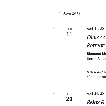
April 2019
April 11, 20
THU
11
Diamond
Retreat
Diamond M
United State
A new way to 
of our menta
April 20, 20
SAT
20
Relax &