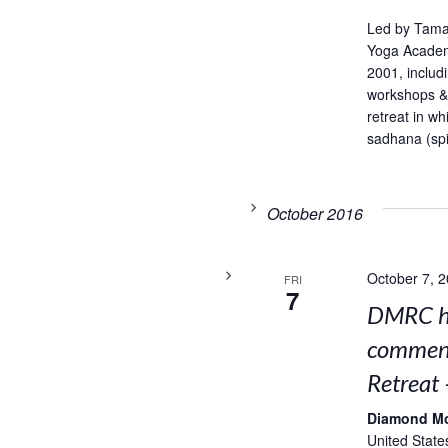
Led by Tama
Yoga Academ
2001, includ
workshops & 
retreat in w
sadhana (spir
October 2016
October 7, 
FRI
7
DMRC ho
comment
Retreat 
Diamond M
United State