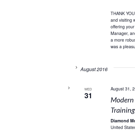
THANK YOU,
and visiting
offering you
Manager, and
a more robust
was a pleasu
August 2016
August 31, 
WED
31
Modern 
Training
Diamond M
United State