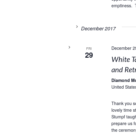
emptiness. T
December 2017
December 2
FRI
29
White T
and Retr
Diamond M
United State
Thank you s
lovely time 
Stumpf taug
prepare us f
the ceremony