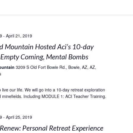
19
-
April 21, 2019
 Mountain Hosted Aci’s 10-day
: Empty Coming, Mental Bombs
ountain
3209 S Old Fort Bowie Rd., Bowie, AZ, AZ,
s
live our life. We will go into a 10-day retreat exploration
l minefields. Including MODULE 1: ACI Teacher Training.
19
-
April 25, 2019
 Renew: Personal Retreat Experience