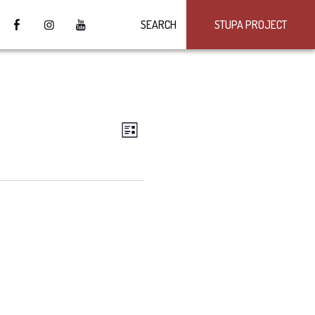
SEARCH
STUPA PROJECT
VIEWS
Event
LIST
Views
NAVIGATION
Navigation