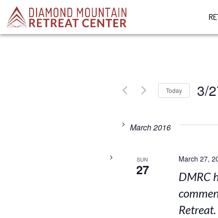
RE
3/2
Today
Select
date.
March 2016
March 27, 2
SUN
27
DMRC ho
comment
Retreat.