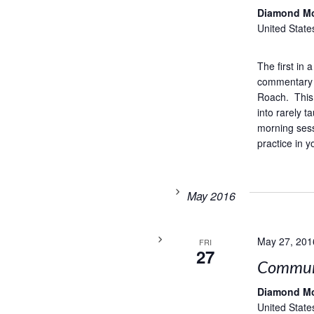
Diamond M
United State
The first in
commentary 
Roach. This 
into rarely 
morning sess
practice in y
May 2016
May 27, 201
FRI
27
Commun
Diamond M
United State