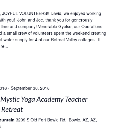
 JOYFUL VOLUNTEERS!! David, we enjoyed working
 with you! John and Joe, thank you for generously
r time and company! Venerable Gyelse, our Operations
 a small crew of volunteers spent the weekend creating
 water supply for 4 of our Retreat Valley cottages. It
re...
2016
-
September 30, 2016
Mystic Yoga Academy Teacher
 Retreat
ountain
3209 S Old Fort Bowie Rd., Bowie, AZ, AZ,
s