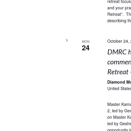
retreat focus
and your pra
Retreat”. Thi
describing t
October 24,
MON
24
DMRC ho
comment
Retreat 
Diamond M
United State
Master Kama
2, led by Ge
on Master K
led by Geshe
opportunity t