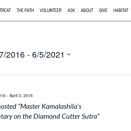
TREAT
THE PATH
VOLUNTEER
ASK
ABOUT
GIVE
HABITAT
7/2016
 - 
6/5/2021
016
-
April 3, 2016
sted “Master Kamalashila’s
ary on the Diamond Cutter Sutra”