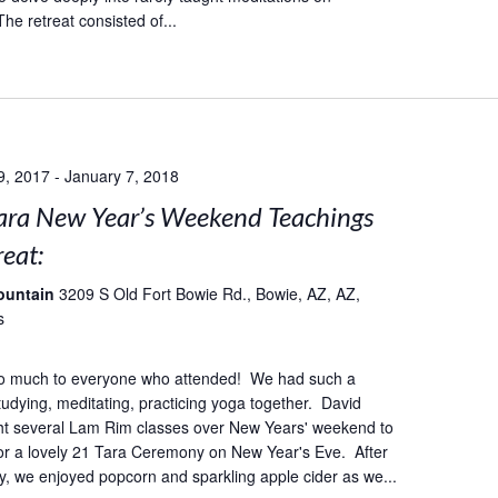
he retreat consisted of...
9, 2017
-
January 7, 2018
ara New Year’s Weekend Teachings
eat:
ountain
3209 S Old Fort Bowie Rd., Bowie, AZ, AZ,
s
o much to everyone who attended! We had such a
studying, meditating, practicing yoga together. David
ht several Lam Rim classes over New Years' weekend to
or a lovely 21 Tara Ceremony on New Year's Eve. After
, we enjoyed popcorn and sparkling apple cider as we...