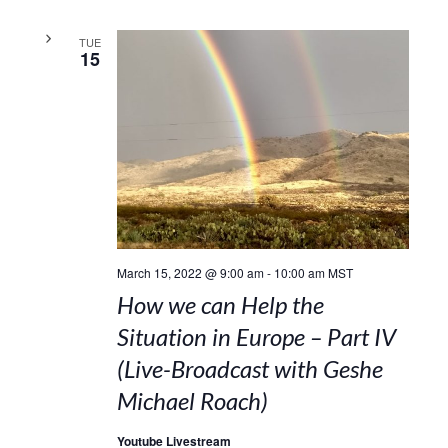
TUE
15
March 15, 2022 @ 9:00 am
-
10:00 am
MST
How we can Help the
Situation in Europe – Part IV
(Live-Broadcast with Geshe
Michael Roach)
Youtube Livestream