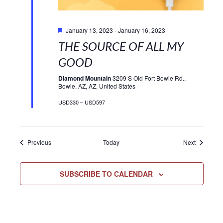
Featured
January 13, 2023
-
January 16, 2023
THE SOURCE OF ALL MY
GOOD
Diamond Mountain
3209 S Old Fort Bowie Rd.,
Bowie, AZ, AZ, United States
USD330 – USD597
Events
Events
Previous
Today
Next
SUBSCRIBE TO CALENDAR