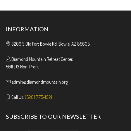
INFORMATION
3209 S Old Fort Bowie Rd. Bowie, AZ 85605
Diamond Mountain Retreat Center,
501(c)3 Non-Profit
admin@diamondmountain.org
Call Us:
(520) 775-1921
SUBSCRIBE TO OUR NEWSLETTER