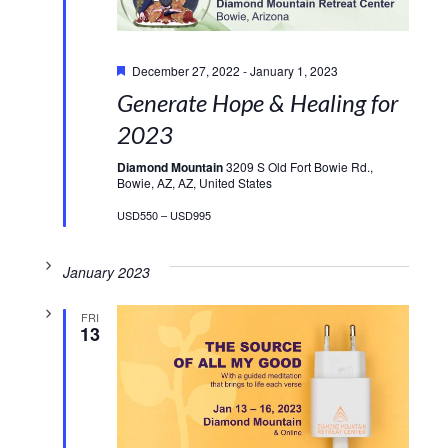
Featured
December 27, 2022
-
January 1, 2023
Generate Hope & Healing for
2023
Diamond Mountain
3209 S Old Fort Bowie Rd.,
Bowie, AZ, AZ, United States
USD550 – USD995
January 2023
FRI
13