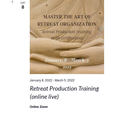
SAT
8
January 8, 2022
-
March 5, 2022
Retreat Production Training
(online live)
Online Zoom