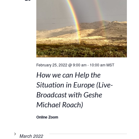
February 25, 2022 @ 9:00 am
-
10:00 am
MST
How we can Help the
Situation in Europe (Live-
Broadcast with Geshe
Michael Roach)
Online Zoom
March 2022