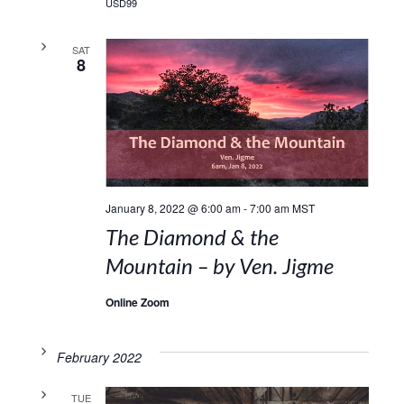
USD99
SAT
8
January 8, 2022 @ 6:00 am
-
7:00 am
MST
The Diamond & the
Mountain – by Ven. Jigme
Online Zoom
February 2022
TUE