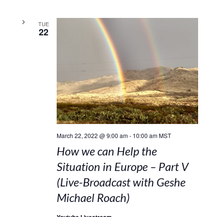
TUE
22
March 22, 2022 @ 9:00 am
-
10:00 am
MST
How we can Help the
Situation in Europe – Part V
(Live-Broadcast with Geshe
Michael Roach)
Youtube Livestream