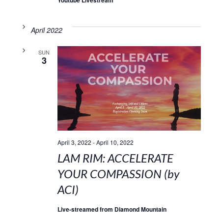
April 2022
SUN
3
April 3, 2022
-
April 10, 2022
LAM RIM: ACCELERATE
YOUR COMPASSION (by
ACI)
Live-streamed from Diamond Mountain