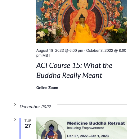
August 18, 2022 @ 6:00 pm
-
October 3, 2022 @ 8:00
pm
MST
ACI Course 15: What the
Buddha Really Meant
Online Zoom
December 2022
TUE
27