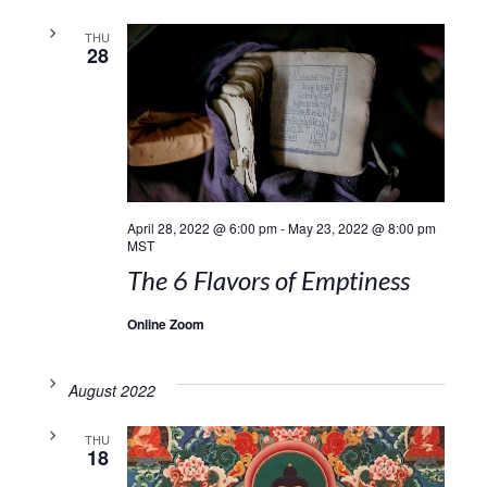
THU
28
April 28, 2022 @ 6:00 pm
-
May 23, 2022 @ 8:00 pm
MST
The 6 Flavors of Emptiness
Online Zoom
August 2022
THU
18