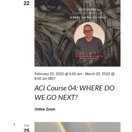
22
February 22, 2022 @ 6:00 am
-
March 22, 2022 @
8:00 am
MST
ACI Course 04: WHERE DO
WE GO NEXT?
Online Zoom
FRI
25