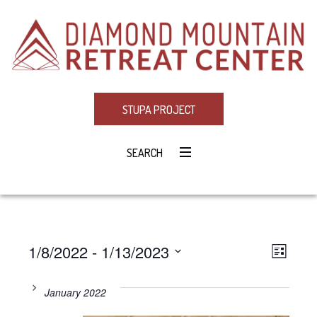
STUPA PROJECT
SEARCH
1/8/2022
 - 
1/13/2023
Eve
VIE
LIST
Select
Vie
NAV
date.
January 2022
Navi