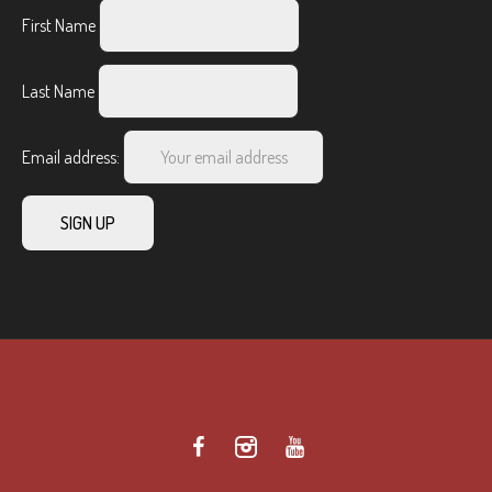
First Name
Last Name
Email address: