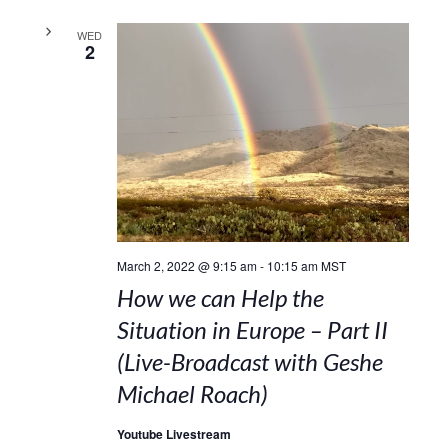
WED
2
March 2, 2022 @ 9:15 am
-
10:15 am
MST
How we can Help the
Situation in Europe – Part II
(Live-Broadcast with Geshe
Michael Roach)
Youtube Livestream