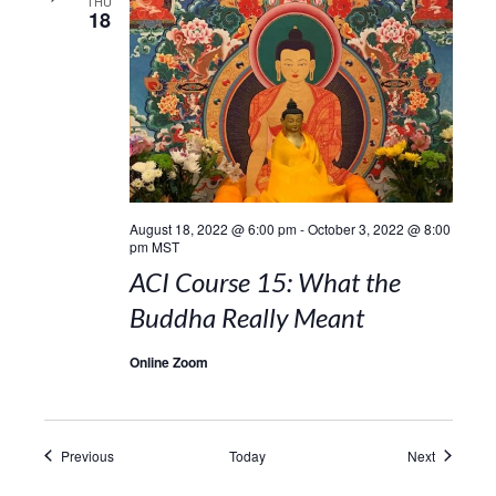
THU
18
August 18, 2022 @ 6:00 pm
-
October 3, 2022 @ 8:00
pm
MST
ACI Course 15: What the
Buddha Really Meant
Online Zoom
Events
Events
Previous
Today
Next