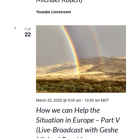
Youtube Livestream
TUE
22
March 22, 2022 @ 9:00 am
-
10:00 am
MST
How we can Help the
Situation in Europe – Part V
(Live-Broadcast with Geshe