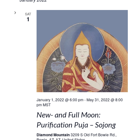
SAT
1
January 1, 2022 @ 6:00 pm
-
May 31, 2022 @ 8:00
pm
MST
New- and Full Moon:
Purification Puja – Sojong
Diamond Mountain
3209 S Old Fort Bowie Rd.,
Bowie, AZ, AZ, United States