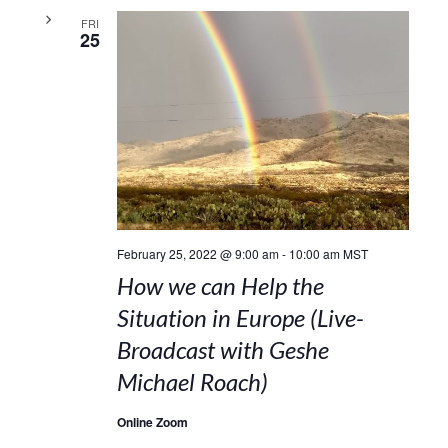
FRI
25
February 25, 2022 @ 9:00 am
-
10:00 am
MST
How we can Help the
Situation in Europe (Live-
Broadcast with Geshe
Michael Roach)
Online Zoom