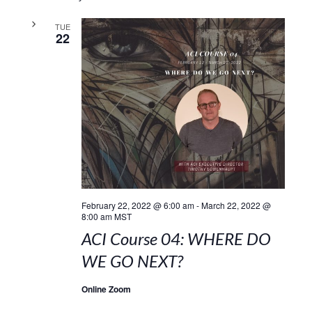
TUE
22
February 22, 2022 @ 6:00 am
-
March 22, 2022 @
8:00 am
MST
ACI Course 04: WHERE DO
WE GO NEXT?
Online Zoom