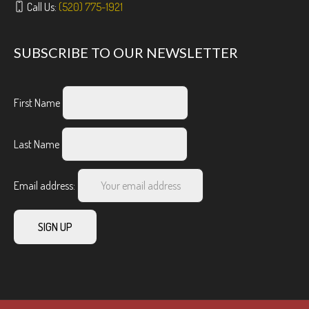
Call Us:
(520) 775-1921
SUBSCRIBE TO OUR NEWSLETTER
First Name
Last Name
Email address: