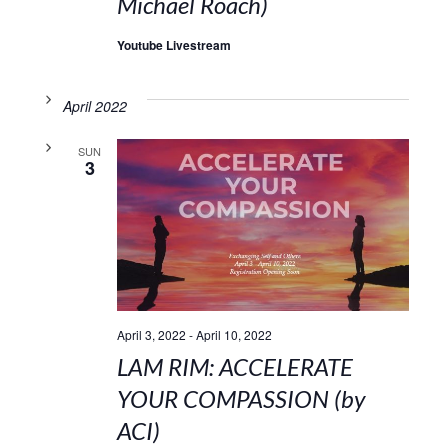
Michael Roach)
Youtube Livestream
April 2022
SUN
3
April 3, 2022
-
April 10, 2022
LAM RIM: ACCELERATE
YOUR COMPASSION (by
ACI)