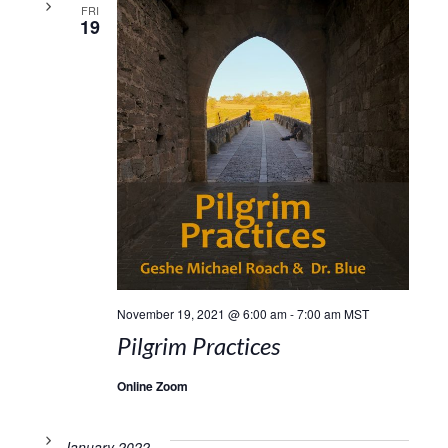
FRI
19
November 19, 2021 @ 6:00 am
-
7:00 am
MST
Pilgrim Practices
Online Zoom
January 2022