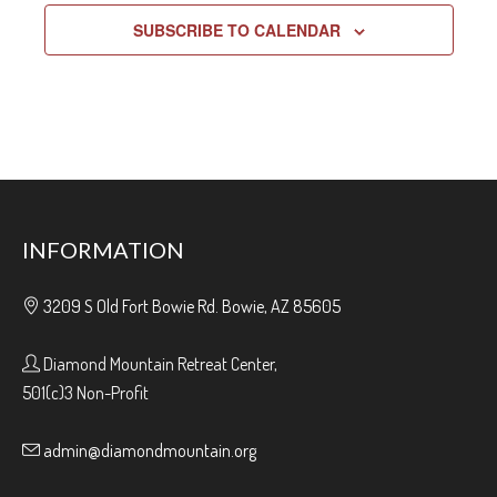
SUBSCRIBE TO CALENDAR
INFORMATION
3209 S Old Fort Bowie Rd. Bowie, AZ 85605
Diamond Mountain Retreat Center,
501(c)3 Non-Profit
admin@diamondmountain.org