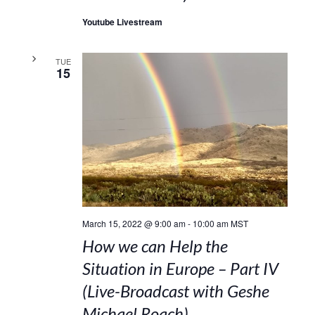
Youtube Livestream
TUE
15
March 15, 2022 @ 9:00 am
-
10:00 am
MST
How we can Help the
Situation in Europe – Part IV
(Live-Broadcast with Geshe
Michael Roach)