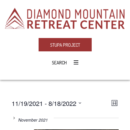
STUPA PROJECT
SEARCH
11/19/2021
 - 
8/18/2022
Eve
VIE
LIST
Select
Vie
NAV
date.
November 2021
Navi