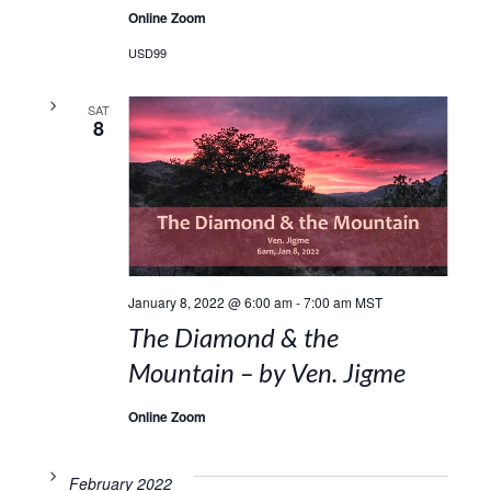
Online Zoom
USD99
SAT
8
January 8, 2022 @ 6:00 am
-
7:00 am
MST
The Diamond & the
Mountain – by Ven. Jigme
Online Zoom
February 2022