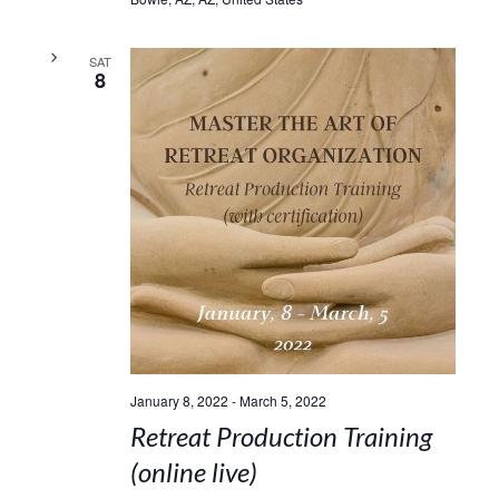
SAT
8
January 8, 2022
-
March 5, 2022
Retreat Production Training
(online live)