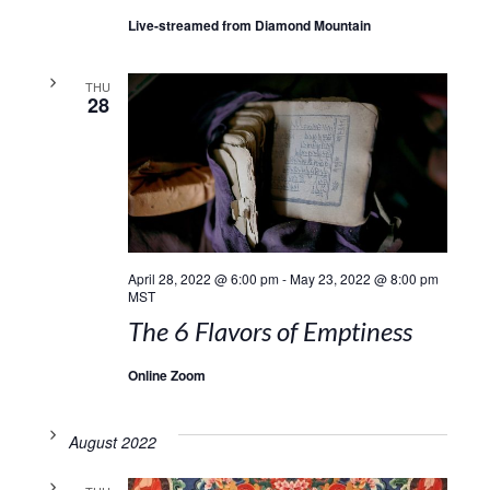
Live-streamed from Diamond Mountain
THU
28
April 28, 2022 @ 6:00 pm
-
May 23, 2022 @ 8:00 pm
MST
The 6 Flavors of Emptiness
Online Zoom
August 2022