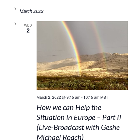
March 2022
WED
2
March 2, 2022 @ 9:15 am
-
10:15 am
MST
How we can Help the
Situation in Europe – Part II
(Live-Broadcast with Geshe
Michael Roach)