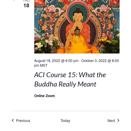
THU
18
August 18, 2022 @ 6:00 pm
-
October 3, 2022 @ 8:00
pm
MST
ACI Course 15: What the
Buddha Really Meant
Online Zoom
Events
Events
Previous
Today
Next