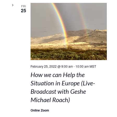
FRI
25
February 25, 2022 @ 9:00 am
-
10:00 am
MST
How we can Help the
Situation in Europe (Live-
Broadcast with Geshe
Michael Roach)
Online Zoom