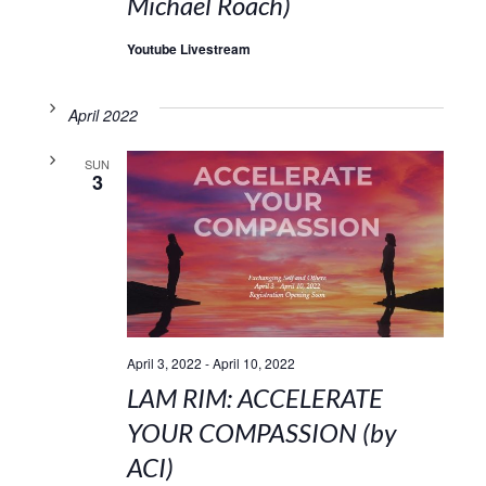
Michael Roach)
Youtube Livestream
April 2022
SUN
3
April 3, 2022
-
April 10, 2022
LAM RIM: ACCELERATE
YOUR COMPASSION (by
ACI)