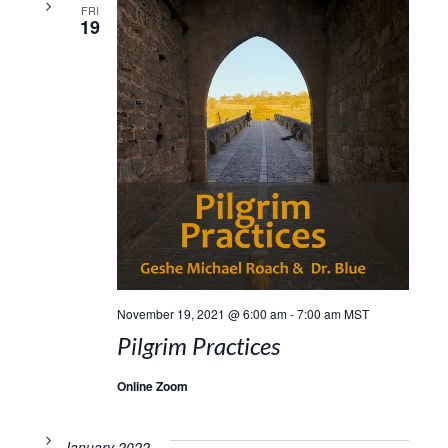
FRI
19
November 19, 2021 @ 6:00 am
-
7:00 am
MST
Pilgrim Practices
Online Zoom
January 2022