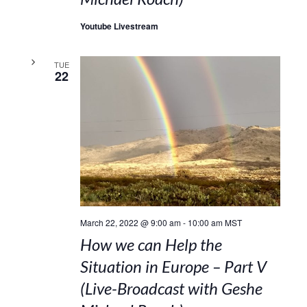
Youtube Livestream
TUE
22
March 22, 2022 @ 9:00 am
-
10:00 am
MST
How we can Help the
Situation in Europe – Part V
(Live-Broadcast with Geshe