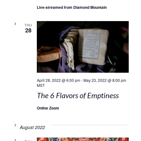
Live-streamed from Diamond Mountain
THU
28
April 28, 2022 @ 6:00 pm
-
May 23, 2022 @ 8:00 pm
MST
The 6 Flavors of Emptiness
Online Zoom
August 2022