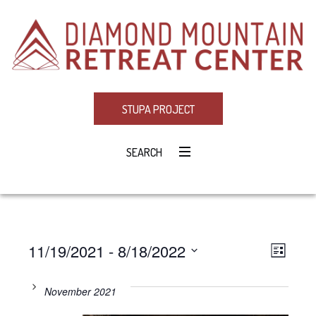
STUPA PROJECT
SEARCH
11/19/2021
 - 
8/18/2022
Eve
VIE
LIST
Select
Vie
NAV
date.
November 2021
Navi