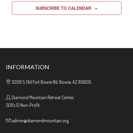
SUBSCRIBE TO CALENDAR
INFORMATION
3209 S Old Fort Bowie Rd. Bowie, AZ 85605
Diamond Mountain Retreat Center,
501(c)3 Non-Profit
admin@diamondmountain.org