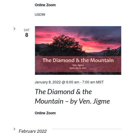
Online Zoom
USD99
SAT
8
January 8, 2022 @ 6:00 am
-
7:00 am
MST
The Diamond & the
Mountain – by Ven. Jigme
Online Zoom
February 2022