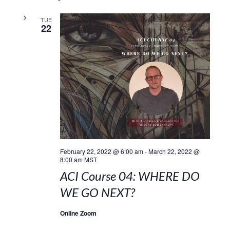
TUE
22
February 22, 2022 @ 6:00 am
-
March 22, 2022 @
8:00 am
MST
ACI Course 04: WHERE DO
WE GO NEXT?
Online Zoom