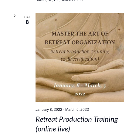
SAT
8
January 8, 2022
-
March 5, 2022
Retreat Production Training
(online live)