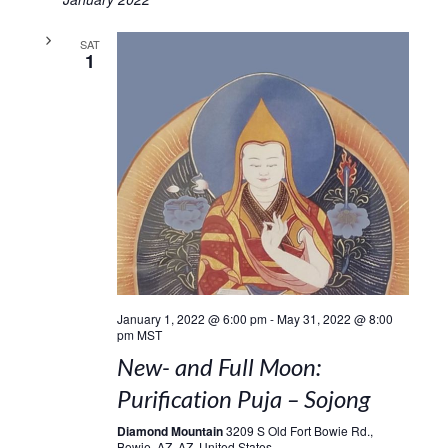
SAT
1
January 1, 2022 @ 6:00 pm
-
May 31, 2022 @ 8:00
pm
MST
New- and Full Moon:
Purification Puja – Sojong
Diamond Mountain
3209 S Old Fort Bowie Rd.,
Bowie, AZ, AZ, United States