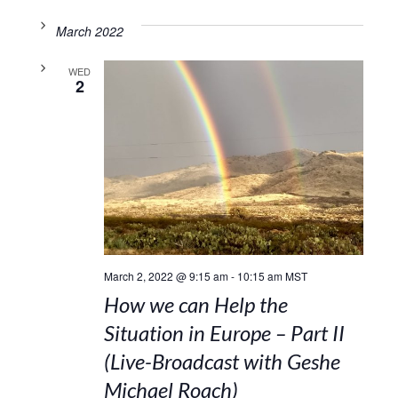
March 2022
WED
2
March 2, 2022 @ 9:15 am
-
10:15 am
MST
How we can Help the
Situation in Europe – Part II
(Live-Broadcast with Geshe
Michael Roach)