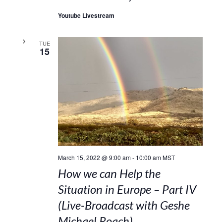
Youtube Livestream
TUE
15
March 15, 2022 @ 9:00 am
-
10:00 am
MST
How we can Help the
Situation in Europe – Part IV
(Live-Broadcast with Geshe
Michael Roach)