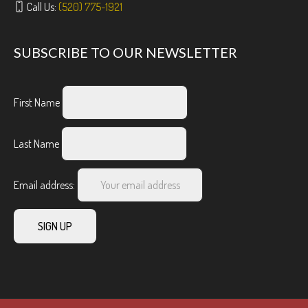
Call Us:
(520) 775-1921
SUBSCRIBE TO OUR NEWSLETTER
First Name
Last Name
Email address: