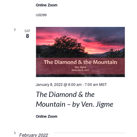
Online Zoom
USD99
SAT
8
January 8, 2022 @ 6:00 am
-
7:00 am
MST
The Diamond & the
Mountain – by Ven. Jigme
Online Zoom
February 2022