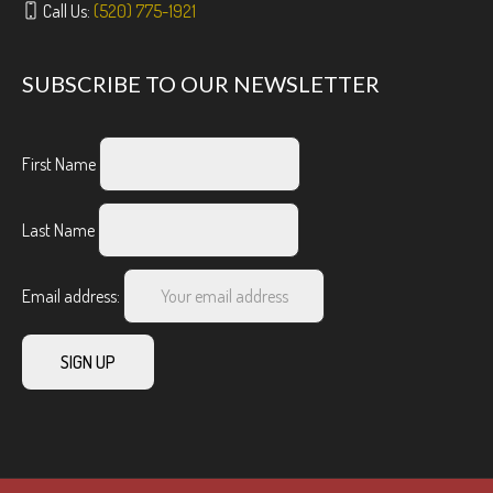
Call Us:
(520) 775-1921
SUBSCRIBE TO OUR NEWSLETTER
First Name
Last Name
Email address: