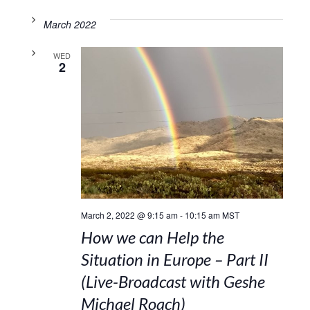
March 2022
WED
2
March 2, 2022 @ 9:15 am
-
10:15 am
MST
How we can Help the
Situation in Europe – Part II
(Live-Broadcast with Geshe
Michael Roach)