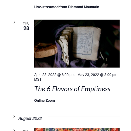
Live-streamed from Diamond Mountain
THU
28
April 28, 2022 @ 6:00 pm
-
May 23, 2022 @ 8:00 pm
MST
The 6 Flavors of Emptiness
Online Zoom
August 2022