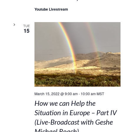
Youtube Livestream
TUE
15
March 15, 2022 @ 9:00 am
-
10:00 am
MST
How we can Help the
Situation in Europe – Part IV
(Live-Broadcast with Geshe
Michael Roach)