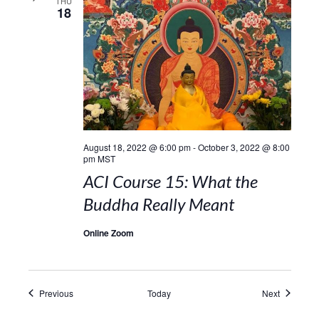
THU
18
August 18, 2022 @ 6:00 pm
-
October 3, 2022 @ 8:00
pm
MST
ACI Course 15: What the
Buddha Really Meant
Online Zoom
Events
Events
Previous
Today
Next