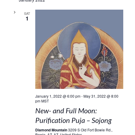
SAT
1
January 1, 2022 @ 6:00 pm
-
May 31, 2022 @ 8:00
pm
MST
New- and Full Moon:
Purification Puja – Sojong
Diamond Mountain
3209 S Old Fort Bowie Rd.,
Bowie, AZ, AZ, United States