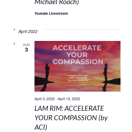
Michael Roach)
Youtube Livestream
April 2022
SUN
3
April 3, 2022
-
April 10, 2022
LAM RIM: ACCELERATE
YOUR COMPASSION (by
ACI)