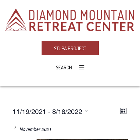
STUPA PROJECT
SEARCH
11/19/2021
 - 
8/18/2022
Eve
VIE
LIST
Select
Vie
NAV
date.
November 2021
Navi