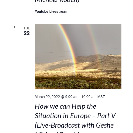
Youtube Livestream
TUE
22
March 22, 2022 @ 9:00 am
-
10:00 am
MST
How we can Help the
Situation in Europe – Part V
(Live-Broadcast with Geshe