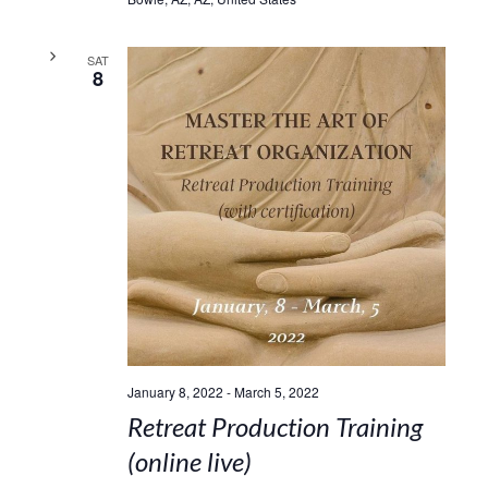
SAT
8
January 8, 2022
-
March 5, 2022
Retreat Production Training
(online live)