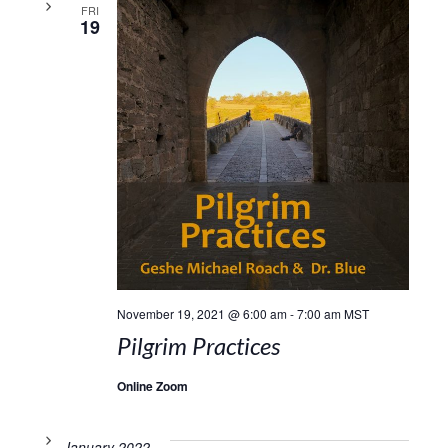
FRI
19
November 19, 2021 @ 6:00 am
-
7:00 am
MST
Pilgrim Practices
Online Zoom
January 2022