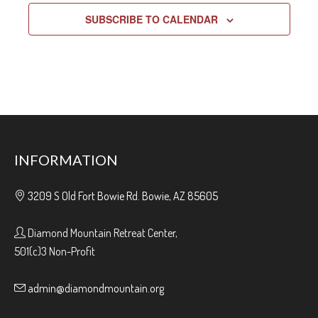
SUBSCRIBE TO CALENDAR
INFORMATION
3209 S Old Fort Bowie Rd. Bowie, AZ 85605
Diamond Mountain Retreat Center,
501(c)3 Non-Profit
admin@diamondmountain.org