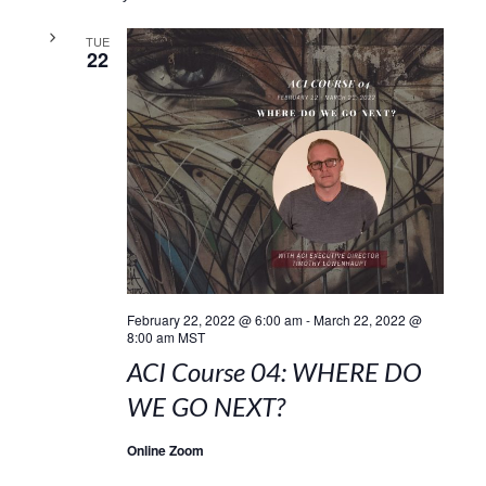
TUE
22
February 22, 2022 @ 6:00 am
-
March 22, 2022 @
8:00 am
MST
ACI Course 04: WHERE DO
WE GO NEXT?
Online Zoom