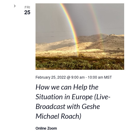
FRI
25
February 25, 2022 @ 9:00 am
-
10:00 am
MST
How we can Help the
Situation in Europe (Live-
Broadcast with Geshe
Michael Roach)
Online Zoom