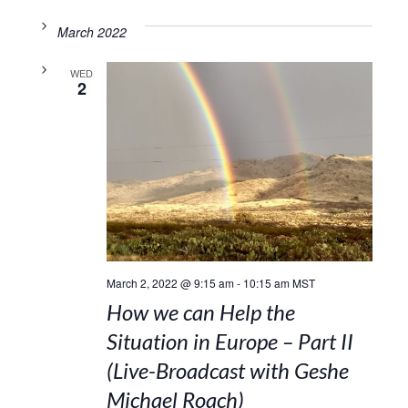
March 2022
WED
2
March 2, 2022 @ 9:15 am
-
10:15 am
MST
How we can Help the
Situation in Europe – Part II
(Live-Broadcast with Geshe
Michael Roach)