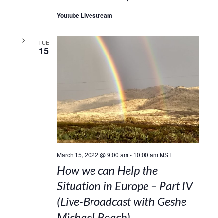
Youtube Livestream
TUE
15
March 15, 2022 @ 9:00 am
-
10:00 am
MST
How we can Help the
Situation in Europe – Part IV
(Live-Broadcast with Geshe
Michael Roach)