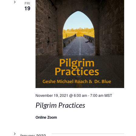
FRI
19
November 19, 2021 @ 6:00 am
-
7:00 am
MST
Pilgrim Practices
Online Zoom
January 2022