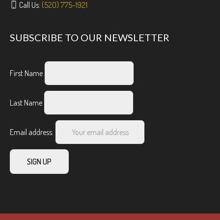
Call Us:
(520) 775-1921
SUBSCRIBE TO OUR NEWSLETTER
First Name
Last Name
Email address: