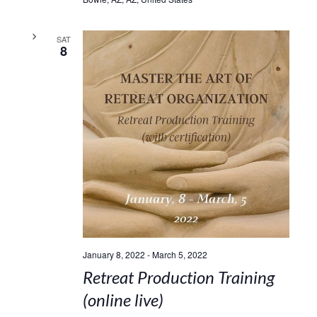
SAT
8
January 8, 2022
-
March 5, 2022
Retreat Production Training
(online live)