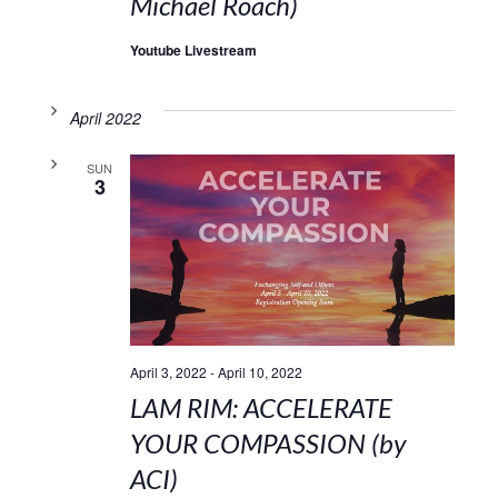
Michael Roach)
Youtube Livestream
April 2022
SUN
3
April 3, 2022
-
April 10, 2022
LAM RIM: ACCELERATE
YOUR COMPASSION (by
ACI)