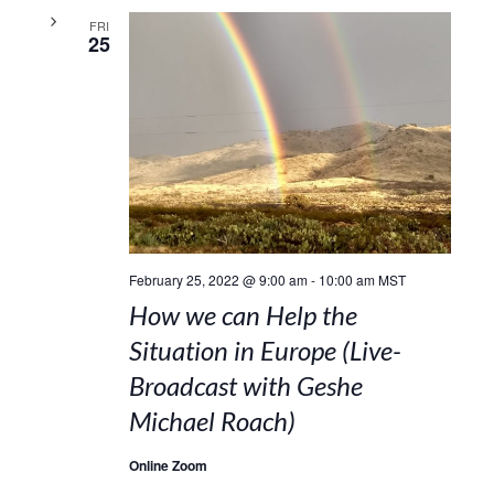
FRI
25
February 25, 2022 @ 9:00 am
-
10:00 am
MST
How we can Help the
Situation in Europe (Live-
Broadcast with Geshe
Michael Roach)
Online Zoom