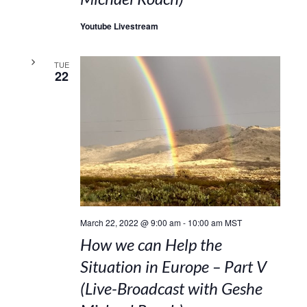
Youtube Livestream
TUE
22
March 22, 2022 @ 9:00 am
-
10:00 am
MST
How we can Help the
Situation in Europe – Part V
(Live-Broadcast with Geshe