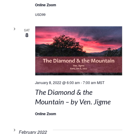
Online Zoom
USD99
SAT
8
January 8, 2022 @ 6:00 am
-
7:00 am
MST
The Diamond & the
Mountain – by Ven. Jigme
Online Zoom
February 2022