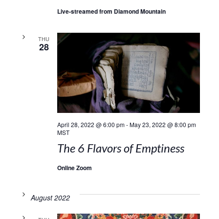
Live-streamed from Diamond Mountain
THU
28
April 28, 2022 @ 6:00 pm
-
May 23, 2022 @ 8:00 pm
MST
The 6 Flavors of Emptiness
Online Zoom
August 2022