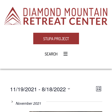
STUPA PROJECT
SEARCH
11/19/2021
 - 
8/18/2022
Eve
VIE
LIST
Select
Vie
NAV
date.
November 2021
Navi