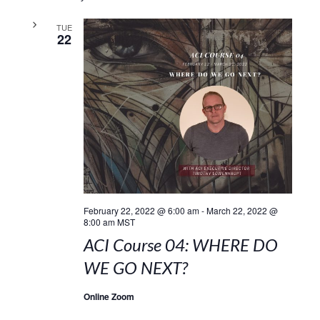
TUE
22
February 22, 2022 @ 6:00 am
-
March 22, 2022 @
8:00 am
MST
ACI Course 04: WHERE DO
WE GO NEXT?
Online Zoom