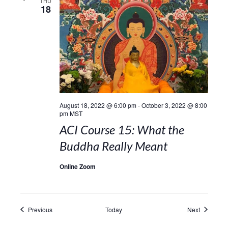
THU
18
August 18, 2022 @ 6:00 pm
-
October 3, 2022 @ 8:00
pm
MST
ACI Course 15: What the
Buddha Really Meant
Online Zoom
Events
Events
Previous
Today
Next