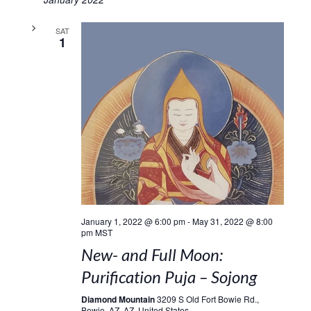
SAT
1
January 1, 2022 @ 6:00 pm
-
May 31, 2022 @ 8:00
pm
MST
New- and Full Moon:
Purification Puja – Sojong
Diamond Mountain
3209 S Old Fort Bowie Rd.,
Bowie, AZ, AZ, United States