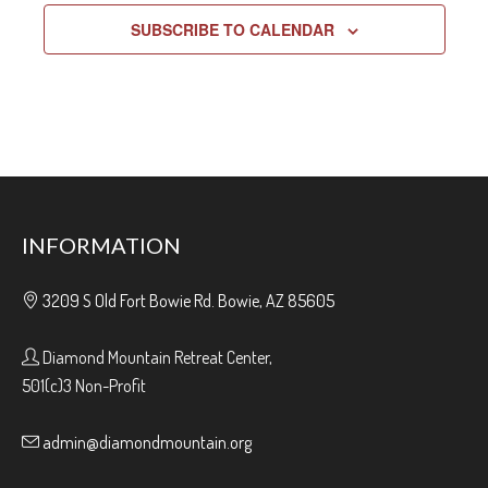
SUBSCRIBE TO CALENDAR
INFORMATION
3209 S Old Fort Bowie Rd. Bowie, AZ 85605
Diamond Mountain Retreat Center,
501(c)3 Non-Profit
admin@diamondmountain.org