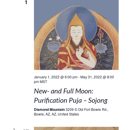
1
January 1, 2022 @ 6:00 pm
-
May 31, 2022 @ 8:00
pm
MST
New- and Full Moon:
Purification Puja – Sojong
Diamond Mountain
3209 S Old Fort Bowie Rd.,
Bowie, AZ, AZ, United States