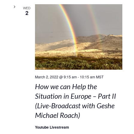
WED
2
March 2, 2022 @ 9:15 am
-
10:15 am
MST
How we can Help the
Situation in Europe – Part II
(Live-Broadcast with Geshe
Michael Roach)
Youtube Livestream