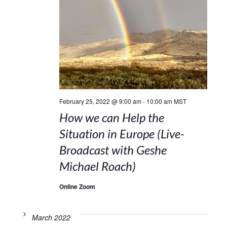
February 25, 2022 @ 9:00 am
-
10:00 am
MST
How we can Help the
Situation in Europe (Live-
Broadcast with Geshe
Michael Roach)
Online Zoom
March 2022