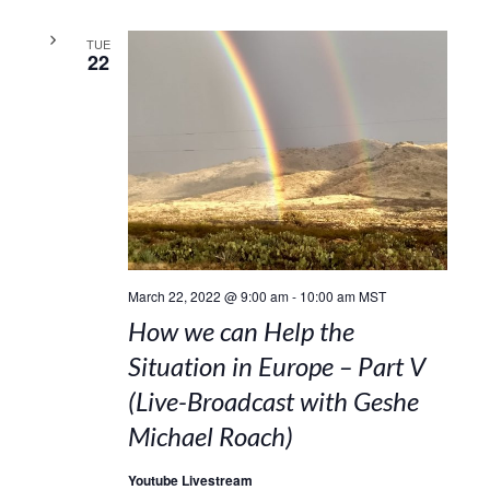
TUE
22
March 22, 2022 @ 9:00 am
-
10:00 am
MST
How we can Help the
Situation in Europe – Part V
(Live-Broadcast with Geshe
Michael Roach)
Youtube Livestream