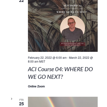
22
February 22, 2022 @ 6:00 am
-
March 22, 2022 @
8:00 am
MST
ACI Course 04: WHERE DO
WE GO NEXT?
Online Zoom
FRI
25