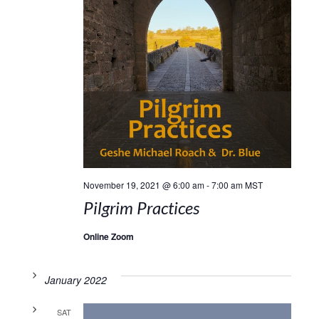
November 19, 2021 @ 6:00 am
-
7:00 am
MST
Pilgrim Practices
Online Zoom
January 2022
SAT