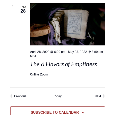
THU
28
April 28, 2022 @ 6:00 pm
-
May 23, 2022 @ 8:00 pm
MST
The 6 Flavors of Emptiness
Online Zoom
Events
Events
Previous
Today
Next
SUBSCRIBE TO CALENDAR