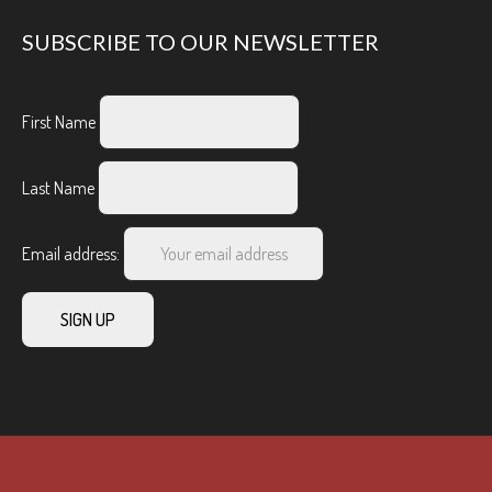
SUBSCRIBE TO OUR NEWSLETTER
First Name
Last Name
Email address: