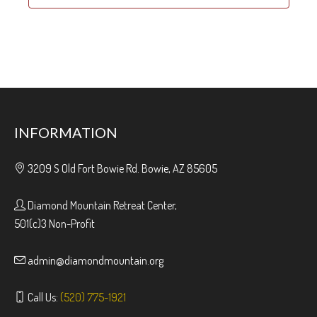
INFORMATION
3209 S Old Fort Bowie Rd. Bowie, AZ 85605
Diamond Mountain Retreat Center,
501(c)3 Non-Profit
admin@diamondmountain.org
Call Us:
(520) 775-1921