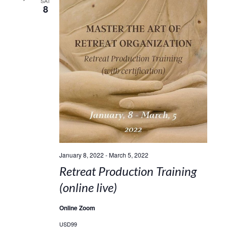
SAT
8
January 8, 2022
-
March 5, 2022
Retreat Production Training
(online live)
Online Zoom
USD99