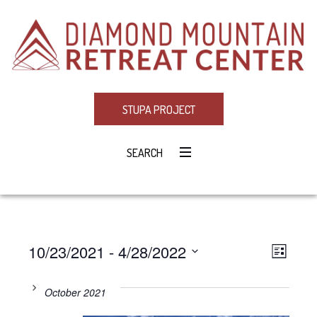
STUPA PROJECT
SEARCH
10/23/2021
 - 
4/28/2022
Eve
VIE
LIST
Select
Vie
NAV
date.
October 2021
Navi