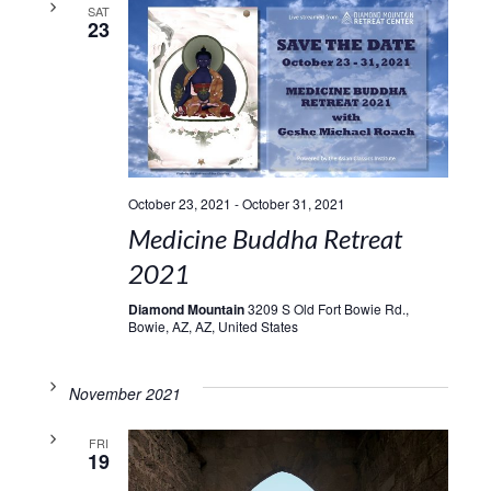
SAT
23
October 23, 2021
-
October 31, 2021
Medicine Buddha Retreat
2021
Diamond Mountain
3209 S Old Fort Bowie Rd.,
Bowie, AZ, AZ, United States
November 2021
FRI
19