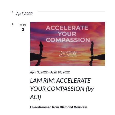
April 2022
SUN
3
April 3, 2022
-
April 10, 2022
LAM RIM: ACCELERATE
YOUR COMPASSION (by
ACI)
Live-streamed from Diamond Mountain