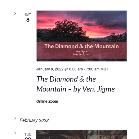
SAT
8
January 8, 2022 @ 6:00 am
-
7:00 am
MST
The Diamond & the
Mountain – by Ven. Jigme
Online Zoom
February 2022
TUE