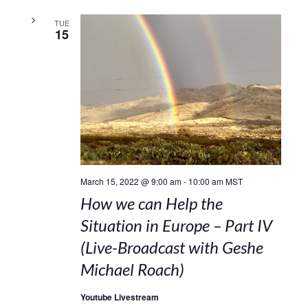
TUE
15
March 15, 2022 @ 9:00 am
-
10:00 am
MST
How we can Help the
Situation in Europe – Part IV
(Live-Broadcast with Geshe
Michael Roach)
Youtube Livestream