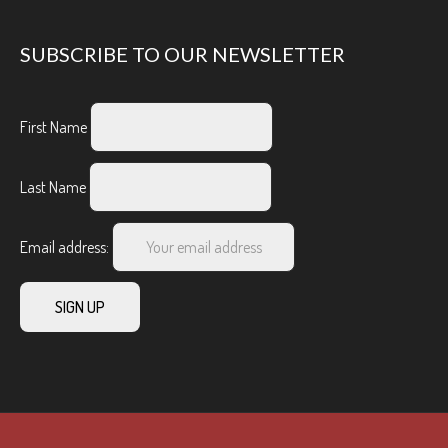
SUBSCRIBE TO OUR NEWSLETTER
First Name
Last Name
Email address: