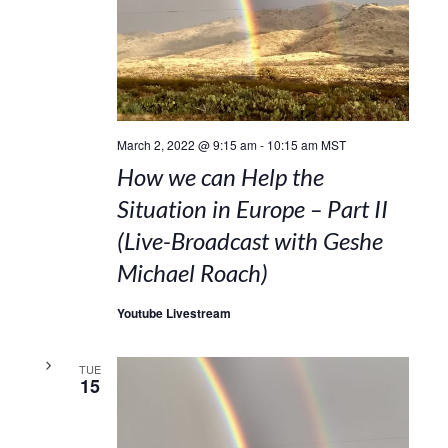
March 2, 2022 @ 9:15 am
-
10:15 am
MST
How we can Help the
Situation in Europe – Part II
(Live-Broadcast with Geshe
Michael Roach)
Youtube Livestream
TUE
15