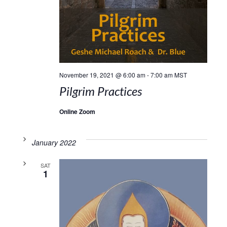
November 19, 2021 @ 6:00 am
-
7:00 am
MST
Pilgrim Practices
Online Zoom
January 2022
SAT
1