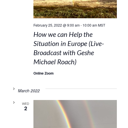
February 25, 2022 @ 9:00 am
-
10:00 am
MST
How we can Help the
Situation in Europe (Live-
Broadcast with Geshe
Michael Roach)
Online Zoom
March 2022
WED
2