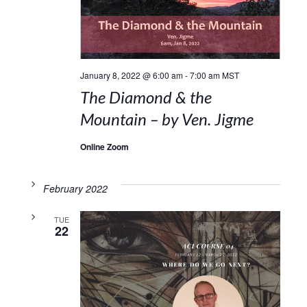
January 8, 2022 @ 6:00 am
-
7:00 am
MST
The Diamond & the
Mountain – by Ven. Jigme
Online Zoom
February 2022
TUE
22