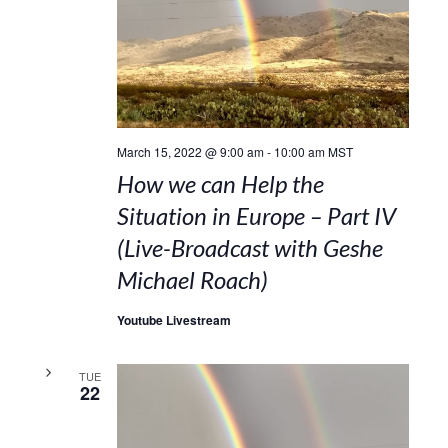
March 15, 2022 @ 9:00 am
-
10:00 am
MST
How we can Help the
Situation in Europe – Part IV
(Live-Broadcast with Geshe
Michael Roach)
Youtube Livestream
TUE
22