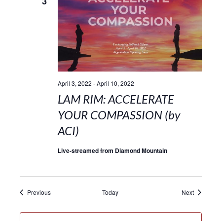
3
April 3, 2022
-
April 10, 2022
LAM RIM: ACCELERATE
YOUR COMPASSION (by
ACI)
Live-streamed from Diamond Mountain
Events
Events
Previous
Today
Next