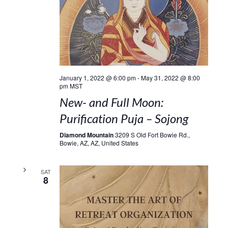
January 1, 2022 @ 6:00 pm
-
May 31, 2022 @ 8:00
pm
MST
New- and Full Moon:
Purification Puja – Sojong
Diamond Mountain
3209 S Old Fort Bowie Rd.,
Bowie, AZ, AZ, United States
SAT
8