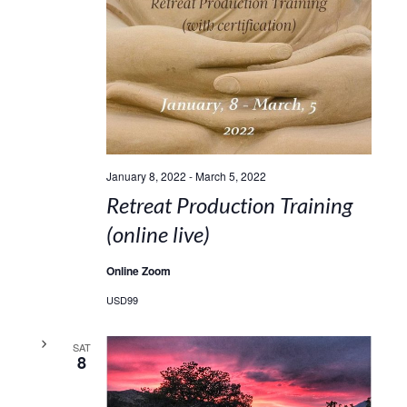
January 8, 2022
-
March 5, 2022
Retreat Production Training
(online live)
Online Zoom
USD99
SAT
8