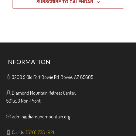
SUBSCRIBE TO CALENDAR
INFORMATION
3209 S Old Fort Bowie Rd. Bowie, AZ 85605
Diamond Mountain Retreat Center,
501(c)3 Non-Profit
admin@diamondmountain.org
Call Us:
(520) 775-1921