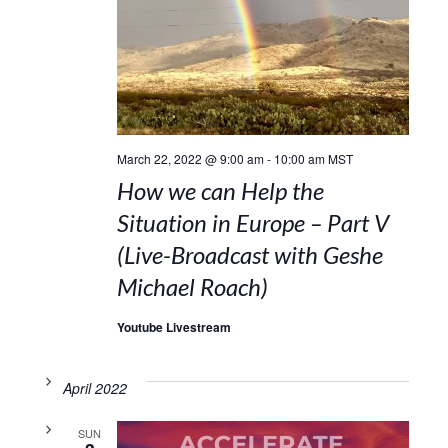
March 22, 2022 @ 9:00 am
-
10:00 am
MST
How we can Help the
Situation in Europe – Part V
(Live-Broadcast with Geshe
Michael Roach)
Youtube Livestream
April 2022
SUN