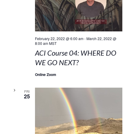
February 22, 2022 @ 6:00 am
-
March 22, 2022 @
8:00 am
MST
ACI Course 04: WHERE DO
WE GO NEXT?
Online Zoom
FRI
25