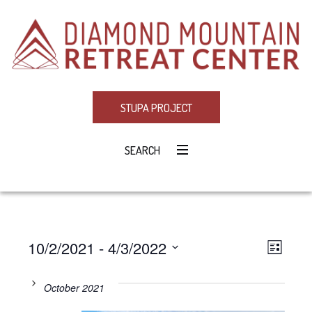
STUPA PROJECT
SEARCH
10/2/2021
 - 
4/3/2022
Eve
VIE
LIST
Select
Vie
NAV
date.
October 2021
Navi