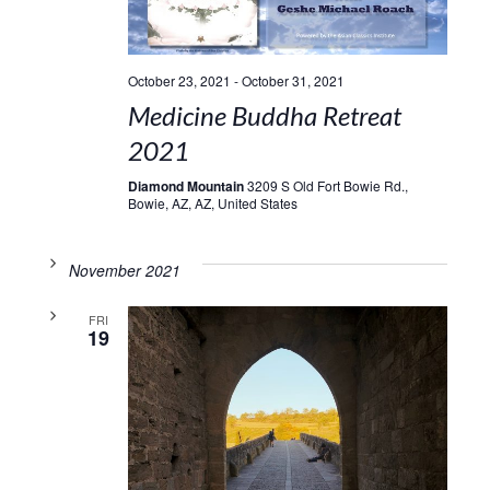
October 23, 2021
-
October 31, 2021
Medicine Buddha Retreat
2021
Diamond Mountain
3209 S Old Fort Bowie Rd.,
Bowie, AZ, AZ, United States
November 2021
FRI
19