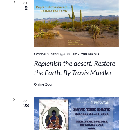
SAT
2
October 2, 2021 @ 6:00 am
-
7:00 am
MST
Replenish the desert. Restore
the Earth. By Travis Mueller
Online Zoom
SAT
23