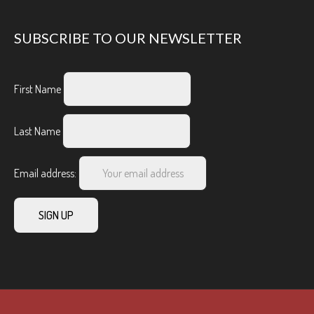
SUBSCRIBE TO OUR NEWSLETTER
First Name
Last Name
Email address: