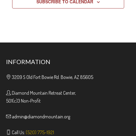
SUBSCRIBE TO CALENDAR
INFORMATION
3209 S Old Fort Bowie Rd. Bowie, AZ 85605
Diamond Mountain Retreat Center,
501(c)3 Non-Profit
admin@diamondmountain.org
Call Us:
(520) 775-1921