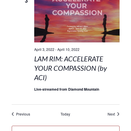
3
April 3, 2022
-
April 10, 2022
LAM RIM: ACCELERATE
YOUR COMPASSION (by
ACI)
Live-streamed from Diamond Mountain
Events
Events
Previous
Today
Next