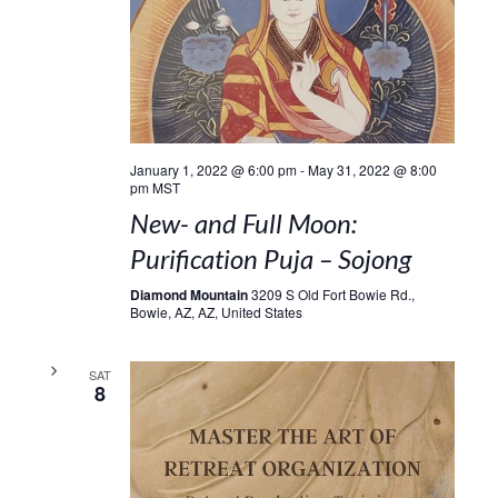
January 1, 2022 @ 6:00 pm
-
May 31, 2022 @ 8:00
pm
MST
New- and Full Moon:
Purification Puja – Sojong
Diamond Mountain
3209 S Old Fort Bowie Rd.,
Bowie, AZ, AZ, United States
SAT
8