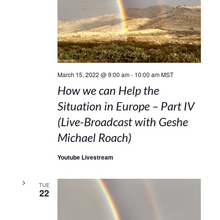
March 15, 2022 @ 9:00 am
-
10:00 am
MST
How we can Help the
Situation in Europe – Part IV
(Live-Broadcast with Geshe
Michael Roach)
Youtube Livestream
TUE
22