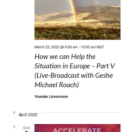
March 22, 2022 @ 9:00 am
-
10:00 am
MST
How we can Help the
Situation in Europe – Part V
(Live-Broadcast with Geshe
Michael Roach)
Youtube Livestream
April 2022
SUN