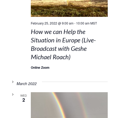
February 25, 2022 @ 9:00 am
-
10:00 am
MST
How we can Help the
Situation in Europe (Live-
Broadcast with Geshe
Michael Roach)
Online Zoom
March 2022
WED
2