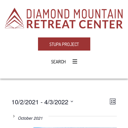
STUPA PROJECT
SEARCH
10/2/2021
 - 
4/3/2022
Eve
VIE
LIST
Select
Vie
NAV
date.
October 2021
Navi