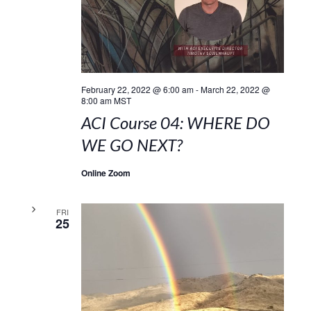
February 22, 2022 @ 6:00 am
-
March 22, 2022 @
8:00 am
MST
ACI Course 04: WHERE DO
WE GO NEXT?
Online Zoom
FRI
25