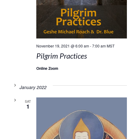
November 19, 2021 @ 6:00 am
-
7:00 am
MST
Pilgrim Practices
Online Zoom
January 2022
SAT
1