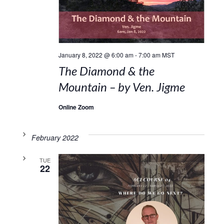
January 8, 2022 @ 6:00 am
-
7:00 am
MST
The Diamond & the
Mountain – by Ven. Jigme
Online Zoom
February 2022
TUE
22