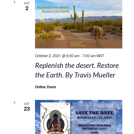
SAT
2
October 2, 2021 @ 6:00 am
-
7:00 am
MST
Replenish the desert. Restore
the Earth. By Travis Mueller
Online Zoom
SAT
23