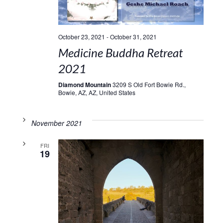
October 23, 2021
-
October 31, 2021
Medicine Buddha Retreat
2021
Diamond Mountain
3209 S Old Fort Bowie Rd.,
Bowie, AZ, AZ, United States
November 2021
FRI
19