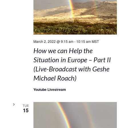
March 2, 2022 @ 9:15 am
-
10:15 am
MST
How we can Help the
Situation in Europe – Part II
(Live-Broadcast with Geshe
Michael Roach)
Youtube Livestream
TUE
15