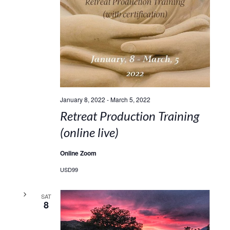
January 8, 2022
-
March 5, 2022
Retreat Production Training
(online live)
Online Zoom
USD99
SAT
8