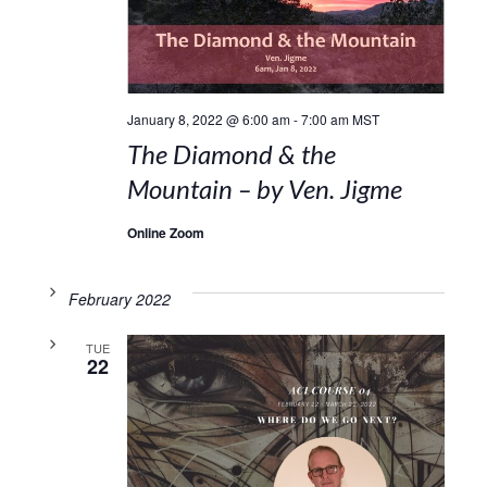
January 8, 2022 @ 6:00 am
-
7:00 am
MST
The Diamond & the
Mountain – by Ven. Jigme
Online Zoom
February 2022
TUE
22