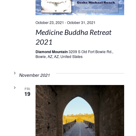
October 23, 2021
-
October 31, 2021
Medicine Buddha Retreat
2021
Diamond Mountain
3209 S Old Fort Bowie Rd.,
Bowie, AZ, AZ, United States
November 2021
FRI
19