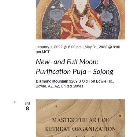
January 1, 2022 @ 6:00 pm
-
May 31, 2022 @ 8:00
pm
MST
New- and Full Moon:
Purification Puja – Sojong
Diamond Mountain
3209 S Old Fort Bowie Rd.,
Bowie, AZ, AZ, United States
SAT
8