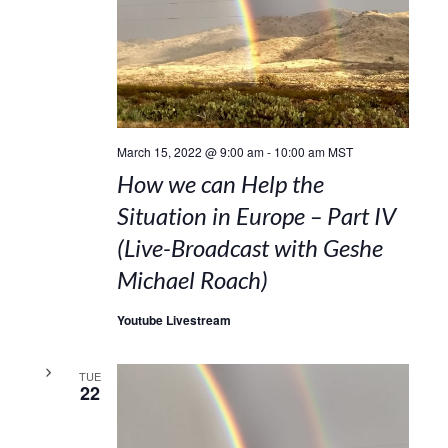
March 15, 2022 @ 9:00 am
-
10:00 am
MST
How we can Help the
Situation in Europe – Part IV
(Live-Broadcast with Geshe
Michael Roach)
Youtube Livestream
TUE
22