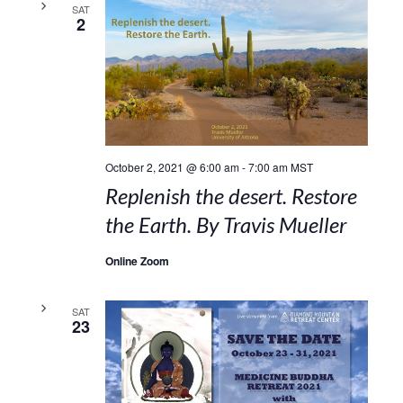
SAT
2
October 2, 2021 @ 6:00 am
-
7:00 am
MST
Replenish the desert. Restore
the Earth. By Travis Mueller
Online Zoom
SAT
23