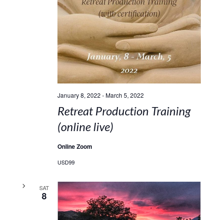
January 8, 2022
-
March 5, 2022
Retreat Production Training
(online live)
Online Zoom
USD99
SAT
8