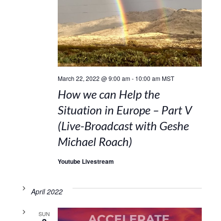
March 22, 2022 @ 9:00 am
-
10:00 am
MST
How we can Help the
Situation in Europe – Part V
(Live-Broadcast with Geshe
Michael Roach)
Youtube Livestream
April 2022
SUN