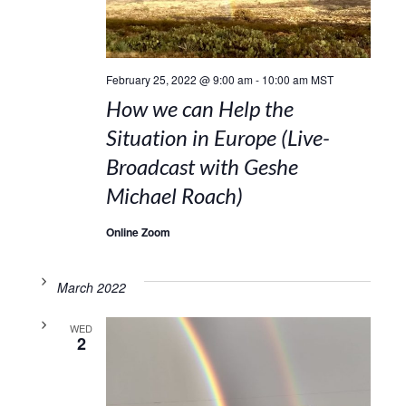
February 25, 2022 @ 9:00 am
-
10:00 am
MST
How we can Help the
Situation in Europe (Live-
Broadcast with Geshe
Michael Roach)
Online Zoom
March 2022
WED
2