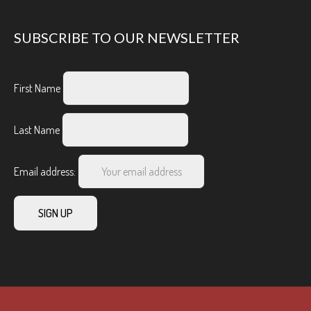
SUBSCRIBE TO OUR NEWSLETTER
First Name
Last Name
Email address: