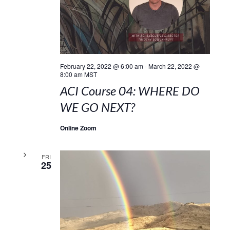
February 22, 2022 @ 6:00 am
-
March 22, 2022 @
8:00 am
MST
ACI Course 04: WHERE DO
WE GO NEXT?
Online Zoom
FRI
25