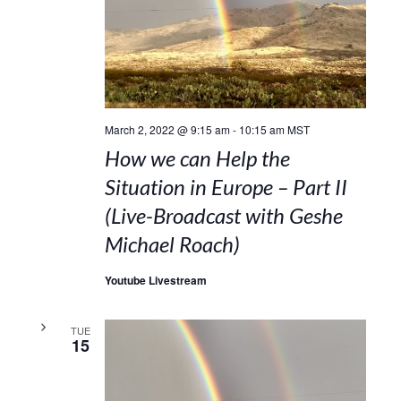
March 2, 2022 @ 9:15 am
-
10:15 am
MST
How we can Help the
Situation in Europe – Part II
(Live-Broadcast with Geshe
Michael Roach)
Youtube Livestream
TUE
15