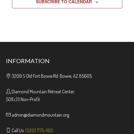
SUBSCRIBE TO CALENDAR
INFORMATION
3209 S Old Fort Bowie Rd. Bowie, AZ 85605
Diamond Mountain Retreat Center,
501(c)3 Non-Profit
admin@diamondmountain.org
Call Us:
(520) 775-1921