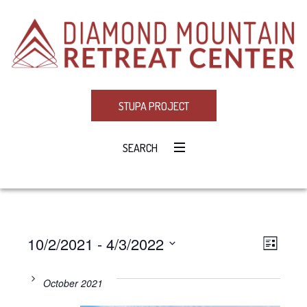
STUPA PROJECT
SEARCH
10/2/2021
 - 
4/3/2022
Eve
VIE
LIST
Select
Vie
NAV
date.
October 2021
Navi