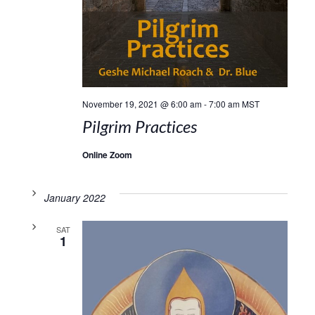
November 19, 2021 @ 6:00 am
-
7:00 am
MST
Pilgrim Practices
Online Zoom
January 2022
SAT
1