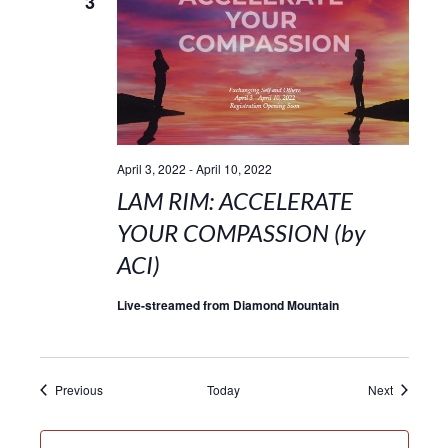
3
April 3, 2022
-
April 10, 2022
LAM RIM: ACCELERATE
YOUR COMPASSION (by
ACI)
Live-streamed from Diamond Mountain
Events
Events
Previous
Today
Next