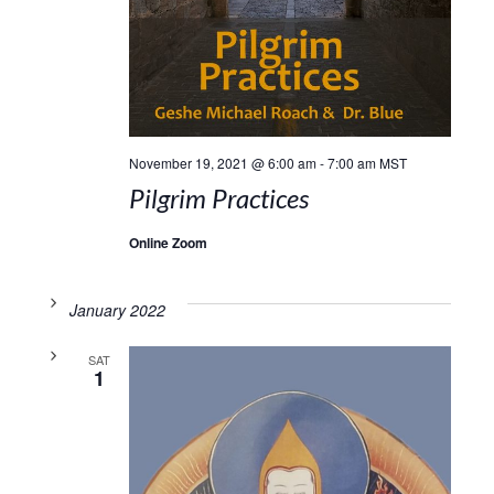
November 19, 2021 @ 6:00 am
-
7:00 am
MST
Pilgrim Practices
Online Zoom
January 2022
SAT
1