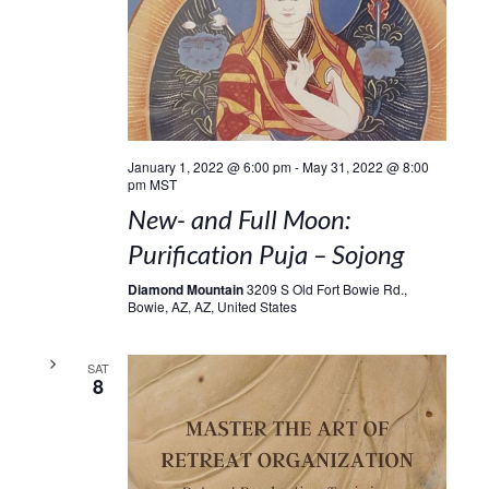
January 1, 2022 @ 6:00 pm
-
May 31, 2022 @ 8:00
pm
MST
New- and Full Moon:
Purification Puja – Sojong
Diamond Mountain
3209 S Old Fort Bowie Rd.,
Bowie, AZ, AZ, United States
SAT
8