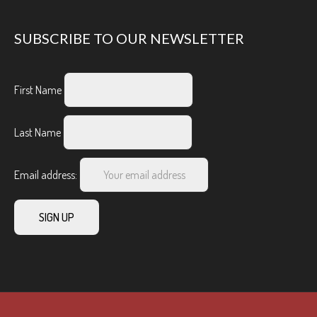
SUBSCRIBE TO OUR NEWSLETTER
First Name
Last Name
Email address: