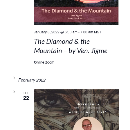
January 8, 2022 @ 6:00 am
-
7:00 am
MST
The Diamond & the
Mountain – by Ven. Jigme
Online Zoom
February 2022
TUE
22