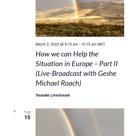
March 2, 2022 @ 9:15 am
-
10:15 am
MST
How we can Help the
Situation in Europe – Part II
(Live-Broadcast with Geshe
Michael Roach)
Youtube Livestream
TUE
15