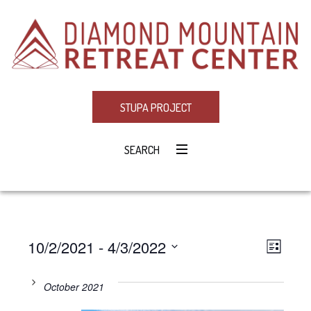
STUPA PROJECT
SEARCH
10/2/2021
 - 
4/3/2022
Eve
VIE
LIST
Select
Vie
NAV
date.
October 2021
Navi