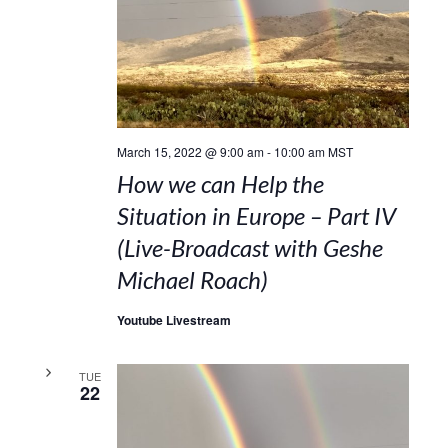
March 15, 2022 @ 9:00 am
-
10:00 am
MST
How we can Help the
Situation in Europe – Part IV
(Live-Broadcast with Geshe
Michael Roach)
Youtube Livestream
TUE
22