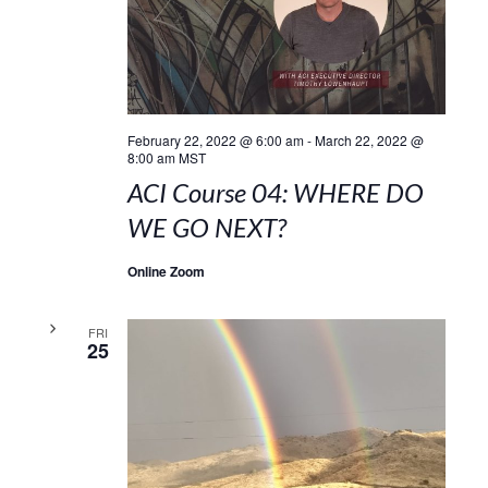
February 22, 2022 @ 6:00 am
-
March 22, 2022 @
8:00 am
MST
ACI Course 04: WHERE DO
WE GO NEXT?
Online Zoom
FRI
25