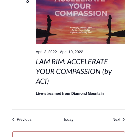
3
April 3, 2022
-
April 10, 2022
LAM RIM: ACCELERATE
YOUR COMPASSION (by
ACI)
Live-streamed from Diamond Mountain
Events
Events
Previous
Today
Next