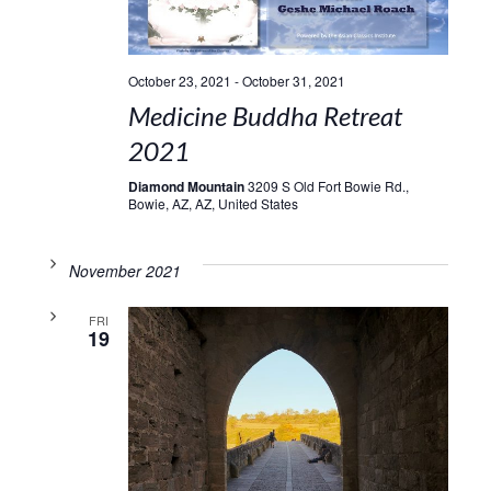
October 23, 2021
-
October 31, 2021
Medicine Buddha Retreat
2021
Diamond Mountain
3209 S Old Fort Bowie Rd.,
Bowie, AZ, AZ, United States
November 2021
FRI
19