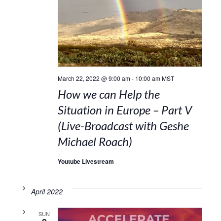
March 22, 2022 @ 9:00 am
-
10:00 am
MST
How we can Help the
Situation in Europe – Part V
(Live-Broadcast with Geshe
Michael Roach)
Youtube Livestream
April 2022
SUN