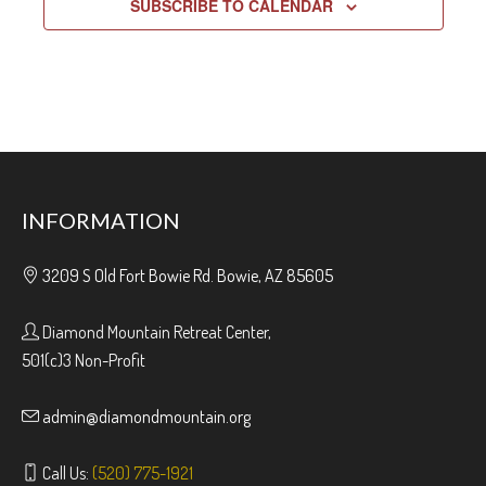
SUBSCRIBE TO CALENDAR
INFORMATION
3209 S Old Fort Bowie Rd. Bowie, AZ 85605
Diamond Mountain Retreat Center,
501(c)3 Non-Profit
admin@diamondmountain.org
Call Us:
(520) 775-1921