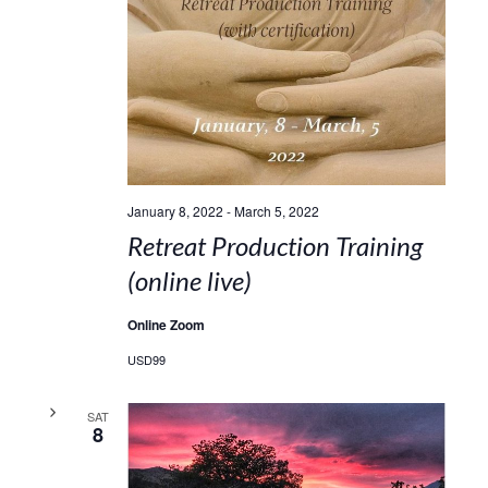
January 8, 2022
-
March 5, 2022
Retreat Production Training
(online live)
Online Zoom
USD99
SAT
8