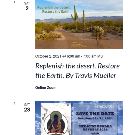
SAT
2
October 2, 2021 @ 6:00 am
-
7:00 am
MST
Replenish the desert. Restore
the Earth. By Travis Mueller
Online Zoom
SAT
23