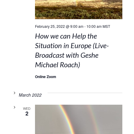
February 25, 2022 @ 9:00 am
-
10:00 am
MST
How we can Help the
Situation in Europe (Live-
Broadcast with Geshe
Michael Roach)
Online Zoom
March 2022
WED
2