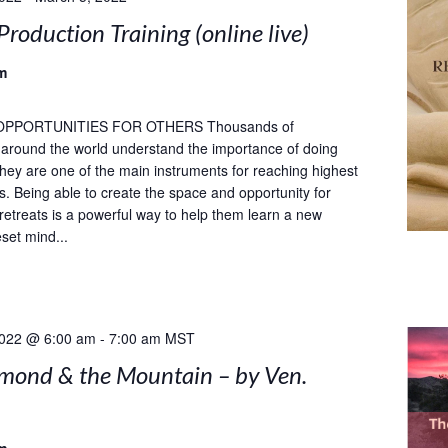
Production Training (online live)
m
OPPORTUNITIES FOR OTHERS Thousands of
s around the world understand the importance of doing
 they are one of the main instruments for reaching highest
ls. Being able to create the space and opportunity for
 retreats is a powerful way to help them learn a new
set mind...
2022 @ 6:00 am
-
7:00 am
MST
mond & the Mountain – by Ven.