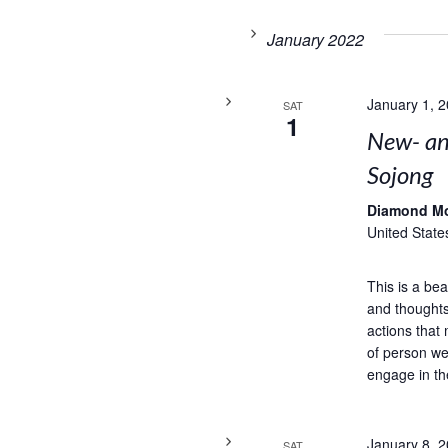
January 2022
January 1, 
SAT
1
New- and
Sojong
Diamond M
United State
This is a bea
and thoughts
actions that 
of person we
engage in th
January 8, 
SAT