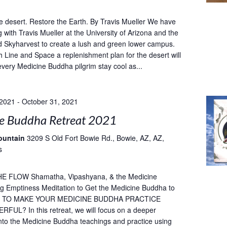
e desert. Restore the Earth. By Travis Mueller We have
 with Travis Mueller at the University of Arizona and the
 Skyharvest to create a lush and green lower campus.
h Line and Space a replenishment plan for the desert will
every Medicine Buddha pilgrim stay cool as...
 2021
-
October 31, 2021
e Buddha Retreat 2021
ountain
3209 S Old Fort Bowie Rd., Bowie, AZ, AZ,
s
E FLOW Shamatha, Vipashyana, & the Medicine
g Emptiness Meditation to Get the Medicine Buddha to
T TO MAKE YOUR MEDICINE BUDDHA PRACTICE
UL? In this retreat, we will focus on a deeper
into the Medicine Buddha teachings and practice using