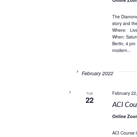
Online Zoo
The Diamond 
story and t
Where: Live
When: Satur
Berlin, 4 pm
modern...
February 2022
February 22
TUE
22
ACI Co
Online Zoo
ACI Course 