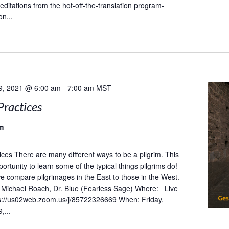
ditations from the hot-off-the-translation program-
on...
9, 2021 @ 6:00 am
-
7:00 am
MST
Practices
m
tices There are many different ways to be a pilgrim. This
portunity to learn some of the typical things pilgrims do!
 we compare pilgrimages in the East to those in the West.
Michael Roach, Dr. Blue (Fearless Sage) Where: Live
s://us02web.zoom.us/j/85722326669 When: Friday,
,...