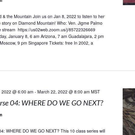
m
& the Mountain Join us on Jan 8, 2022 to listen to her
he story on Diamond Mountain! Who: Ven. Jigme Palmo
 stream https://us02web.zoom.us/j/85722326669
day, January 8, 6 am Arizona, 7 am Guadalajara, 2 pm
 Moscow, 9 pm Singapore Tickets: free In 2002, a
, 2022 @ 6:00 am
-
March 22, 2022 @ 8:00 am
MST
urse 04: WHERE DO WE GO NEXT?
m
04: WHERE DO WE GO NEXT? This 10 class series will