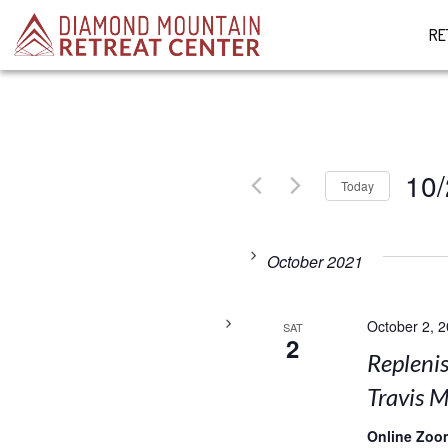
RE
10/
Today
Select
date.
October 2021
October 2, 
SAT
2
Replenis
Travis M
Online Zoo