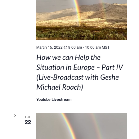
March 15, 2022 @ 9:00 am
-
10:00 am
MST
How we can Help the
Situation in Europe – Part IV
(Live-Broadcast with Geshe
Michael Roach)
Youtube Livestream
TUE
22