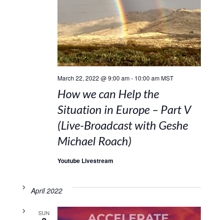
March 22, 2022 @ 9:00 am
-
10:00 am
MST
How we can Help the
Situation in Europe – Part V
(Live-Broadcast with Geshe
Michael Roach)
Youtube Livestream
April 2022
SUN