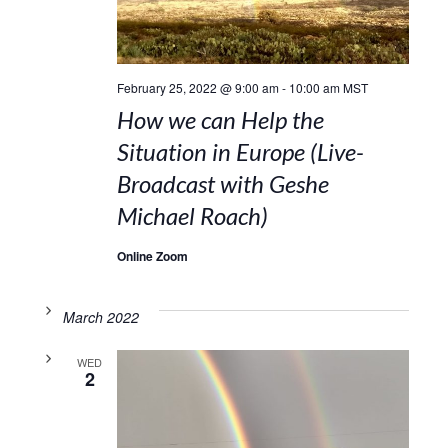
February 25, 2022 @ 9:00 am
-
10:00 am
MST
How we can Help the
Situation in Europe (Live-
Broadcast with Geshe
Michael Roach)
Online Zoom
March 2022
WED
2