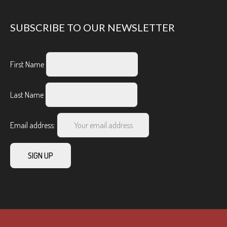
SUBSCRIBE TO OUR NEWSLETTER
First Name
Last Name
Email address: