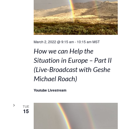
March 2, 2022 @ 9:15 am
-
10:15 am
MST
How we can Help the
Situation in Europe – Part II
(Live-Broadcast with Geshe
Michael Roach)
Youtube Livestream
TUE
15