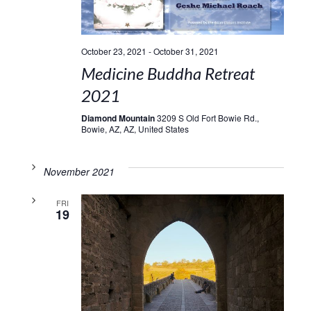
October 23, 2021
-
October 31, 2021
Medicine Buddha Retreat
2021
Diamond Mountain
3209 S Old Fort Bowie Rd.,
Bowie, AZ, AZ, United States
November 2021
FRI
19