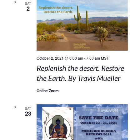
SAT
2
October 2, 2021 @ 6:00 am
-
7:00 am
MST
Replenish the desert. Restore
the Earth. By Travis Mueller
Online Zoom
SAT
23