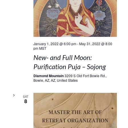
January 1, 2022 @ 6:00 pm
-
May 31, 2022 @ 8:00
pm
MST
New- and Full Moon:
Purification Puja – Sojong
Diamond Mountain
3209 S Old Fort Bowie Rd.,
Bowie, AZ, AZ, United States
SAT
8