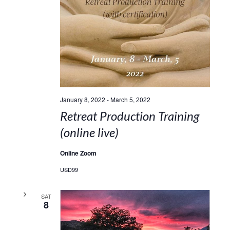
January 8, 2022
-
March 5, 2022
Retreat Production Training
(online live)
Online Zoom
USD99
SAT
8