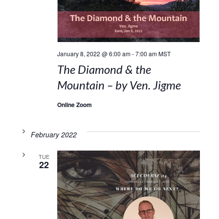
January 8, 2022 @ 6:00 am
-
7:00 am
MST
The Diamond & the
Mountain – by Ven. Jigme
Online Zoom
February 2022
TUE
22