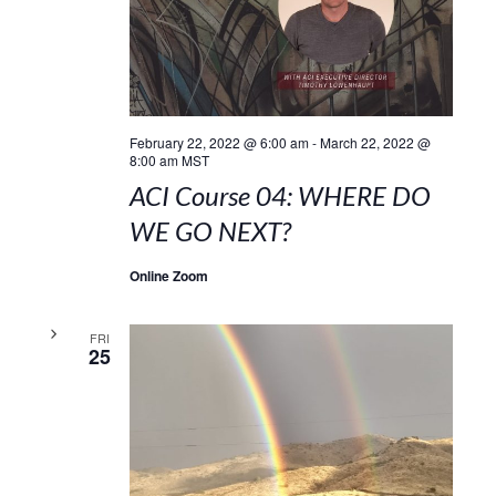
February 22, 2022 @ 6:00 am
-
March 22, 2022 @
8:00 am
MST
ACI Course 04: WHERE DO
WE GO NEXT?
Online Zoom
FRI
25