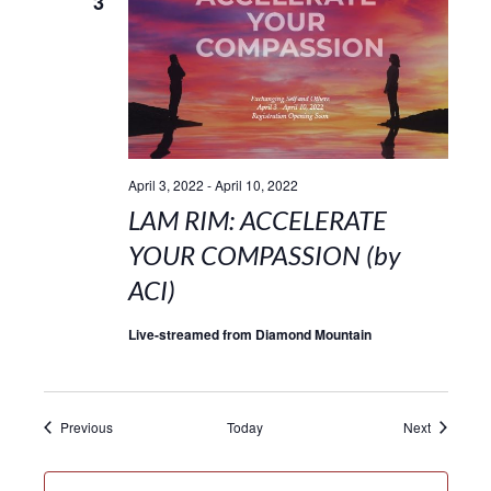
3
April 3, 2022
-
April 10, 2022
LAM RIM: ACCELERATE
YOUR COMPASSION (by
ACI)
Live-streamed from Diamond Mountain
Events
Events
Previous
Today
Next