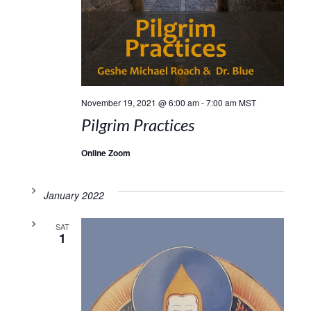
November 19, 2021 @ 6:00 am
-
7:00 am
MST
Pilgrim Practices
Online Zoom
January 2022
SAT
1