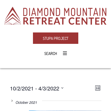
STUPA PROJECT
SEARCH
10/2/2021
 - 
4/3/2022
Eve
VIE
LIST
Select
Vie
NAV
date.
October 2021
Navi