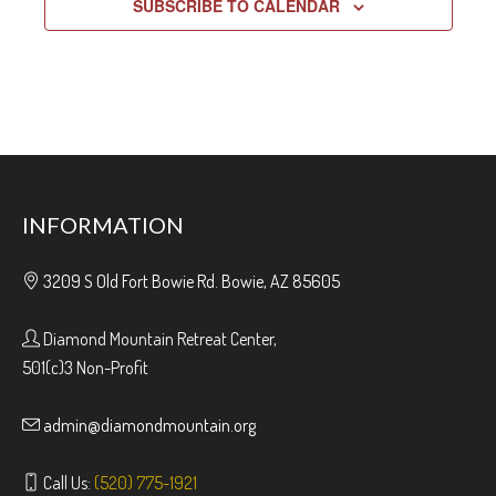
SUBSCRIBE TO CALENDAR
INFORMATION
3209 S Old Fort Bowie Rd. Bowie, AZ 85605
Diamond Mountain Retreat Center,
501(c)3 Non-Profit
admin@diamondmountain.org
Call Us:
(520) 775-1921