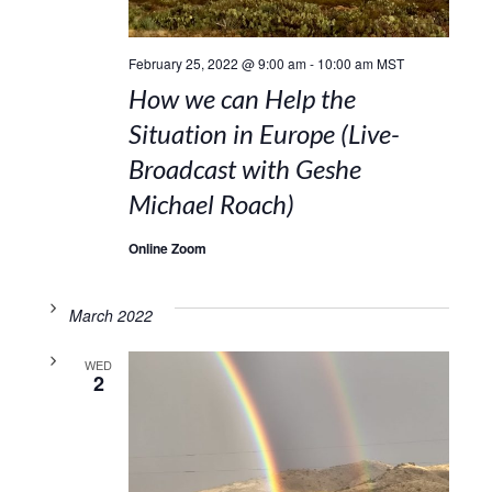
February 25, 2022 @ 9:00 am
-
10:00 am
MST
How we can Help the
Situation in Europe (Live-
Broadcast with Geshe
Michael Roach)
Online Zoom
March 2022
WED
2