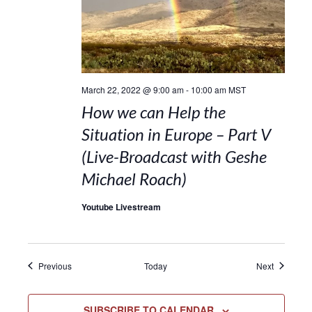
March 22, 2022 @ 9:00 am
-
10:00 am
MST
How we can Help the
Situation in Europe – Part V
(Live-Broadcast with Geshe
Michael Roach)
Youtube Livestream
Events
Events
Previous
Today
Next
SUBSCRIBE TO CALENDAR