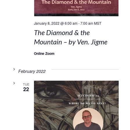
January 8, 2022 @ 6:00 am
-
7:00 am
MST
The Diamond & the
Mountain – by Ven. Jigme
Online Zoom
February 2022
TUE
22