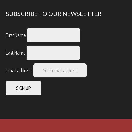
SUBSCRIBE TO OUR NEWSLETTER
First Name
Last Name
Email address: