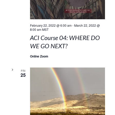
February 22, 2022 @ 6:00 am
-
March 22, 2022 @
8:00 am
MST
ACI Course 04: WHERE DO
WE GO NEXT?
Online Zoom
FRI
25