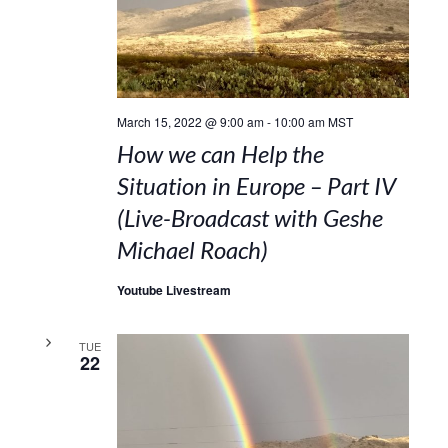
March 15, 2022 @ 9:00 am
-
10:00 am
MST
How we can Help the
Situation in Europe – Part IV
(Live-Broadcast with Geshe
Michael Roach)
Youtube Livestream
TUE
22