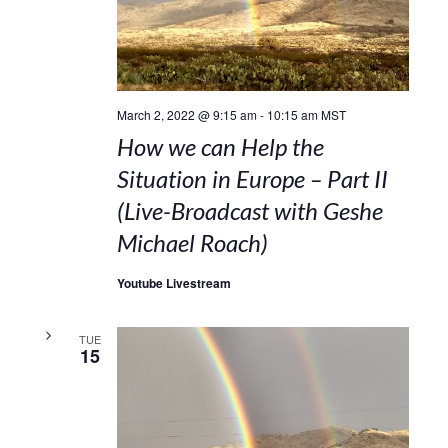
March 2, 2022 @ 9:15 am
-
10:15 am
MST
How we can Help the
Situation in Europe – Part II
(Live-Broadcast with Geshe
Michael Roach)
Youtube Livestream
TUE
15