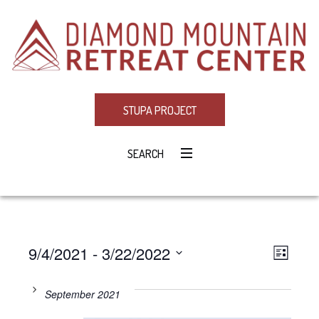
STUPA PROJECT
SEARCH
9/4/2021
 - 
3/22/2022
Eve
VIE
LIST
Select
Vie
NAV
date.
September 2021
Navi