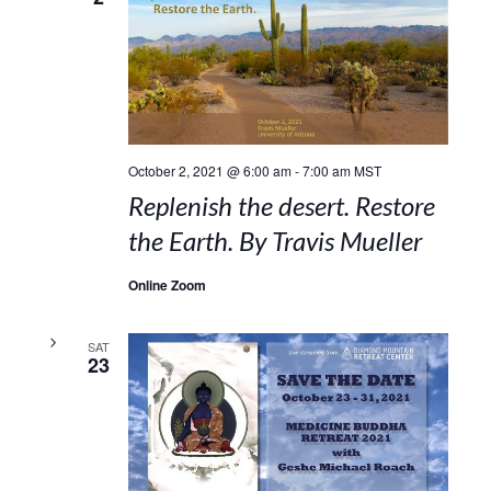
October 2, 2021 @ 6:00 am
-
7:00 am
MST
Replenish the desert. Restore
the Earth. By Travis Mueller
Online Zoom
SAT
23