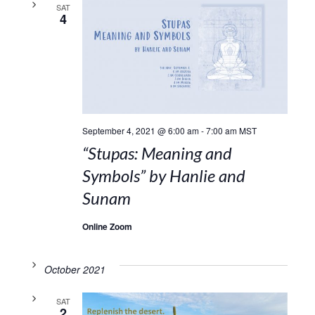
SAT
4
September 4, 2021 @ 6:00 am
-
7:00 am
MST
“Stupas: Meaning and
Symbols” by Hanlie and
Sunam
Online Zoom
October 2021
SAT
2