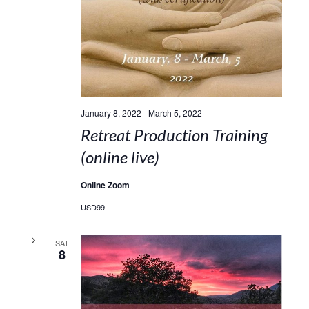
January 8, 2022
-
March 5, 2022
Retreat Production Training
(online live)
Online Zoom
USD99
SAT
8