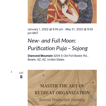
January 1, 2022 @ 6:00 pm
-
May 31, 2022 @ 8:00
pm
MST
New- and Full Moon:
Purification Puja – Sojong
Diamond Mountain
3209 S Old Fort Bowie Rd.,
Bowie, AZ, AZ, United States
SAT
8