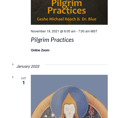
November 19, 2021 @ 6:00 am
-
7:00 am
MST
Pilgrim Practices
Online Zoom
January 2022
SAT
1