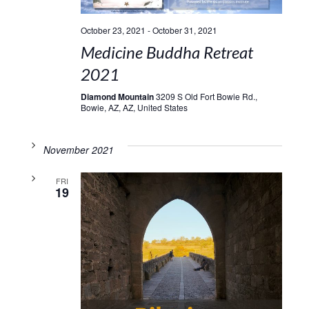
October 23, 2021
-
October 31, 2021
Medicine Buddha Retreat
2021
Diamond Mountain
3209 S Old Fort Bowie Rd.,
Bowie, AZ, AZ, United States
November 2021
FRI
19