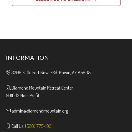
INFORMATION
3209 S Old Fort Bowie Rd. Bowie, AZ 85605
Diamond Mountain Retreat Center,
501(c)3 Non-Profit
admin@diamondmountain.org
Call Us:
(520) 775-1921