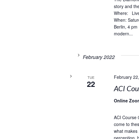
story and t
Where: Live
When: Satur
Berlin, 4 pm
modern...
February 2022
February 22
TUE
22
ACI Co
Online Zoo
ACI Course 
come to thes
what makes 
perception, 