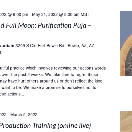
2022 @ 6:00 pm
-
May 31, 2022 @ 8:00 pm
MST
 Full Moon: Purification Puja –
ountain
3209 S Old Fort Bowie Rd., Bowie, AZ, AZ,
s
utiful practice which involves reviewing our actions words
 over the past 2 weeks. We take time to regret those
may have hurt others around us or don't reflect the kind
 want to be. We make a promise to ourselves not to
ese actions...
2022
-
March 5, 2022
Production Training (online live)