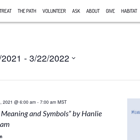
TREAT
THE PATH
VOLUNTEER
ASK
ABOUT
GIVE
HABITAT
/2021
 - 
3/22/2022
, 2021 @ 6:00 am
-
7:00 am
MST
: Meaning and Symbols” by Hanlie
nam
m