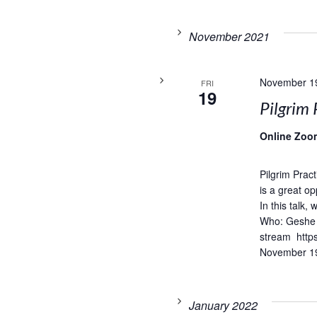
November 2021
November 1
FRI
19
Pilgrim 
Online Zoo
Pilgrim Prac
is a great op
In this talk,
Who: Geshe 
stream http
November 19
January 2022