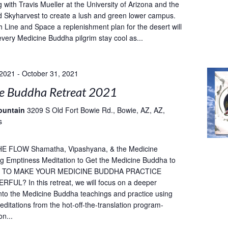
 with Travis Mueller at the University of Arizona and the
 Skyharvest to create a lush and green lower campus.
h Line and Space a replenishment plan for the desert will
every Medicine Buddha pilgrim stay cool as...
 2021
-
October 31, 2021
e Buddha Retreat 2021
ountain
3209 S Old Fort Bowie Rd., Bowie, AZ, AZ,
s
E FLOW Shamatha, Vipashyana, & the Medicine
g Emptiness Meditation to Get the Medicine Buddha to
T TO MAKE YOUR MEDICINE BUDDHA PRACTICE
UL? In this retreat, we will focus on a deeper
into the Medicine Buddha teachings and practice using
ditations from the hot-off-the-translation program-
on...