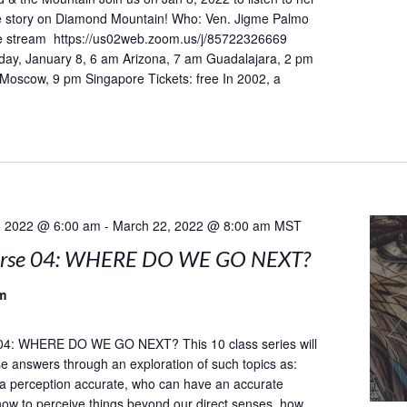
he story on Diamond Mountain! Who: Ven. Jigme Palmo
 stream https://us02web.zoom.us/j/85722326669
day, January 8, 6 am Arizona, 7 am Guadalajara, 2 pm
 Moscow, 9 pm Singapore Tickets: free In 2002, a
, 2022 @ 6:00 am
-
March 22, 2022 @ 8:00 am
MST
urse 04: WHERE DO WE GO NEXT?
m
04: WHERE DO WE GO NEXT? This 10 class series will
e answers through an exploration of such topics as:
a perception accurate, who can have an accurate
how to perceive things beyond our direct senses, how