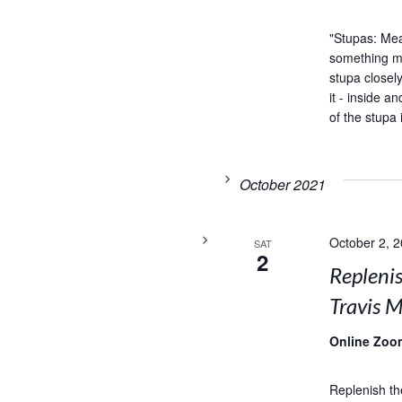
"Stupas: Me
something my
stupa closel
it - inside 
of the stupa 
October 2021
October 2, 
SAT
2
Replenis
Travis M
Online Zoo
Replenish th