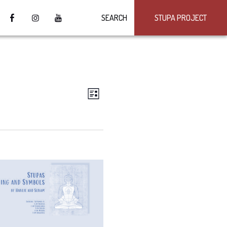
SEARCH
STUPA PROJECT
VIEWS
Event
LIST
Views
NAVIGATION
Navigation