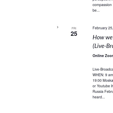
compassion 
be...
February 25
FRI
25
How we 
(Live-B
Online Zoo
Live-Broadca
WHEN: 9 am 
19:00 Moska
or Youtube l
Russia Febru
heard...