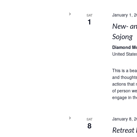
January 1, 
SAT
1
New- and
Sojong
Diamond M
United State
This is a bea
and thoughts
actions that 
of person we
engage in th
January 8, 
SAT
8
Retreat 