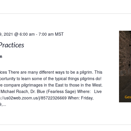
9, 2021 @ 6:00 am
-
7:00 am
MST
Practices
m
tices There are many different ways to be a pilgrim. This
portunity to learn some of the typical things pilgrims do!
 we compare pilgrimages in the East to those in the West.
Michael Roach, Dr. Blue (Fearless Sage) Where: Live
s://us02web.zoom.us/j/85722326669 When: Friday,
,...