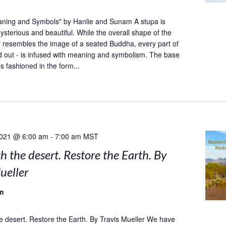
aning and Symbols" by Hanlie and Sunam A stupa is
sterious and beautiful. While the overall shape of the
y resembles the image of a seated Buddha, every part of
and out - is infused with meaning and symbolism. The base
is fashioned in the form...
2021 @ 6:00 am
-
7:00 am
MST
h the desert. Restore the Earth. By
ueller
m
e desert. Restore the Earth. By Travis Mueller We have