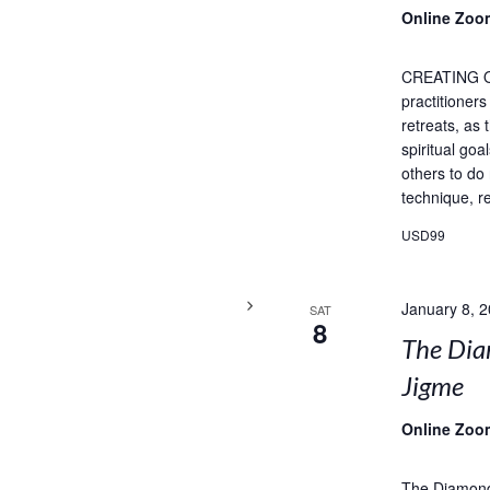
Online Zoo
CREATING 
practitioner
retreats, as
spiritual goa
others to do
technique, re
USD99
January 8, 
SAT
8
The Dia
Jigme
Online Zoo
The Diamond 