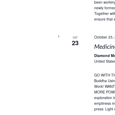
been working
newly formed
Together wit
ensure that 
October 23,
SAT
23
Medicin
Diamond M
United State
GO WITH TH
Buddha Usin
Work! WAN
MORE POWERF
exploration 
emptiness me
press: Light 