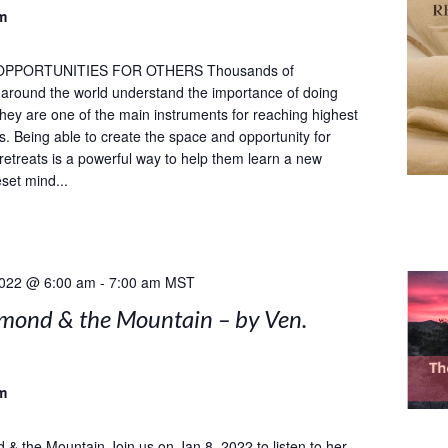
m
OPPORTUNITIES FOR OTHERS Thousands of
s around the world understand the importance of doing
 they are one of the main instruments for reaching highest
ls. Being able to create the space and opportunity for
 retreats is a powerful way to help them learn a new
set mind...
2022 @ 6:00 am
-
7:00 am
MST
mond & the Mountain – by Ven.
m
& the Mountain Join us on Jan 8, 2022 to listen to her