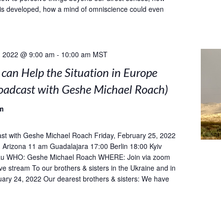
is developed, how a mind of omniscience could even
, 2022 @ 9:00 am
-
10:00 am
MST
can Help the Situation in Europe
roadcast with Geshe Michael Roach)
m
st with Geshe Michael Roach Friday, February 25, 2022
Arizona 11 am Guadalajara 17:00 Berlin 18:00 Kyiv
u WHO: Geshe Michael Roach WHERE: Join via zoom
ive stream To our brothers & sisters in the Ukraine and in
ary 24, 2022 Our dearest brothers & sisters: We have