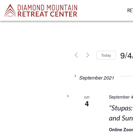
RE
9/4
Today
Select
date.
September 2021
September 4
SAT
4
“Stupas
and Su
Online Zoo