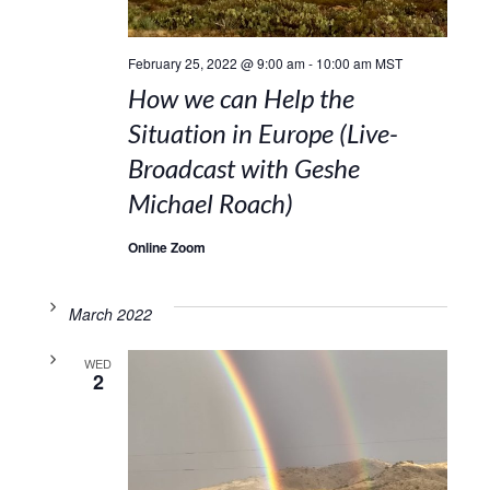
February 25, 2022 @ 9:00 am
-
10:00 am
MST
How we can Help the
Situation in Europe (Live-
Broadcast with Geshe
Michael Roach)
Online Zoom
March 2022
WED
2