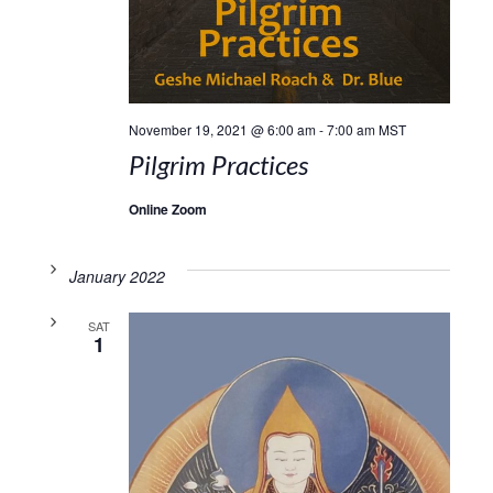
November 19, 2021 @ 6:00 am
-
7:00 am
MST
Pilgrim Practices
Online Zoom
January 2022
SAT
1