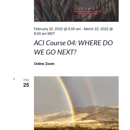
February 22, 2022 @ 6:00 am
-
March 22, 2022 @
8:00 am
MST
ACI Course 04: WHERE DO
WE GO NEXT?
Online Zoom
FRI
25