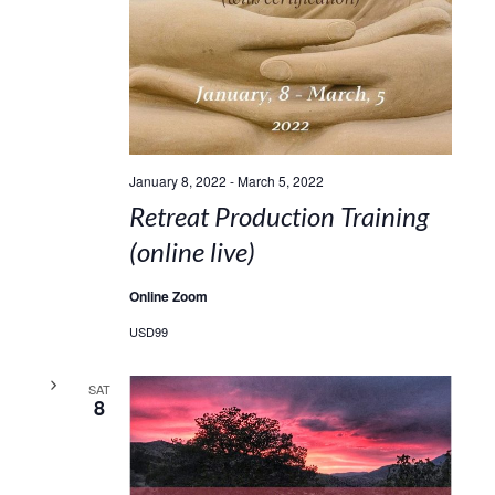
January 8, 2022
-
March 5, 2022
Retreat Production Training
(online live)
Online Zoom
USD99
SAT
8