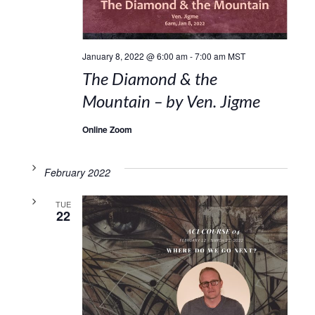
January 8, 2022 @ 6:00 am
-
7:00 am
MST
The Diamond & the
Mountain – by Ven. Jigme
Online Zoom
February 2022
TUE
22