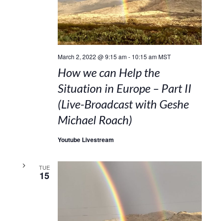
March 2, 2022 @ 9:15 am
-
10:15 am
MST
How we can Help the
Situation in Europe – Part II
(Live-Broadcast with Geshe
Michael Roach)
Youtube Livestream
TUE
15