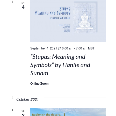
SAT
4
September 4, 2021 @ 6:00 am
-
7:00 am
MST
“Stupas: Meaning and
Symbols” by Hanlie and
Sunam
Online Zoom
October 2021
SAT
2