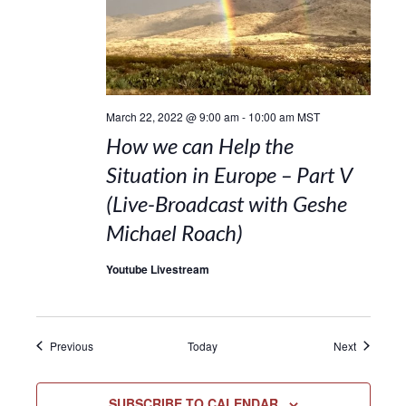
March 22, 2022 @ 9:00 am
-
10:00 am
MST
How we can Help the
Situation in Europe – Part V
(Live-Broadcast with Geshe
Michael Roach)
Youtube Livestream
Events
Events
Previous
Today
Next
SUBSCRIBE TO CALENDAR