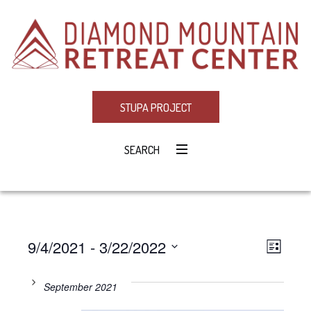
STUPA PROJECT
SEARCH
9/4/2021
 - 
3/22/2022
Eve
VIE
LIST
Select
Vie
NAV
date.
September 2021
Navi