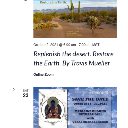
October 2, 2021 @ 6:00 am
-
7:00 am
MST
Replenish the desert. Restore
the Earth. By Travis Mueller
Online Zoom
SAT
23