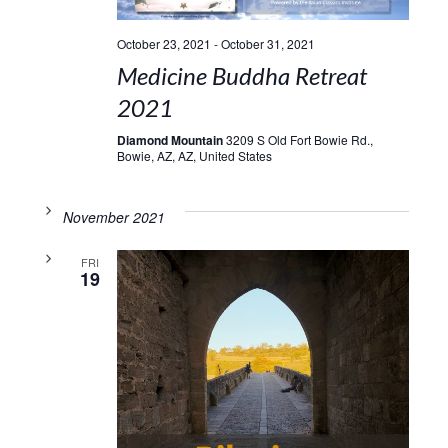
October 23, 2021
-
October 31, 2021
Medicine Buddha Retreat
2021
Diamond Mountain
3209 S Old Fort Bowie Rd.,
Bowie, AZ, AZ, United States
November 2021
FRI
19