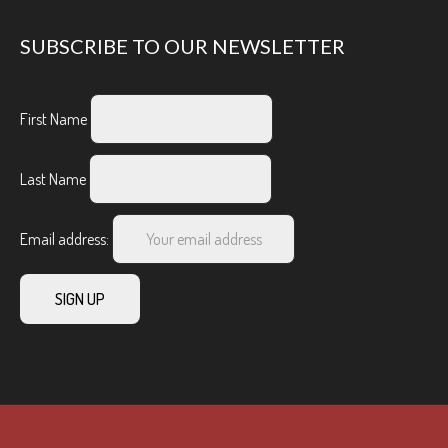
SUBSCRIBE TO OUR NEWSLETTER
First Name
Last Name
Email address: