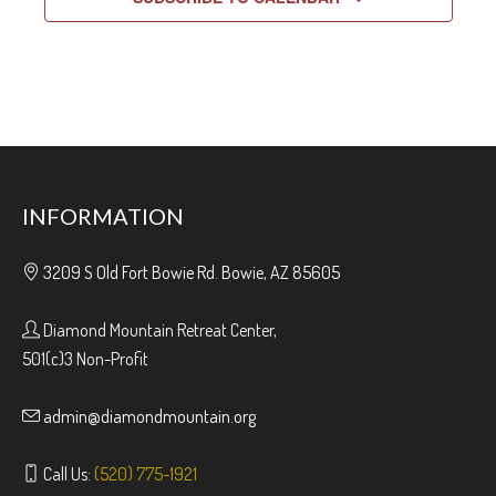
INFORMATION
3209 S Old Fort Bowie Rd. Bowie, AZ 85605
Diamond Mountain Retreat Center,
501(c)3 Non-Profit
admin@diamondmountain.org
Call Us:
(520) 775-1921