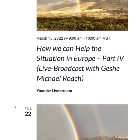
March 15, 2022 @ 9:00 am
-
10:00 am
MST
How we can Help the
Situation in Europe – Part IV
(Live-Broadcast with Geshe
Michael Roach)
Youtube Livestream
TUE
22