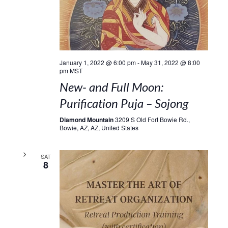
January 1, 2022 @ 6:00 pm
-
May 31, 2022 @ 8:00
pm
MST
New- and Full Moon:
Purification Puja – Sojong
Diamond Mountain
3209 S Old Fort Bowie Rd.,
Bowie, AZ, AZ, United States
SAT
8