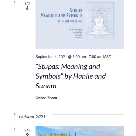
SAT
4
September 4, 2021 @ 6:00 am
-
7:00 am
MST
“Stupas: Meaning and
Symbols” by Hanlie and
Sunam
Online Zoom
October 2021
SAT
2