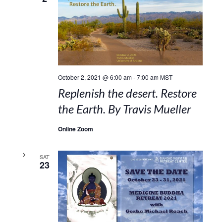
October 2, 2021 @ 6:00 am
-
7:00 am
MST
Replenish the desert. Restore
the Earth. By Travis Mueller
Online Zoom
SAT
23