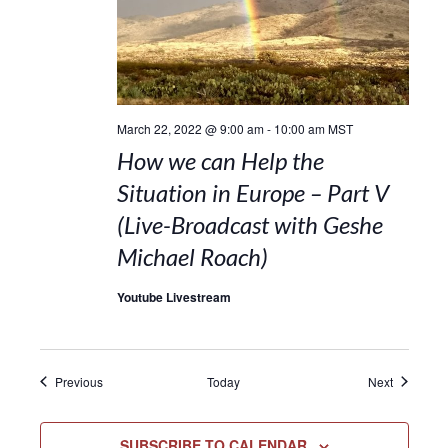
March 22, 2022 @ 9:00 am
-
10:00 am
MST
How we can Help the
Situation in Europe – Part V
(Live-Broadcast with Geshe
Michael Roach)
Youtube Livestream
Events
Events
Previous
Today
Next
SUBSCRIBE TO CALENDAR