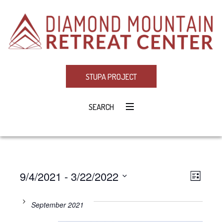
STUPA PROJECT
SEARCH
9/4/2021
 - 
3/22/2022
Eve
VIE
LIST
Select
Vie
NAV
date.
September 2021
Navi