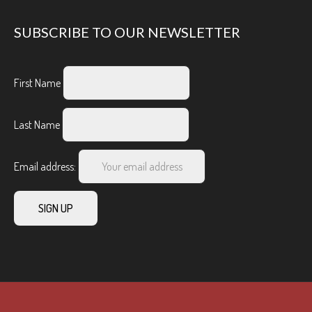
SUBSCRIBE TO OUR NEWSLETTER
First Name
Last Name
Email address: