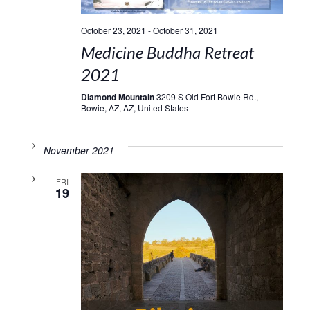
October 23, 2021
-
October 31, 2021
Medicine Buddha Retreat
2021
Diamond Mountain
3209 S Old Fort Bowie Rd.,
Bowie, AZ, AZ, United States
November 2021
FRI
19