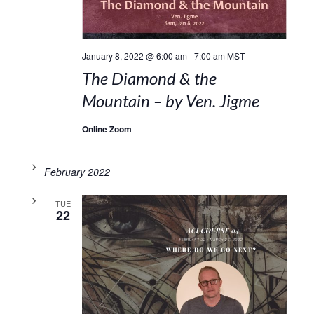
January 8, 2022 @ 6:00 am
-
7:00 am
MST
The Diamond & the
Mountain – by Ven. Jigme
Online Zoom
February 2022
TUE
22