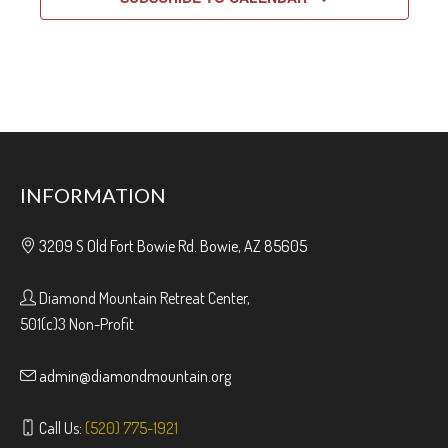
INFORMATION
3209 S Old Fort Bowie Rd. Bowie, AZ 85605
Diamond Mountain Retreat Center,
501(c)3 Non-Profit
admin@diamondmountain.org
Call Us:
(520) 775-1921