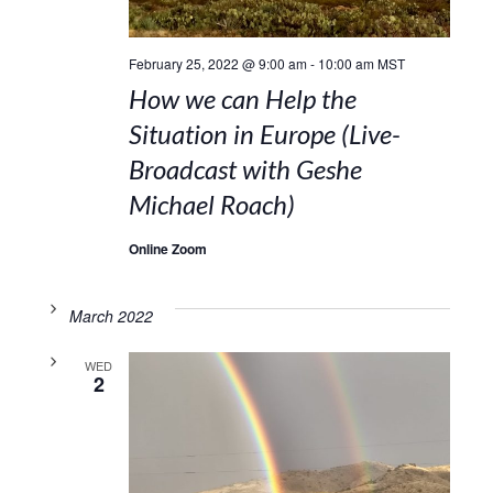
February 25, 2022 @ 9:00 am
-
10:00 am
MST
How we can Help the
Situation in Europe (Live-
Broadcast with Geshe
Michael Roach)
Online Zoom
March 2022
WED
2