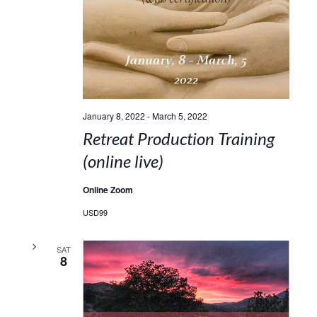
January 8, 2022
-
March 5, 2022
Retreat Production Training
(online live)
Online Zoom
USD99
SAT
8