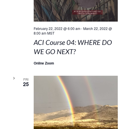
February 22, 2022 @ 6:00 am
-
March 22, 2022 @
8:00 am
MST
ACI Course 04: WHERE DO
WE GO NEXT?
Online Zoom
FRI
25