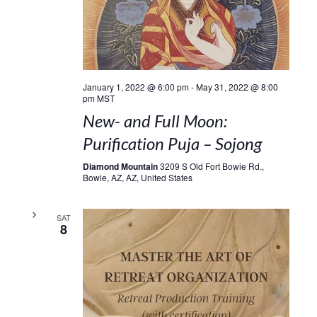
January 1, 2022 @ 6:00 pm
-
May 31, 2022 @ 8:00
pm
MST
New- and Full Moon:
Purification Puja – Sojong
Diamond Mountain
3209 S Old Fort Bowie Rd.,
Bowie, AZ, AZ, United States
SAT
8