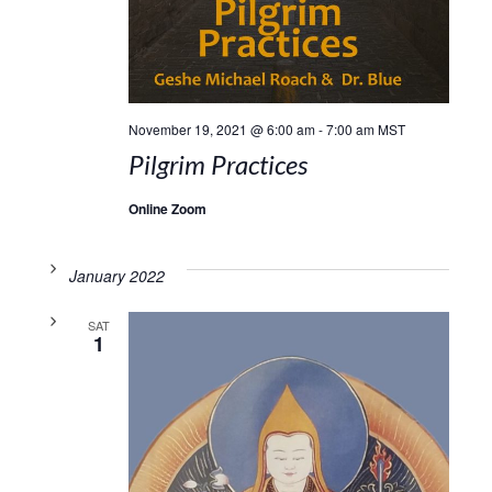
November 19, 2021 @ 6:00 am
-
7:00 am
MST
Pilgrim Practices
Online Zoom
January 2022
SAT
1