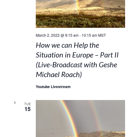
March 2, 2022 @ 9:15 am
-
10:15 am
MST
How we can Help the
Situation in Europe – Part II
(Live-Broadcast with Geshe
Michael Roach)
Youtube Livestream
TUE
15