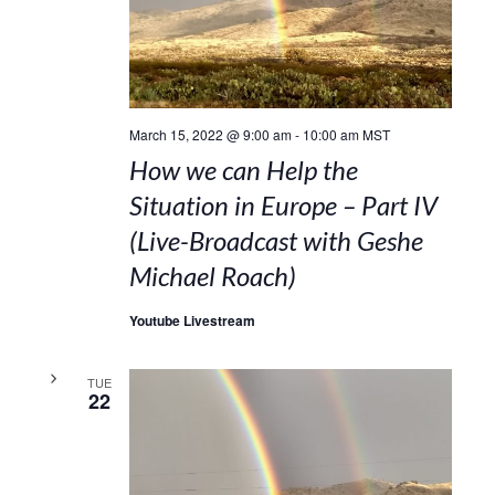
March 15, 2022 @ 9:00 am
-
10:00 am
MST
How we can Help the
Situation in Europe – Part IV
(Live-Broadcast with Geshe
Michael Roach)
Youtube Livestream
TUE
22