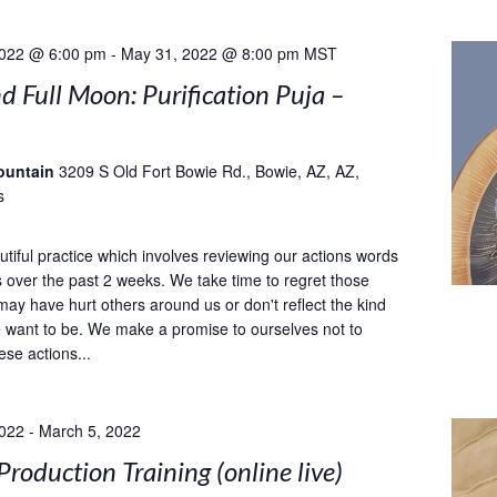
2022 @ 6:00 pm
-
May 31, 2022 @ 8:00 pm
MST
 Full Moon: Purification Puja –
ountain
3209 S Old Fort Bowie Rd., Bowie, AZ, AZ,
s
utiful practice which involves reviewing our actions words
 over the past 2 weeks. We take time to regret those
may have hurt others around us or don't reflect the kind
 want to be. We make a promise to ourselves not to
ese actions...
2022
-
March 5, 2022
Production Training (online live)