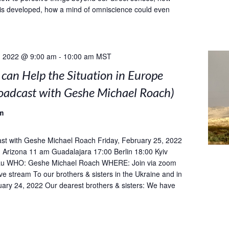
is developed, how a mind of omniscience could even
, 2022 @ 9:00 am
-
10:00 am
MST
can Help the Situation in Europe
roadcast with Geshe Michael Roach)
m
st with Geshe Michael Roach Friday, February 25, 2022
Arizona 11 am Guadalajara 17:00 Berlin 18:00 Kyiv
u WHO: Geshe Michael Roach WHERE: Join via zoom
ive stream To our brothers & sisters in the Ukraine and in
ary 24, 2022 Our dearest brothers & sisters: We have