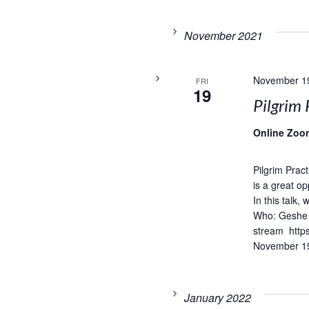
November 2021
November 1
FRI
19
Pilgrim 
Online Zoo
Pilgrim Prac
is a great op
In this talk,
Who: Geshe 
stream http
November 19
January 2022