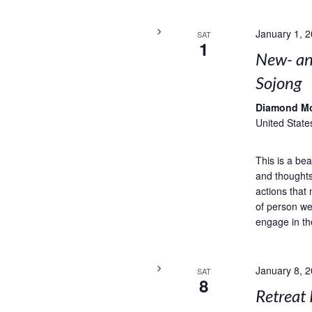
January 1, 
SAT
1
New- and
Sojong
Diamond M
United State
This is a bea
and thoughts
actions that 
of person we
engage in th
January 8, 
SAT
8
Retreat 