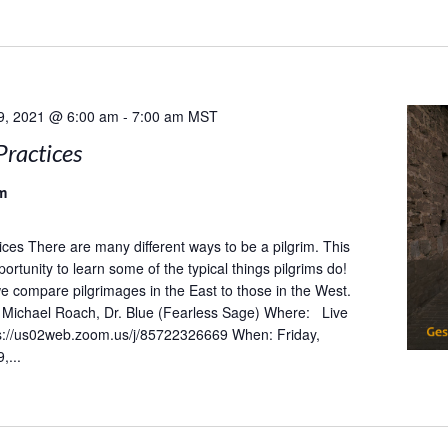
9, 2021 @ 6:00 am
-
7:00 am
MST
Practices
m
tices There are many different ways to be a pilgrim. This
portunity to learn some of the typical things pilgrims do!
 we compare pilgrimages in the East to those in the West.
Michael Roach, Dr. Blue (Fearless Sage) Where: Live
s://us02web.zoom.us/j/85722326669 When: Friday,
,...