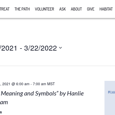
TREAT
THE PATH
VOLUNTEER
ASK
ABOUT
GIVE
HABITAT
/2021
 - 
3/22/2022
, 2021 @ 6:00 am
-
7:00 am
MST
: Meaning and Symbols” by Hanlie
nam
m