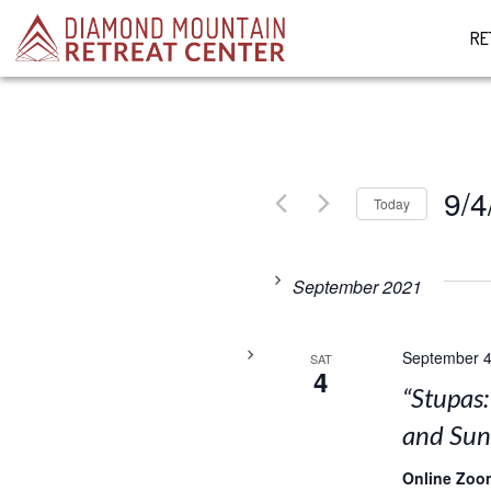
RE
9/4
Today
Select
date.
September 2021
September 4
SAT
4
“Stupas
and Su
Online Zoo