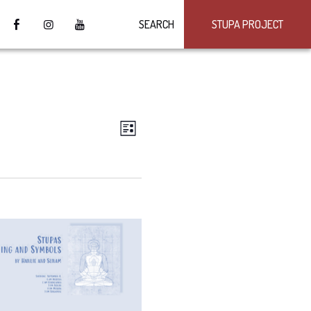
SEARCH
STUPA PROJECT
VIEWS
Event
LIST
Views
NAVIGATION
Navigation