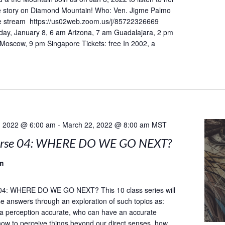
he story on Diamond Mountain! Who: Ven. Jigme Palmo
 stream https://us02web.zoom.us/j/85722326669
day, January 8, 6 am Arizona, 7 am Guadalajara, 2 pm
 Moscow, 9 pm Singapore Tickets: free In 2002, a
, 2022 @ 6:00 am
-
March 22, 2022 @ 8:00 am
MST
urse 04: WHERE DO WE GO NEXT?
m
04: WHERE DO WE GO NEXT? This 10 class series will
e answers through an exploration of such topics as:
a perception accurate, who can have an accurate
how to perceive things beyond our direct senses, how