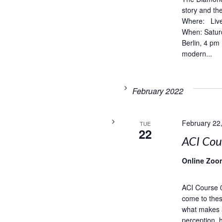
story and t
Where: Live
When: Satur
Berlin, 4 pm
modern...
February 2022
February 22
TUE
22
ACI Co
Online Zoo
ACI Course 
come to thes
what makes 
perception, 