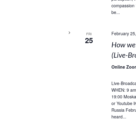
compassion 
be...
February 25
FRI
25
How we 
(Live-B
Online Zoo
Live-Broadca
WHEN: 9 am 
19:00 Moska
or Youtube l
Russia Febru
heard...