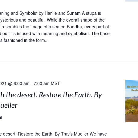
aning and Symbols" by Hanlie and Sunam A stupa is
sterious and beautiful. While the overall shape of the
y resembles the image of a seated Buddha, every part of
and out - is infused with meaning and symbolism. The base
is fashioned in the form...
2021 @ 6:00 am
-
7:00 am
MST
h the desert. Restore the Earth. By
ueller
m
e desert. Restore the Earth. By Travis Mueller We have