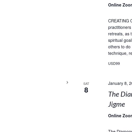
Online Zoo
CREATING 
practitioner
retreats, as
spiritual goa
others to do
technique, re
USD99
January 8, 
SAT
8
The Dia
Jigme
Online Zoo
The Diamond 