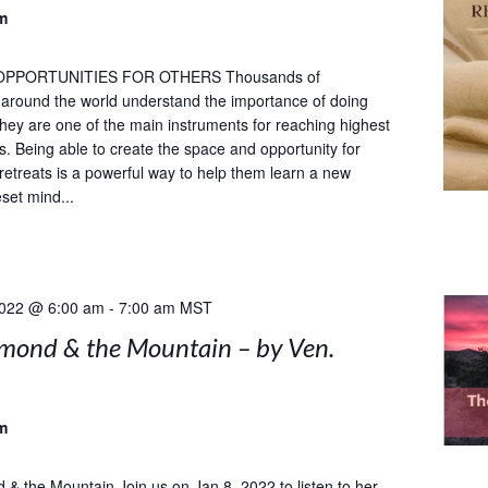
m
OPPORTUNITIES FOR OTHERS Thousands of
s around the world understand the importance of doing
 they are one of the main instruments for reaching highest
ls. Being able to create the space and opportunity for
 retreats is a powerful way to help them learn a new
set mind...
2022 @ 6:00 am
-
7:00 am
MST
mond & the Mountain – by Ven.
m
& the Mountain Join us on Jan 8, 2022 to listen to her