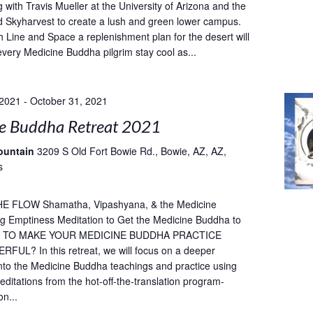
 with Travis Mueller at the University of Arizona and the
 Skyharvest to create a lush and green lower campus.
h Line and Space a replenishment plan for the desert will
every Medicine Buddha pilgrim stay cool as...
 2021
-
October 31, 2021
e Buddha Retreat 2021
ountain
3209 S Old Fort Bowie Rd., Bowie, AZ, AZ,
s
E FLOW Shamatha, Vipashyana, & the Medicine
g Emptiness Meditation to Get the Medicine Buddha to
T TO MAKE YOUR MEDICINE BUDDHA PRACTICE
UL? In this retreat, we will focus on a deeper
into the Medicine Buddha teachings and practice using
ditations from the hot-off-the-translation program-
on...