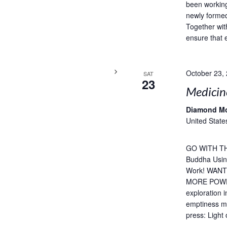
been working
newly formed
Together wit
ensure that 
October 23,
SAT
23
Medicin
Diamond M
United State
GO WITH TH
Buddha Usin
Work! WAN
MORE POWERF
exploration 
emptiness me
press: Light 