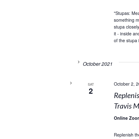
"Stupas: Me
something my
stupa closel
it - inside 
of the stupa 
October 2021
October 2, 
SAT
2
Replenis
Travis M
Online Zoo
Replenish th