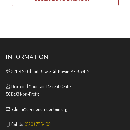
INFORMATION
3209 S Old Fort Bowie Rd. Bowie, AZ 85605
Diamond Mountain Retreat Center,
501(c)3 Non-Profit
admin@diamondmountain.org
Call Us:
(520) 775-1921