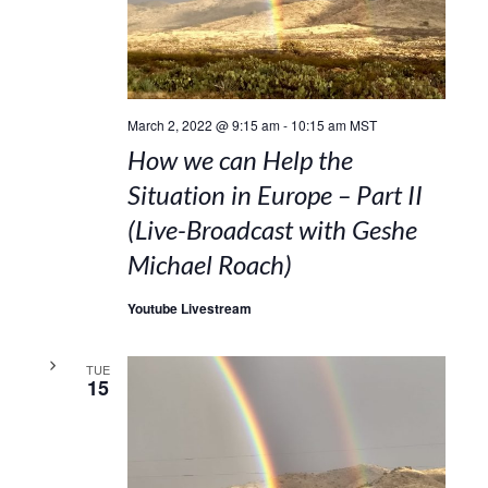
March 2, 2022 @ 9:15 am
-
10:15 am
MST
How we can Help the
Situation in Europe – Part II
(Live-Broadcast with Geshe
Michael Roach)
Youtube Livestream
TUE
15