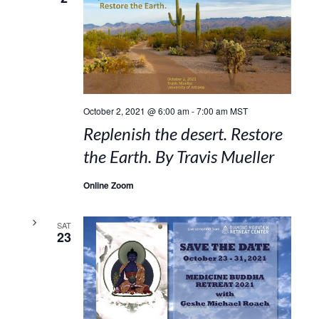
October 2, 2021 @ 6:00 am
-
7:00 am
MST
Replenish the desert. Restore
the Earth. By Travis Mueller
Online Zoom
SAT
23