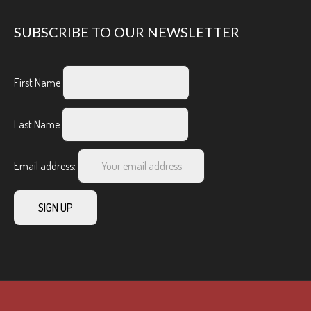
SUBSCRIBE TO OUR NEWSLETTER
First Name
Last Name
Email address: