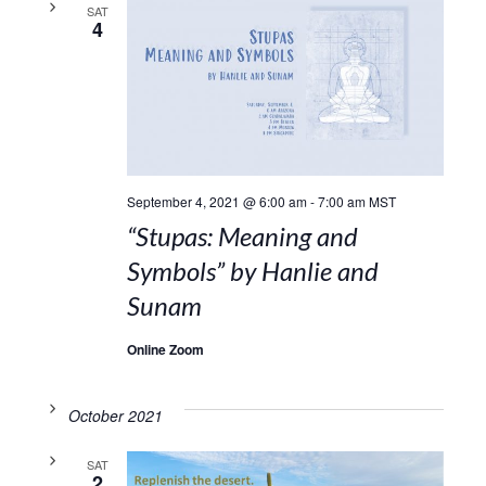
SAT
4
September 4, 2021 @ 6:00 am
-
7:00 am
MST
“Stupas: Meaning and
Symbols” by Hanlie and
Sunam
Online Zoom
October 2021
SAT
2