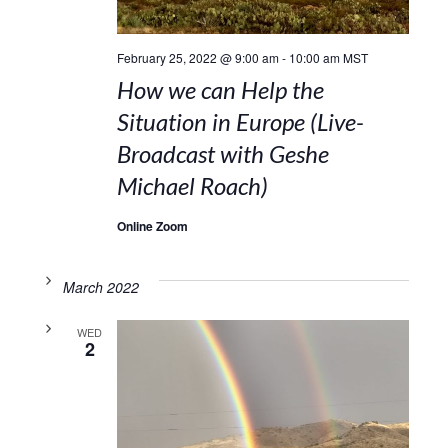
February 25, 2022 @ 9:00 am
-
10:00 am
MST
How we can Help the
Situation in Europe (Live-
Broadcast with Geshe
Michael Roach)
Online Zoom
March 2022
WED
2