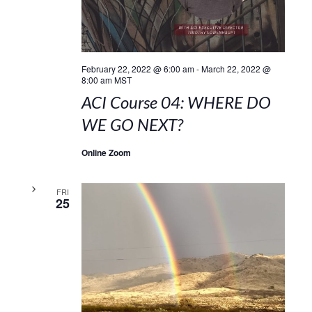
February 22, 2022 @ 6:00 am
-
March 22, 2022 @
8:00 am
MST
ACI Course 04: WHERE DO
WE GO NEXT?
Online Zoom
FRI
25