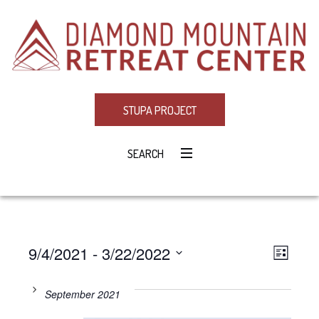
STUPA PROJECT
SEARCH
9/4/2021
 - 
3/22/2022
Eve
VIE
LIST
Select
Vie
NAV
date.
September 2021
Navi