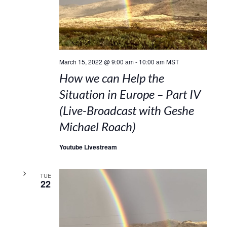
March 15, 2022 @ 9:00 am
-
10:00 am
MST
How we can Help the
Situation in Europe – Part IV
(Live-Broadcast with Geshe
Michael Roach)
Youtube Livestream
TUE
22