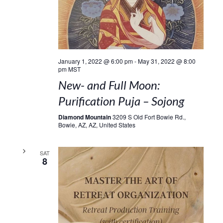
January 1, 2022 @ 6:00 pm
-
May 31, 2022 @ 8:00
pm
MST
New- and Full Moon:
Purification Puja – Sojong
Diamond Mountain
3209 S Old Fort Bowie Rd.,
Bowie, AZ, AZ, United States
SAT
8