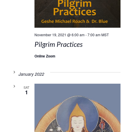
November 19, 2021 @ 6:00 am
-
7:00 am
MST
Pilgrim Practices
Online Zoom
January 2022
SAT
1