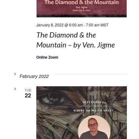
January 8, 2022 @ 6:00 am
-
7:00 am
MST
The Diamond & the
Mountain – by Ven. Jigme
Online Zoom
February 2022
TUE
22