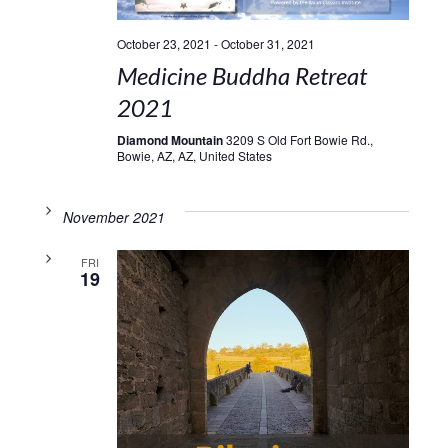
October 23, 2021
-
October 31, 2021
Medicine Buddha Retreat
2021
Diamond Mountain
3209 S Old Fort Bowie Rd.,
Bowie, AZ, AZ, United States
November 2021
FRI
19