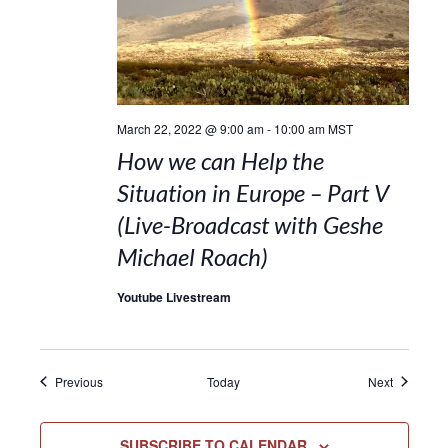
March 22, 2022 @ 9:00 am
-
10:00 am
MST
How we can Help the
Situation in Europe – Part V
(Live-Broadcast with Geshe
Michael Roach)
Youtube Livestream
Events
Events
Previous
Today
Next
SUBSCRIBE TO CALENDAR