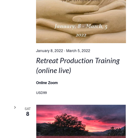
January 8, 2022
-
March 5, 2022
Retreat Production Training
(online live)
Online Zoom
USD99
SAT
8