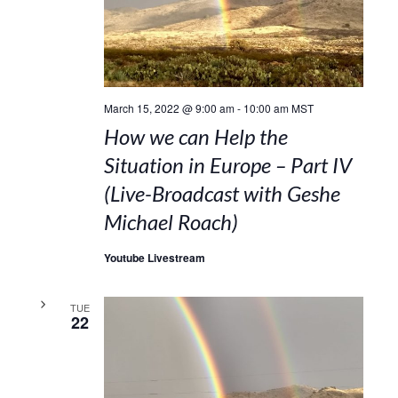
March 15, 2022 @ 9:00 am
-
10:00 am
MST
How we can Help the
Situation in Europe – Part IV
(Live-Broadcast with Geshe
Michael Roach)
Youtube Livestream
TUE
22