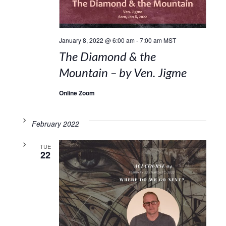
January 8, 2022 @ 6:00 am
-
7:00 am
MST
The Diamond & the
Mountain – by Ven. Jigme
Online Zoom
February 2022
TUE
22