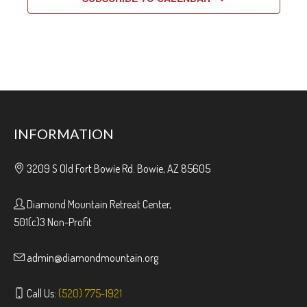
INFORMATION
3209 S Old Fort Bowie Rd. Bowie, AZ 85605
Diamond Mountain Retreat Center,
501(c)3 Non-Profit
admin@diamondmountain.org
Call Us:
(520) 775-1921