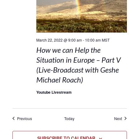
March 22, 2022 @ 9:00 am
-
10:00 am
MST
How we can Help the
Situation in Europe – Part V
(Live-Broadcast with Geshe
Michael Roach)
Youtube Livestream
Events
Events
Previous
Today
Next
SUBSCRIBE TO CALENDAR