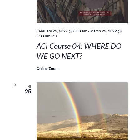
February 22, 2022 @ 6:00 am
-
March 22, 2022 @
8:00 am
MST
ACI Course 04: WHERE DO
WE GO NEXT?
Online Zoom
FRI
25