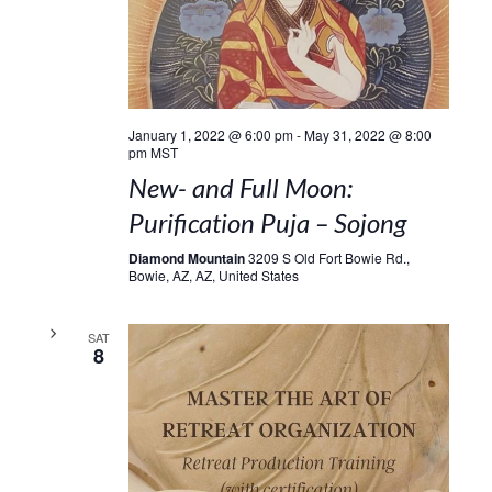
January 1, 2022 @ 6:00 pm
-
May 31, 2022 @ 8:00
pm
MST
New- and Full Moon:
Purification Puja – Sojong
Diamond Mountain
3209 S Old Fort Bowie Rd.,
Bowie, AZ, AZ, United States
SAT
8