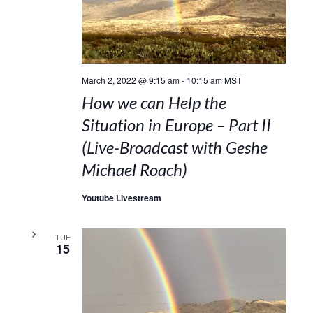
March 2, 2022 @ 9:15 am
-
10:15 am
MST
How we can Help the
Situation in Europe – Part II
(Live-Broadcast with Geshe
Michael Roach)
Youtube Livestream
TUE
15