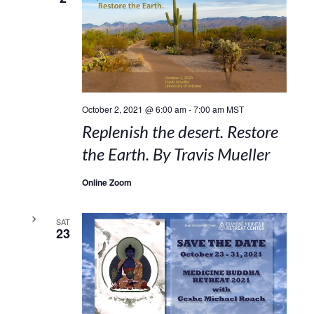
October 2, 2021 @ 6:00 am
-
7:00 am
MST
Replenish the desert. Restore
the Earth. By Travis Mueller
Online Zoom
SAT
23