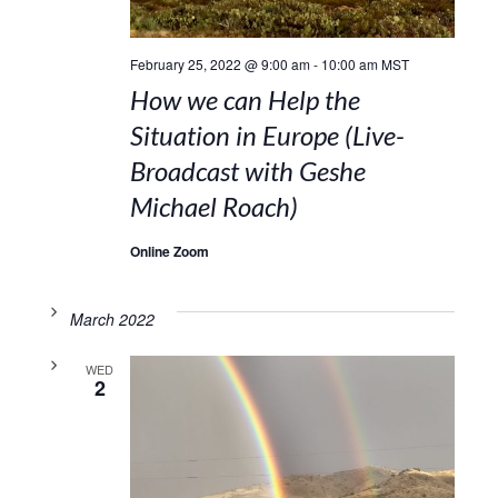
February 25, 2022 @ 9:00 am
-
10:00 am
MST
How we can Help the
Situation in Europe (Live-
Broadcast with Geshe
Michael Roach)
Online Zoom
March 2022
WED
2