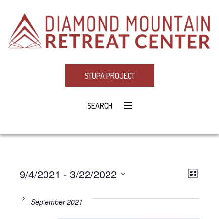
STUPA PROJECT
SEARCH
9/4/2021
 - 
3/22/2022
Eve
VIE
LIST
Select
Vie
NAV
date.
September 2021
Navi