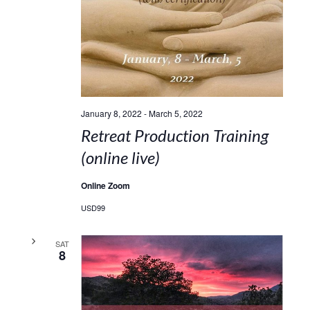
January 8, 2022
-
March 5, 2022
Retreat Production Training
(online live)
Online Zoom
USD99
SAT
8