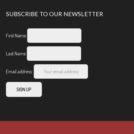
SUBSCRIBE TO OUR NEWSLETTER
First Name
Last Name
Email address: