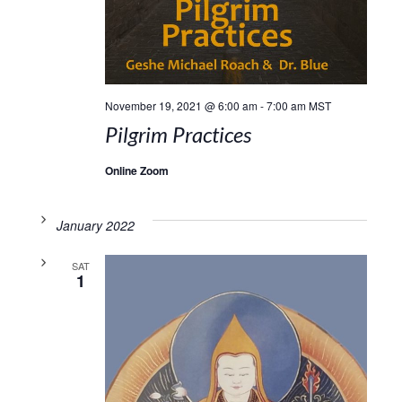
November 19, 2021 @ 6:00 am
-
7:00 am
MST
Pilgrim Practices
Online Zoom
January 2022
SAT
1