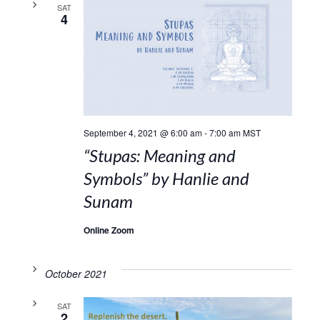
SAT
4
September 4, 2021 @ 6:00 am
-
7:00 am
MST
“Stupas: Meaning and
Symbols” by Hanlie and
Sunam
Online Zoom
October 2021
SAT
2