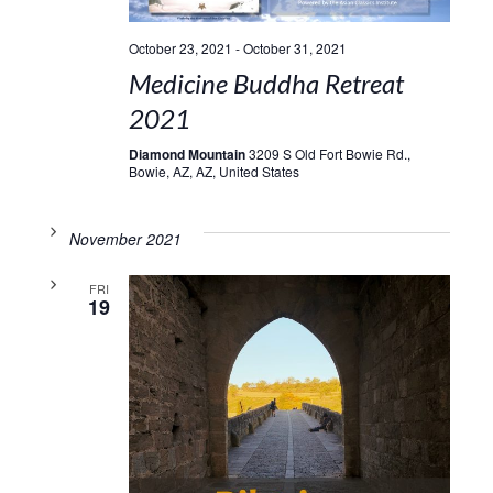
October 23, 2021
-
October 31, 2021
Medicine Buddha Retreat
2021
Diamond Mountain
3209 S Old Fort Bowie Rd.,
Bowie, AZ, AZ, United States
November 2021
FRI
19