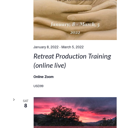
January 8, 2022
-
March 5, 2022
Retreat Production Training
(online live)
Online Zoom
USD99
SAT
8