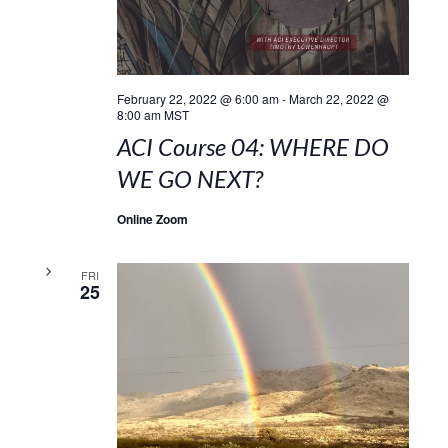
February 22, 2022 @ 6:00 am
-
March 22, 2022 @
8:00 am
MST
ACI Course 04: WHERE DO
WE GO NEXT?
Online Zoom
FRI
25