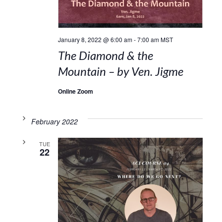
January 8, 2022 @ 6:00 am
-
7:00 am
MST
The Diamond & the
Mountain – by Ven. Jigme
Online Zoom
February 2022
TUE
22