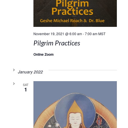
November 19, 2021 @ 6:00 am
-
7:00 am
MST
Pilgrim Practices
Online Zoom
January 2022
SAT
1