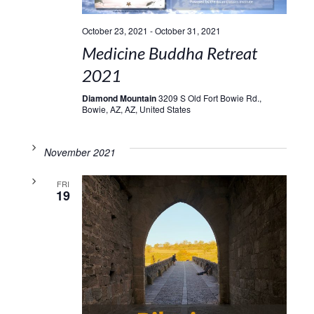
October 23, 2021
-
October 31, 2021
Medicine Buddha Retreat
2021
Diamond Mountain
3209 S Old Fort Bowie Rd.,
Bowie, AZ, AZ, United States
November 2021
FRI
19