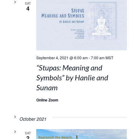
SAT
4
September 4, 2021 @ 6:00 am
-
7:00 am
MST
“Stupas: Meaning and
Symbols” by Hanlie and
Sunam
Online Zoom
October 2021
SAT
2