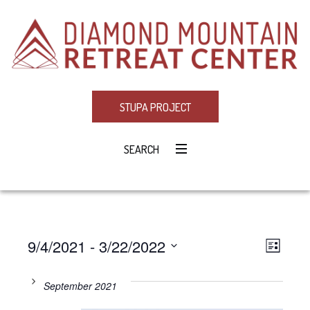
STUPA PROJECT
SEARCH
9/4/2021
 - 
3/22/2022
Eve
VIE
LIST
Select
Vie
NAV
date.
September 2021
Navi