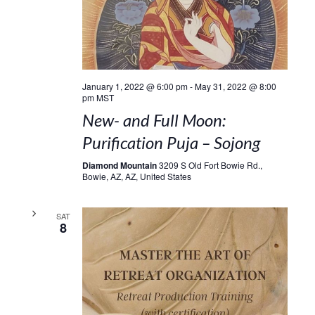
January 1, 2022 @ 6:00 pm
-
May 31, 2022 @ 8:00
pm
MST
New- and Full Moon:
Purification Puja – Sojong
Diamond Mountain
3209 S Old Fort Bowie Rd.,
Bowie, AZ, AZ, United States
SAT
8