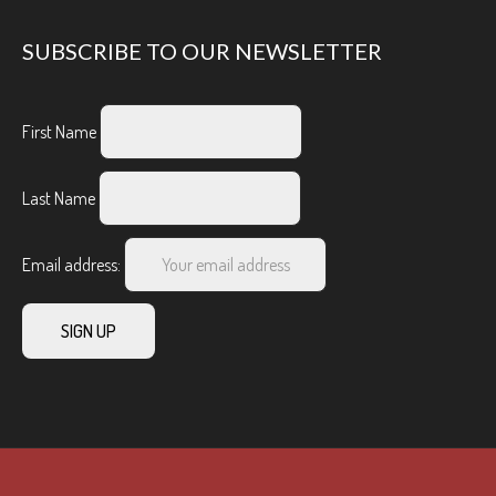
SUBSCRIBE TO OUR NEWSLETTER
First Name
Last Name
Email address: