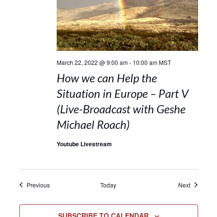
March 22, 2022 @ 9:00 am
-
10:00 am
MST
How we can Help the
Situation in Europe – Part V
(Live-Broadcast with Geshe
Michael Roach)
Youtube Livestream
Events
Events
Previous
Today
Next
SUBSCRIBE TO CALENDAR