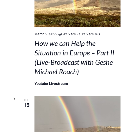
March 2, 2022 @ 9:15 am
-
10:15 am
MST
How we can Help the
Situation in Europe – Part II
(Live-Broadcast with Geshe
Michael Roach)
Youtube Livestream
TUE
15