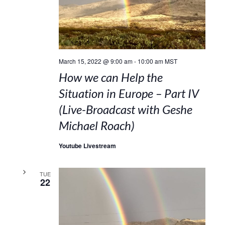
March 15, 2022 @ 9:00 am
-
10:00 am
MST
How we can Help the
Situation in Europe – Part IV
(Live-Broadcast with Geshe
Michael Roach)
Youtube Livestream
TUE
22