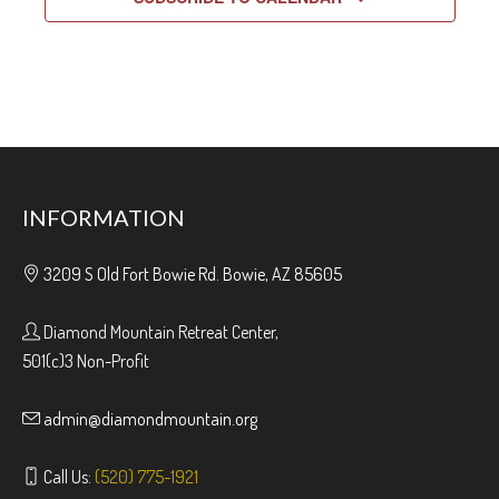
INFORMATION
3209 S Old Fort Bowie Rd. Bowie, AZ 85605
Diamond Mountain Retreat Center,
501(c)3 Non-Profit
admin@diamondmountain.org
Call Us:
(520) 775-1921