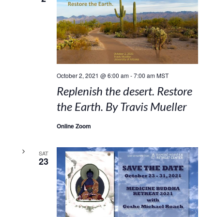
October 2, 2021 @ 6:00 am
-
7:00 am
MST
Replenish the desert. Restore
the Earth. By Travis Mueller
Online Zoom
SAT
23