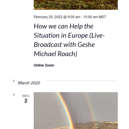
February 25, 2022 @ 9:00 am
-
10:00 am
MST
How we can Help the
Situation in Europe (Live-
Broadcast with Geshe
Michael Roach)
Online Zoom
March 2022
WED
2