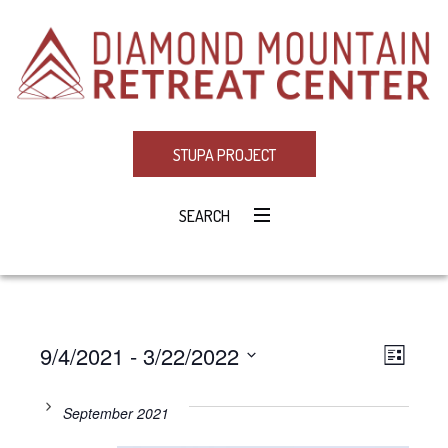
STUPA PROJECT
SEARCH
9/4/2021
 - 
3/22/2022
Eve
VIE
LIST
Select
Vie
NAV
date.
September 2021
Navi