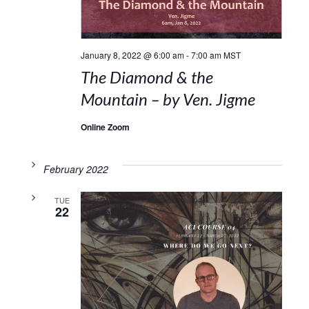
January 8, 2022 @ 6:00 am
-
7:00 am
MST
The Diamond & the
Mountain – by Ven. Jigme
Online Zoom
February 2022
TUE
22