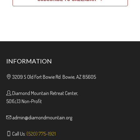
INFORMATION
3209 S Old Fort Bowie Rd. Bowie, AZ 85605
Diamond Mountain Retreat Center,
501(c)3 Non-Profit
admin@diamondmountain.org
Call Us:
(520) 775-1921