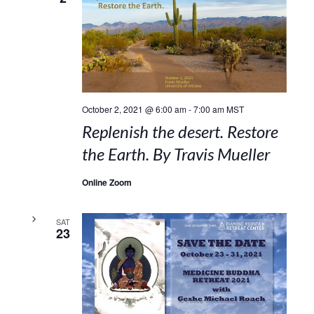
October 2, 2021 @ 6:00 am
-
7:00 am
MST
Replenish the desert. Restore
the Earth. By Travis Mueller
Online Zoom
SAT
23