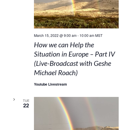
March 15, 2022 @ 9:00 am
-
10:00 am
MST
How we can Help the
Situation in Europe – Part IV
(Live-Broadcast with Geshe
Michael Roach)
Youtube Livestream
TUE
22