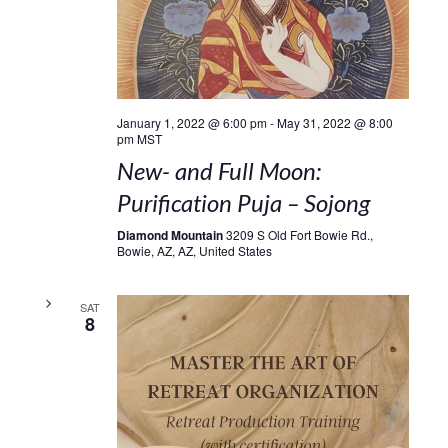
January 1, 2022 @ 6:00 pm
-
May 31, 2022 @ 8:00
pm
MST
New- and Full Moon:
Purification Puja – Sojong
Diamond Mountain
3209 S Old Fort Bowie Rd.,
Bowie, AZ, AZ, United States
SAT
8