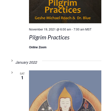
November 19, 2021 @ 6:00 am
-
7:00 am
MST
Pilgrim Practices
Online Zoom
January 2022
SAT
1