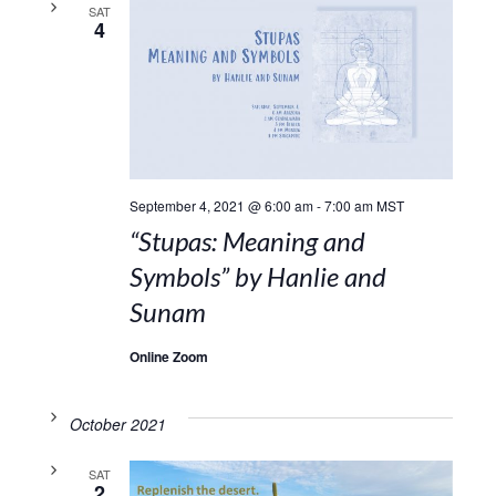
SAT
4
September 4, 2021 @ 6:00 am
-
7:00 am
MST
“Stupas: Meaning and
Symbols” by Hanlie and
Sunam
Online Zoom
October 2021
SAT
2