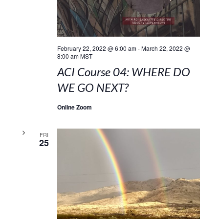
February 22, 2022 @ 6:00 am
-
March 22, 2022 @
8:00 am
MST
ACI Course 04: WHERE DO
WE GO NEXT?
Online Zoom
FRI
25