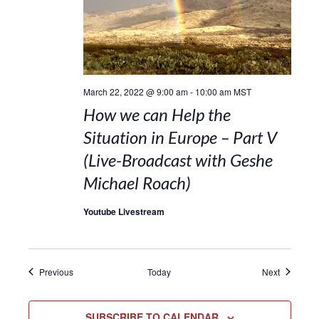
March 22, 2022 @ 9:00 am
-
10:00 am
MST
How we can Help the
Situation in Europe – Part V
(Live-Broadcast with Geshe
Michael Roach)
Youtube Livestream
Events
Events
Previous
Today
Next
SUBSCRIBE TO CALENDAR