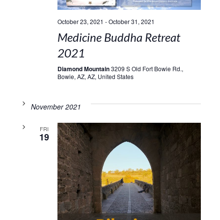
October 23, 2021
-
October 31, 2021
Medicine Buddha Retreat
2021
Diamond Mountain
3209 S Old Fort Bowie Rd.,
Bowie, AZ, AZ, United States
November 2021
FRI
19