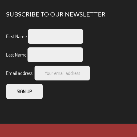
SUBSCRIBE TO OUR NEWSLETTER
First Name
Last Name
Email address: