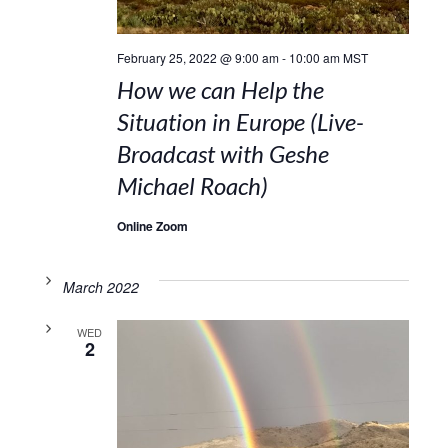
February 25, 2022 @ 9:00 am
-
10:00 am
MST
How we can Help the
Situation in Europe (Live-
Broadcast with Geshe
Michael Roach)
Online Zoom
March 2022
WED
2