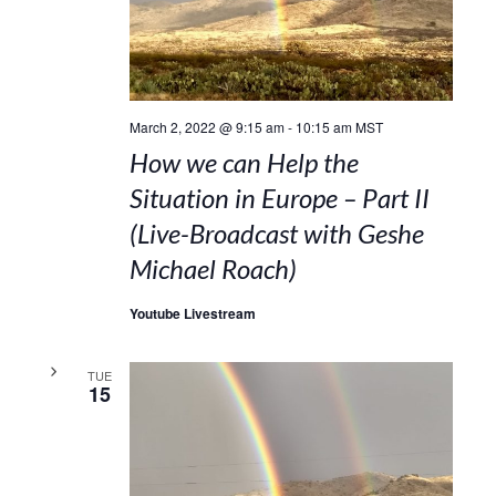
March 2, 2022 @ 9:15 am
-
10:15 am
MST
How we can Help the
Situation in Europe – Part II
(Live-Broadcast with Geshe
Michael Roach)
Youtube Livestream
TUE
15