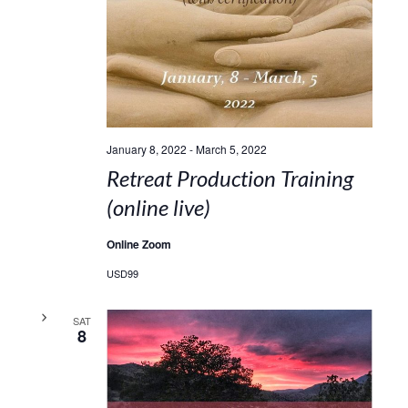
January 8, 2022
-
March 5, 2022
Retreat Production Training
(online live)
Online Zoom
USD99
SAT
8