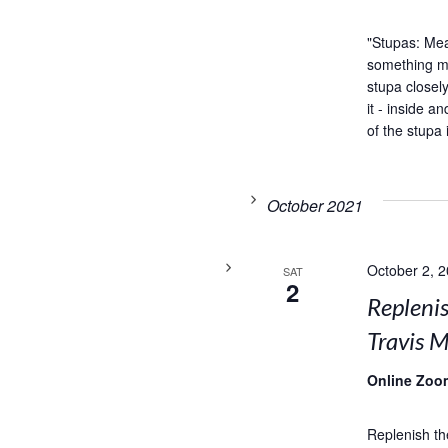
"Stupas: Me
something my
stupa closel
it - inside 
of the stupa 
October 2021
October 2, 
SAT
2
Replenis
Travis M
Online Zoo
Replenish th