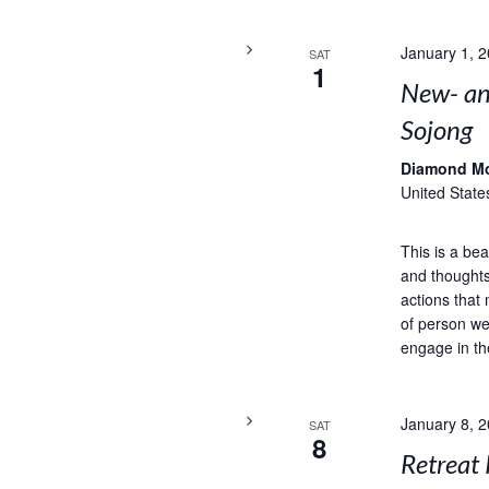
January 1, 
SAT
1
New- and
Sojong
Diamond M
United State
This is a bea
and thoughts
actions that 
of person we
engage in th
January 8, 
SAT
8
Retreat 