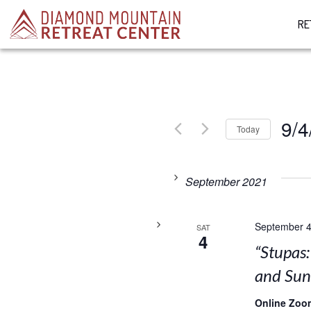
RE
9/4
Today
Select
date.
September 2021
September 4
SAT
4
“Stupas
and Su
Online Zoo