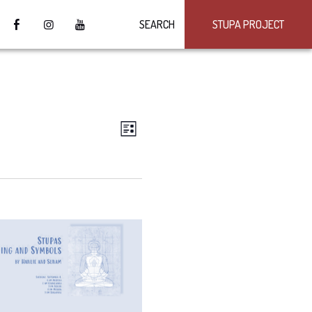
SEARCH
STUPA PROJECT
VIEWS
Event
LIST
Views
NAVIGATION
Navigation