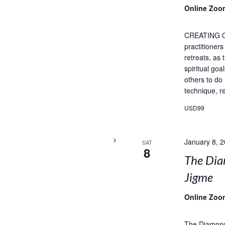
Online Zoo
CREATING 
practitioner
retreats, as
spiritual goa
others to do
technique, re
USD99
January 8, 
SAT
8
The Dia
Jigme
Online Zoo
The Diamond 