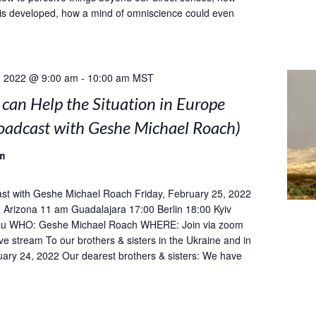
is developed, how a mind of omniscience could even
, 2022 @ 9:00 am
-
10:00 am
MST
can Help the Situation in Europe
roadcast with Geshe Michael Roach)
m
st with Geshe Michael Roach Friday, February 25, 2022
Arizona 11 am Guadalajara 17:00 Berlin 18:00 Kyiv
u WHO: Geshe Michael Roach WHERE: Join via zoom
ive stream To our brothers & sisters in the Ukraine and in
ary 24, 2022 Our dearest brothers & sisters: We have