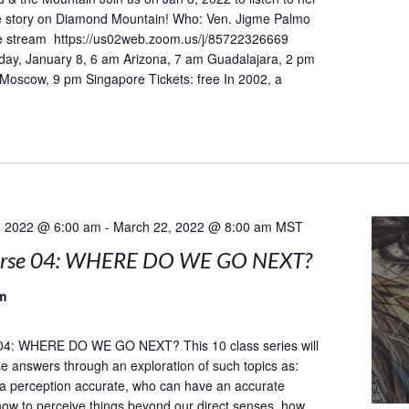
he story on Diamond Mountain! Who: Ven. Jigme Palmo
 stream https://us02web.zoom.us/j/85722326669
day, January 8, 6 am Arizona, 7 am Guadalajara, 2 pm
 Moscow, 9 pm Singapore Tickets: free In 2002, a
, 2022 @ 6:00 am
-
March 22, 2022 @ 8:00 am
MST
urse 04: WHERE DO WE GO NEXT?
m
04: WHERE DO WE GO NEXT? This 10 class series will
e answers through an exploration of such topics as:
a perception accurate, who can have an accurate
how to perceive things beyond our direct senses, how