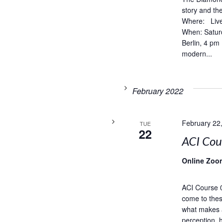
story and t
Where: Live
When: Satur
Berlin, 4 pm
modern...
February 2022
February 22
TUE
22
ACI Co
Online Zoo
ACI Course 
come to thes
what makes 
perception, 