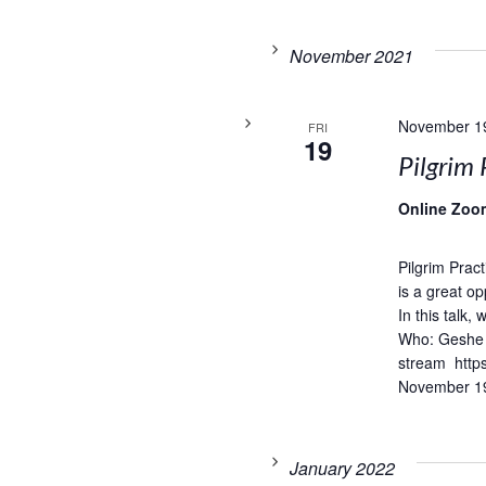
November 2021
November 1
FRI
19
Pilgrim 
Online Zoo
Pilgrim Prac
is a great op
In this talk,
Who: Geshe 
stream http
November 19
January 2022