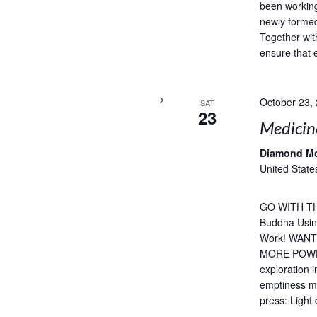
been working
newly formed
Together wit
ensure that 
October 23,
SAT
23
Medicin
Diamond M
United State
GO WITH TH
Buddha Usin
Work! WAN
MORE POWERF
exploration 
emptiness me
press: Light 