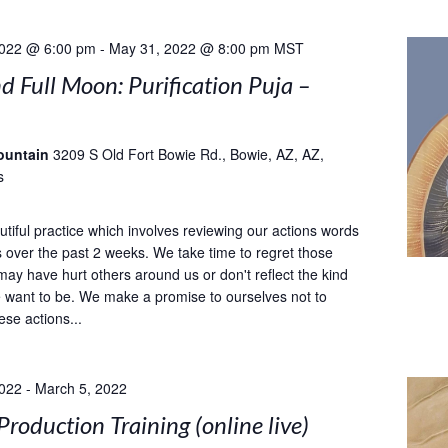
2022 @ 6:00 pm
-
May 31, 2022 @ 8:00 pm
MST
 Full Moon: Purification Puja –
ountain
3209 S Old Fort Bowie Rd., Bowie, AZ, AZ,
s
utiful practice which involves reviewing our actions words
 over the past 2 weeks. We take time to regret those
may have hurt others around us or don't reflect the kind
 want to be. We make a promise to ourselves not to
ese actions...
2022
-
March 5, 2022
Production Training (online live)