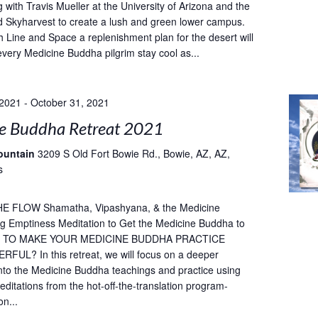
 with Travis Mueller at the University of Arizona and the
 Skyharvest to create a lush and green lower campus.
h Line and Space a replenishment plan for the desert will
every Medicine Buddha pilgrim stay cool as...
 2021
-
October 31, 2021
e Buddha Retreat 2021
ountain
3209 S Old Fort Bowie Rd., Bowie, AZ, AZ,
s
E FLOW Shamatha, Vipashyana, & the Medicine
g Emptiness Meditation to Get the Medicine Buddha to
T TO MAKE YOUR MEDICINE BUDDHA PRACTICE
UL? In this retreat, we will focus on a deeper
into the Medicine Buddha teachings and practice using
ditations from the hot-off-the-translation program-
on...