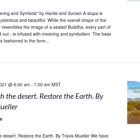
aning and Symbols" by Hanlie and Sunam A stupa is
sterious and beautiful. While the overall shape of the
y resembles the image of a seated Buddha, every part of
and out - is infused with meaning and symbolism. The base
is fashioned in the form...
2021 @ 6:00 am
-
7:00 am
MST
h the desert. Restore the Earth. By
ueller
m
e desert. Restore the Earth. By Travis Mueller We have