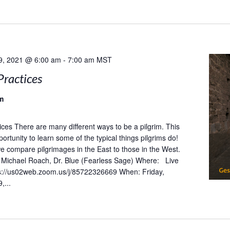
9, 2021 @ 6:00 am
-
7:00 am
MST
Practices
m
tices There are many different ways to be a pilgrim. This
portunity to learn some of the typical things pilgrims do!
 we compare pilgrimages in the East to those in the West.
Michael Roach, Dr. Blue (Fearless Sage) Where: Live
s://us02web.zoom.us/j/85722326669 When: Friday,
,...