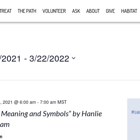
TREAT
THE PATH
VOLUNTEER
ASK
ABOUT
GIVE
HABITAT
/2021
 - 
3/22/2022
, 2021 @ 6:00 am
-
7:00 am
MST
: Meaning and Symbols” by Hanlie
nam
m