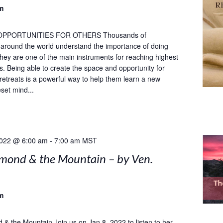
m
OPPORTUNITIES FOR OTHERS Thousands of
s around the world understand the importance of doing
 they are one of the main instruments for reaching highest
ls. Being able to create the space and opportunity for
 retreats is a powerful way to help them learn a new
set mind...
2022 @ 6:00 am
-
7:00 am
MST
mond & the Mountain – by Ven.
m
& the Mountain Join us on Jan 8, 2022 to listen to her