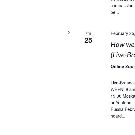
compassion 
be...
February 25
FRI
25
How we 
(Live-B
Online Zoo
Live-Broadca
WHEN: 9 am 
19:00 Moska
or Youtube l
Russia Febru
heard...