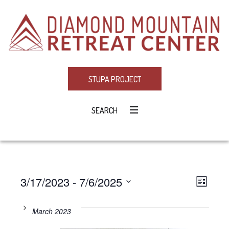
STUPA PROJECT
SEARCH
3/17/2023
 - 
7/6/2025
Eve
VIE
LIST
Select
Vie
NAV
date.
March 2023
Navi