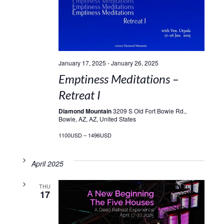
January 17, 2025
-
January 26, 2025
Emptiness Meditations –
Retreat I
Diamond Mountain
3209 S Old Fort Bowie Rd.,
Bowie, AZ, AZ, United States
1100USD – 1496USD
April 2025
THU
17