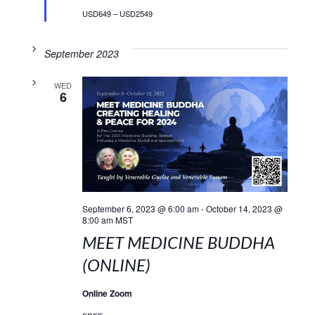
USD649 – USD2549
September 2023
WED
6
September 6, 2023 @ 6:00 am
-
October 14, 2023 @
8:00 am
MST
MEET MEDICINE BUDDHA
(ONLINE)
Online Zoom