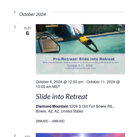
October 2024
SUN
6
October 6, 2024 @ 12:00 pm
-
October 11, 2024 @
10:00 am
MST
Slide into Retreat
Diamond Mountain
3209 S Old Fort Bowie Rd.,
Bowie, AZ, AZ, United States
299USD – 499USD
FRI