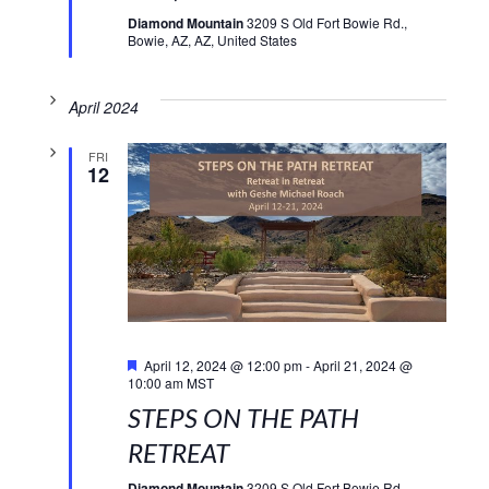
Diamond Mountain
3209 S Old Fort Bowie Rd.,
Bowie, AZ, AZ, United States
April 2024
FRI
12
Featured
April 12, 2024 @ 12:00 pm
-
April 21, 2024 @
10:00 am
MST
STEPS ON THE PATH
RETREAT
Diamond Mountain
3209 S Old Fort Bowie Rd.,