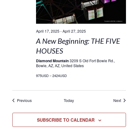
April 17, 2025
-
April 27, 2025
A New Beginning: THE FIVE
HOUSES
Diamond Mountain
3209 S Old Fort Bowie Rd.,
Bowie, AZ, AZ, United States
975USD – 2424USD
Events
Events
Previous
Today
Next
SUBSCRIBE TO CALENDAR