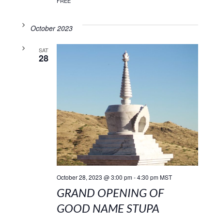
FREE
October 2023
SAT
28
October 28, 2023 @ 3:00 pm
-
4:30 pm
MST
GRAND OPENING OF
GOOD NAME STUPA