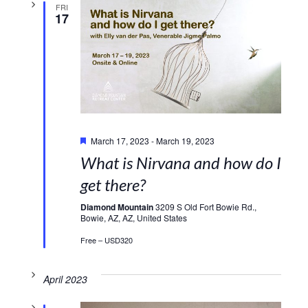
FRI
17
Featured
March 17, 2023
-
March 19, 2023
What is Nirvana and how do I
get there?
Diamond Mountain
3209 S Old Fort Bowie Rd.,
Bowie, AZ, AZ, United States
Free – USD320
April 2023