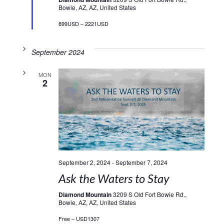
Bowie, AZ, AZ, United States
899USD – 2221USD
September 2024
MON
2
September 2, 2024
-
September 7, 2024
Ask the Waters to Stay
Diamond Mountain
3209 S Old Fort Bowie Rd.,
Bowie, AZ, AZ, United States
Free – USD1307