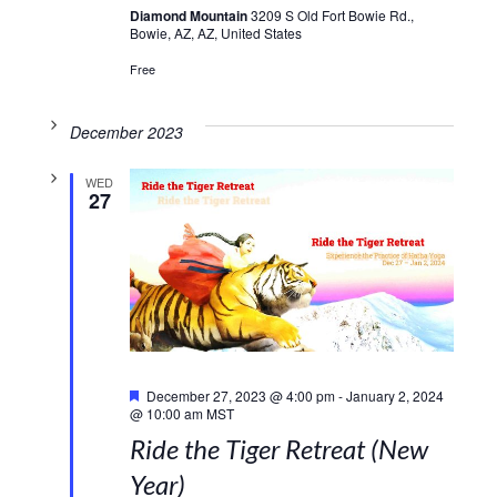
Diamond Mountain
3209 S Old Fort Bowie Rd.,
Bowie, AZ, AZ, United States
Free
December 2023
WED
27
Featured
December 27, 2023 @ 4:00 pm
-
January 2, 2024
@ 10:00 am
MST
Ride the Tiger Retreat (New
Year)