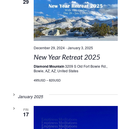
29
December 29, 2024
-
January 3, 2025
New Year Retreat 2025
Diamond Mountain
3209 S Old Fort Bowie Rd.,
Bowie, AZ, AZ, United States
495USD – 820USD
January 2025
FRI
17