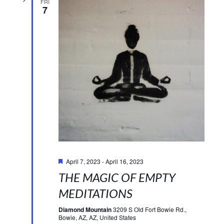
FRI
7
Featured
April 7, 2023
-
April 16, 2023
THE MAGIC OF EMPTY
MEDITATIONS
Diamond Mountain
3209 S Old Fort Bowie Rd.,
Bowie, AZ, AZ, United States