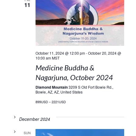
11
October 11, 2024 @ 12:00 pm
-
October 20, 2024 @
10:00 am
MST
Medicine Buddha &
Nagarjuna, October 2024
Diamond Mountain
3209 S Old Fort Bowie Rd.,
Bowie, AZ, AZ, United States
899USD – 2221USD
December 2024
SUN