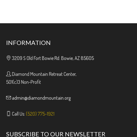
INFORMATION
3209 S Old Fort Bowie Rd. Bowie, AZ 85605
Diamond Mountain Retreat Center,
501(c)3 Non-Profit
admin@diamondmountain.org
Call Us:
(520) 775-1921
SUBSCRIBE TO OUR NEWSLETTER