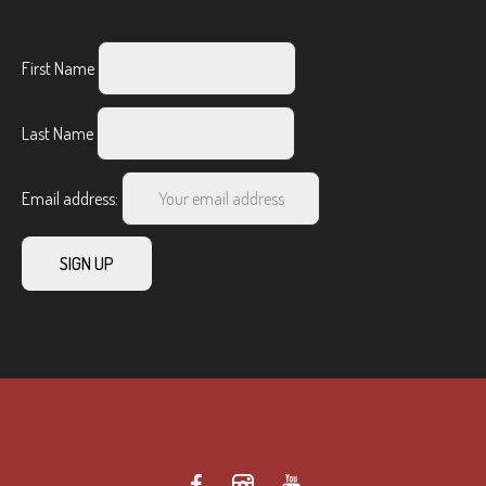
First Name
Last Name
Email address: