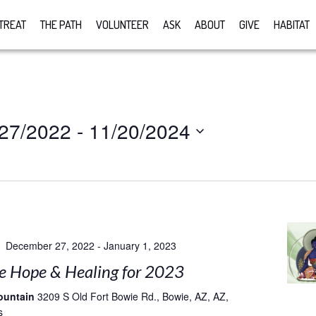
TREAT
THE PATH
VOLUNTEER
ASK
ABOUT
GIVE
HABITAT
/27/2022
 - 
11/20/2024
December 27, 2022
-
January 1, 2023
e Hope & Healing for 2023
ountain
3209 S Old Fort Bowie Rd., Bowie, AZ, AZ,
s