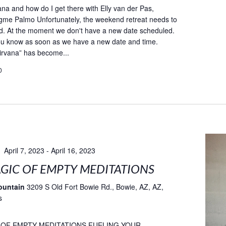
ana and how do I get there with Elly van der Pas,
gme Palmo Unfortunately, the weekend retreat needs to
d. At the moment we don't have a new date scheduled.
you know as soon as we have a new date and time.
irvana” has become...
0
April 7, 2023
-
April 16, 2023
GIC OF EMPTY MEDITATIONS
ountain
3209 S Old Fort Bowie Rd., Bowie, AZ, AZ,
s
 OF EMPTY MEDITATIONS FUELING YOUR