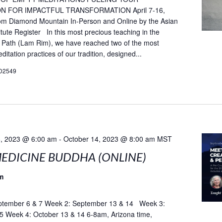
N FOR IMPACTFUL TRANSFORMATION April 7-16,
rom Diamond Mountain In-Person and Online by the Asian
itute Register In this most precious teaching in the
 Path (Lam Rim), we have reached two of the most
itation practices of our tradition, designed...
D2549
, 2023 @ 6:00 am
-
October 14, 2023 @ 8:00 am
MST
EDICINE BUDDHA (ONLINE)
m
tember 6 & 7 Week 2: September 13 & 14 Week 3:
5 Week 4: October 13 & 14 6-8am, Arizona time,