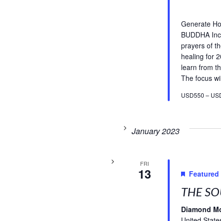
Generate H
BUDDHA Incl
prayers of t
healing for 
learn from th
The focus wil
USD550 – US
January 2023
FRI
13
Featured
THE SO
Diamond M
United State