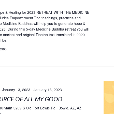
ope & Healing for 2023 RETREAT WITH THE MEDICINE
udes Empowerment The teachings, practices and
he Medicine Buddhas will help you to generate hope &
2023. During this 5-day Medicine Buddha retreat you will
e ancient and original Tibetan text translated in 2020.
l be...
D995
January 13, 2023
-
January 16, 2023
URCE OF ALL MY GOOD
ountain
3209 S Old Fort Bowie Rd., Bowie, AZ, AZ,
s