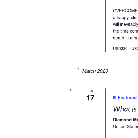
OVERCOME FE
a happy, cle
will inevitab
the time com
death in a pr
USD330 – US
March 2023
FRI
17
Featured
What is 
Diamond M
United State