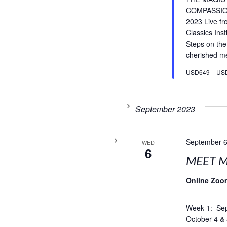
COMPASSIO
2023 Live f
Classics Inst
Steps on the
cherished med
USD649 – US
September 2023
September 6
WED
6
MEET M
Online Zoo
Week 1: Sep
October 4 & 