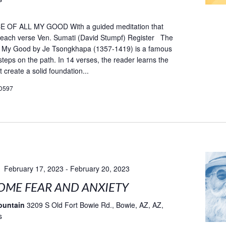
OF ALL MY GOOD With a guided meditation that
fe each verse Ven. Sumati (David Stumpf) Register The
ll My Good by Je Tsongkhapa (1357-1419) is a famous
teps on the path. In 14 verses, the reader learns the
t create a solid foundation...
D597
February 17, 2023
-
February 20, 2023
ME FEAR AND ANXIETY
ountain
3209 S Old Fort Bowie Rd., Bowie, AZ, AZ,
s