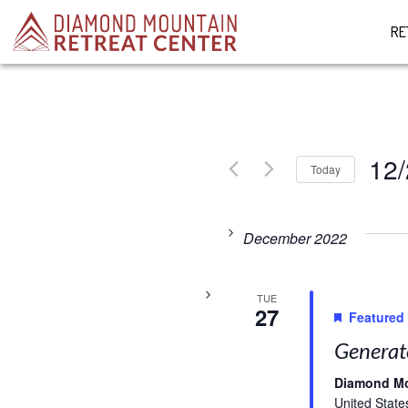
RE
12
Today
Select
date.
December 2022
TUE
27
Featured
Generat
Diamond M
United State