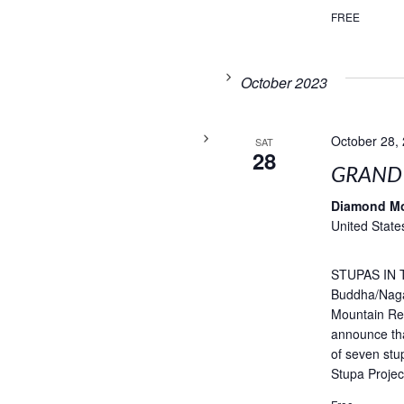
FREE
October 2023
October 28,
SAT
28
GRAND
Diamond M
United State
STUPAS IN T
Buddha/Naga
Mountain Ret
announce tha
of seven stu
Stupa Projec