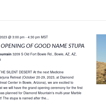
 2023 @ 3:00 pm
-
4:30 pm
MST
 OPENING OF GOOD NAME STUPA
ountain
3209 S Old Fort Bowie Rd., Bowie, AZ, AZ,
s
HE SILENT DESERT At the next Medicine
rjuna Retreat (October 20-29, 2023, at Diamond
reat Center in Bowie, Arizona), we are excited to
t we will have the grand opening ceremony for the first
pas planned for Diamond Mountain's multi-year Marble
t! The stupa is named after the...