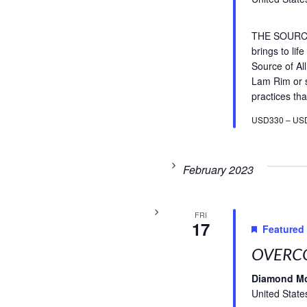
THE SOURCE 
brings to li
Source of A
Lam Rim or s
practices tha
USD330 – US
February 2023
FRI
17
Featured
OVERCO
Diamond M
United State