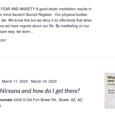
AR AND ANXIETY A good death meditation results in
ar mind Sarahni Stumpf Register Our physical bodies
ly die. We know this but we deny it so effectively that when
es we have regrets about our life. By meditating on our
oper way, we learn...
D597
March 17, 2023
-
March 19, 2023
Nirvana and how do I get there?
ountain
3209 S Old Fort Bowie Rd., Bowie, AZ, AZ,
s