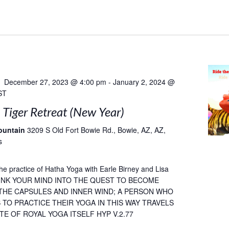
December 27, 2023 @ 4:00 pm
-
January 2, 2024 @
ST
 Tiger Retreat (New Year)
ountain
3209 S Old Fort Bowie Rd., Bowie, AZ, AZ,
s
he practice of Hatha Yoga with Earle Birney and Lisa
SINK YOUR MIND INTO THE QUEST TO BECOME
 THE CAPSULES AND INNER WIND; A PERSON WHO
TO PRACTICE THEIR YOGA IN THIS WAY TRAVELS
TE OF ROYAL YOGA ITSELF HYP V.2.77