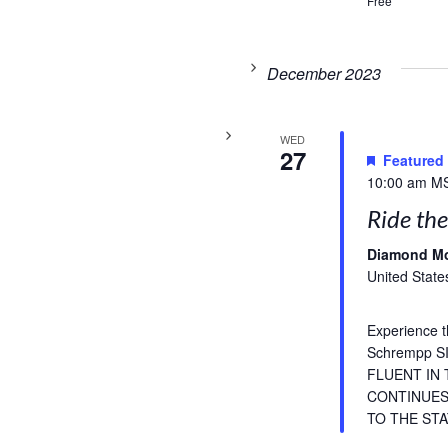
Free
December 2023
WED
27
Featured
10:00 am
M
Ride the
Diamond M
United State
Experience t
Schrempp 
FLUENT IN
CONTINUES 
TO THE STA