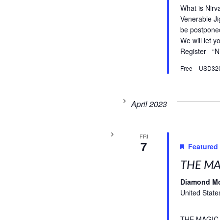
What is Nirv
Venerable Ji
be postpone
We will let 
Register “N
Free – USD32
April 2023
FRI
7
Featured
THE MA
Diamond M
United State
THE MAGIC