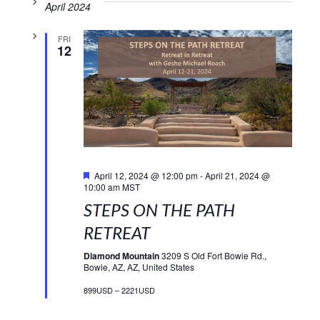
April 2024
FRI
12
Featured
April 12, 2024 @ 12:00 pm
-
April 21, 2024 @
10:00 am
MST
STEPS ON THE PATH
RETREAT
Diamond Mountain
3209 S Old Fort Bowie Rd.,
Bowie, AZ, AZ, United States
899USD – 2221USD