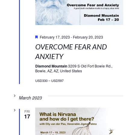
Featured
February 17, 2023
-
February 20, 2023
OVERCOME FEAR AND
ANXIETY
Diamond Mountain
3209 S Old Fort Bowie Rd.,
Bowie, AZ, AZ, United States
USD330 – USD597
March 2023
FRI
17