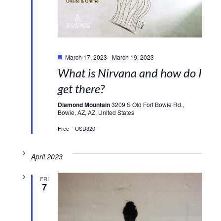
Featured
March 17, 2023
-
March 19, 2023
What is Nirvana and how do I
get there?
Diamond Mountain
3209 S Old Fort Bowie Rd.,
Bowie, AZ, AZ, United States
Free – USD320
April 2023
FRI
7