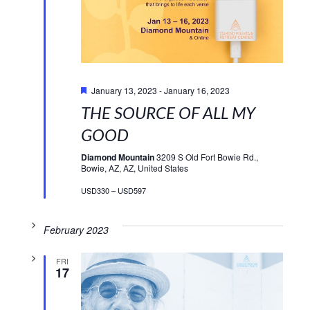
Featured
January 13, 2023
-
January 16, 2023
THE SOURCE OF ALL MY
GOOD
Diamond Mountain
3209 S Old Fort Bowie Rd.,
Bowie, AZ, AZ, United States
USD330 – USD597
February 2023
FRI
17