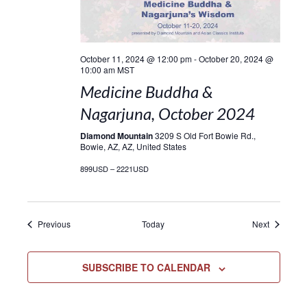
October 11, 2024 @ 12:00 pm
-
October 20, 2024 @
10:00 am
MST
Medicine Buddha &
Nagarjuna, October 2024
Diamond Mountain
3209 S Old Fort Bowie Rd.,
Bowie, AZ, AZ, United States
899USD – 2221USD
Events
Events
Previous
Today
Next
SUBSCRIBE TO CALENDAR