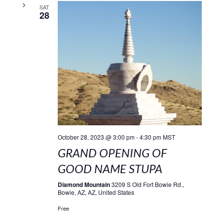
SAT
28
October 28, 2023 @ 3:00 pm
-
4:30 pm
MST
GRAND OPENING OF
GOOD NAME STUPA
Diamond Mountain
3209 S Old Fort Bowie Rd.,
Bowie, AZ, AZ, United States
Free