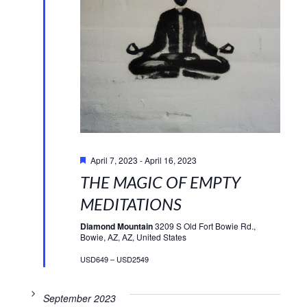
Featured
April 7, 2023
-
April 16, 2023
THE MAGIC OF EMPTY
MEDITATIONS
Diamond Mountain
3209 S Old Fort Bowie Rd.,
Bowie, AZ, AZ, United States
USD649 – USD2549
September 2023