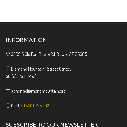
INFORMATION
3209 S Old Fort Bowie Rd. Bowie, AZ 85605
Diamond Mountain Retreat Center,
501(c)3 Non-Profit
admin@diamondmountain.org
Call Us:
(520) 775-1921
SUBSCRIBE TO OUR NEWSLETTER