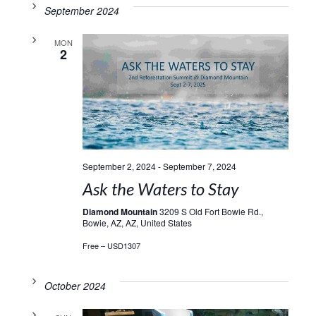
September 2024
MON
2
September 2, 2024
-
September 7, 2024
Ask the Waters to Stay
Diamond Mountain
3209 S Old Fort Bowie Rd.,
Bowie, AZ, AZ, United States
Free – USD1307
October 2024