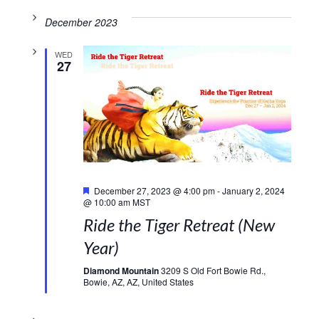
December 2023
WED
27
Featured
December 27, 2023 @ 4:00 pm
-
January 2, 2024
@ 10:00 am
MST
Ride the Tiger Retreat (New
Year)
Diamond Mountain
3209 S Old Fort Bowie Rd.,
Bowie, AZ, AZ, United States