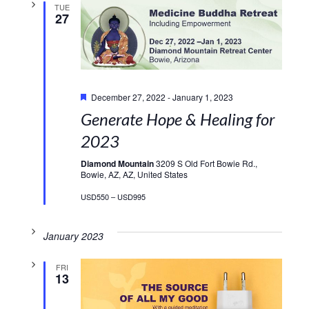
TUE
27
Featured
December 27, 2022
-
January 1, 2023
Generate Hope & Healing for
2023
Diamond Mountain
3209 S Old Fort Bowie Rd.,
Bowie, AZ, AZ, United States
USD550 – USD995
January 2023
FRI
13