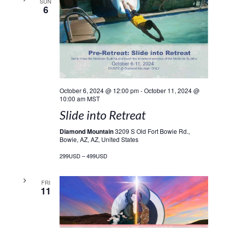
SUN
6
October 6, 2024 @ 12:00 pm
-
October 11, 2024 @
10:00 am
MST
Slide into Retreat
Diamond Mountain
3209 S Old Fort Bowie Rd.,
Bowie, AZ, AZ, United States
299USD – 499USD
FRI
11