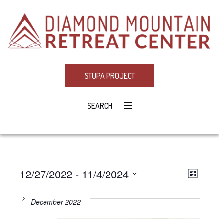
STUPA PROJECT
SEARCH
12/27/2022
 - 
11/4/2024
Eve
VIE
LIST
Select
Vie
NAV
date.
December 2022
Navi