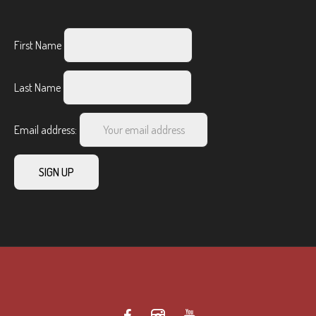
First Name
Last Name
Email address: