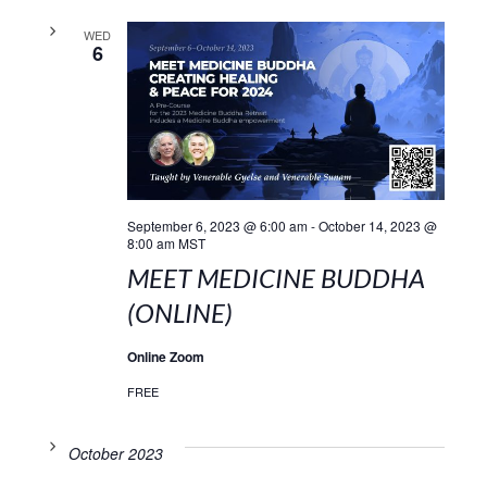
WED
6
September 6, 2023 @ 6:00 am
-
October 14, 2023 @
8:00 am
MST
MEET MEDICINE BUDDHA
(ONLINE)
Online Zoom
FREE
October 2023