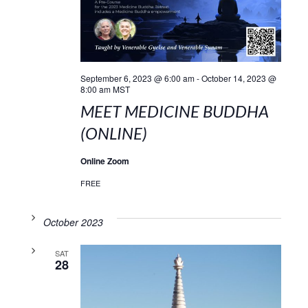
September 6, 2023 @ 6:00 am
-
October 14, 2023 @
8:00 am
MST
MEET MEDICINE BUDDHA
(ONLINE)
Online Zoom
FREE
October 2023
SAT
28