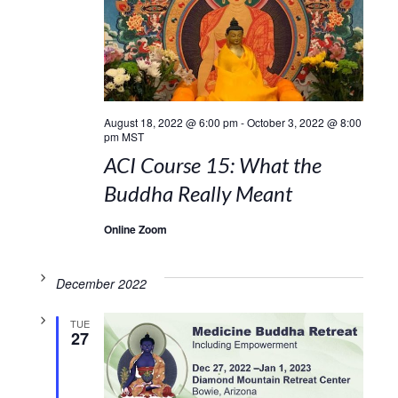
August 18, 2022 @ 6:00 pm
-
October 3, 2022 @ 8:00
pm
MST
ACI Course 15: What the
Buddha Really Meant
Online Zoom
December 2022
TUE
27