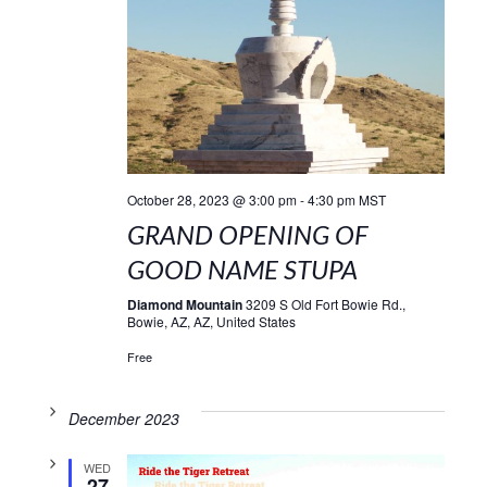
October 28, 2023 @ 3:00 pm
-
4:30 pm
MST
GRAND OPENING OF
GOOD NAME STUPA
Diamond Mountain
3209 S Old Fort Bowie Rd.,
Bowie, AZ, AZ, United States
Free
December 2023
WED
27