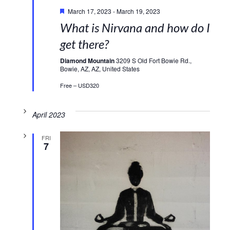
Featured
March 17, 2023
-
March 19, 2023
What is Nirvana and how do I
get there?
Diamond Mountain
3209 S Old Fort Bowie Rd.,
Bowie, AZ, AZ, United States
Free – USD320
April 2023
FRI
7