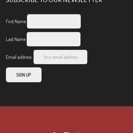
First Name
Last Name
Email address: