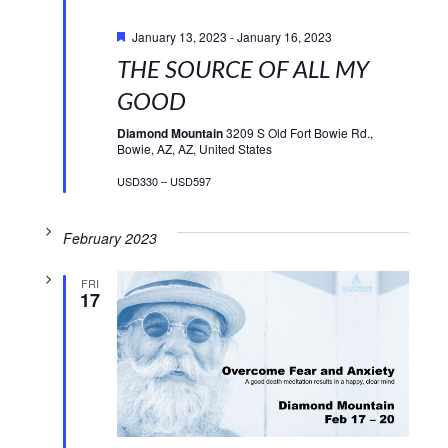
Featured
January 13, 2023
-
January 16, 2023
THE SOURCE OF ALL MY
GOOD
Diamond Mountain
3209 S Old Fort Bowie Rd.,
Bowie, AZ, AZ, United States
USD330 – USD597
February 2023
FRI
17