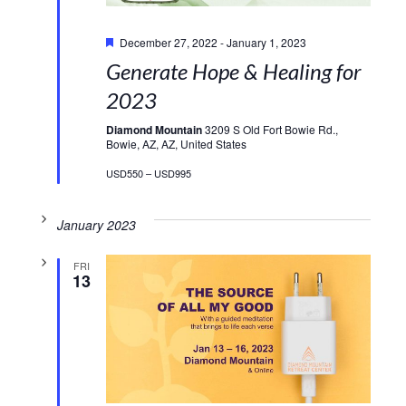
Featured
December 27, 2022
-
January 1, 2023
Generate Hope & Healing for
2023
Diamond Mountain
3209 S Old Fort Bowie Rd.,
Bowie, AZ, AZ, United States
USD550 – USD995
January 2023
FRI
13