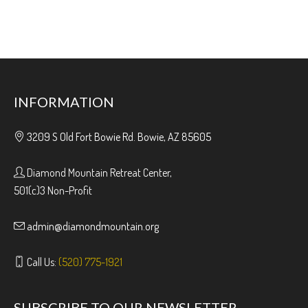
INFORMATION
3209 S Old Fort Bowie Rd. Bowie, AZ 85605
Diamond Mountain Retreat Center,
501(c)3 Non-Profit
admin@diamondmountain.org
Call Us:
(520) 775-1921
SUBSCRIBE TO OUR NEWSLETTER