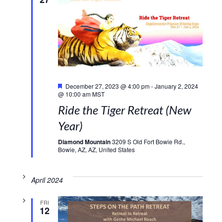
Featured
December 27, 2023 @ 4:00 pm
-
January 2, 2024
@ 10:00 am
MST
Ride the Tiger Retreat (New
Year)
Diamond Mountain
3209 S Old Fort Bowie Rd.,
Bowie, AZ, AZ, United States
April 2024
FRI
12