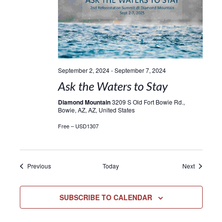
September 2, 2024
-
September 7, 2024
Ask the Waters to Stay
Diamond Mountain
3209 S Old Fort Bowie Rd.,
Bowie, AZ, AZ, United States
Free – USD1307
Events
Events
Previous
Today
Next
SUBSCRIBE TO CALENDAR