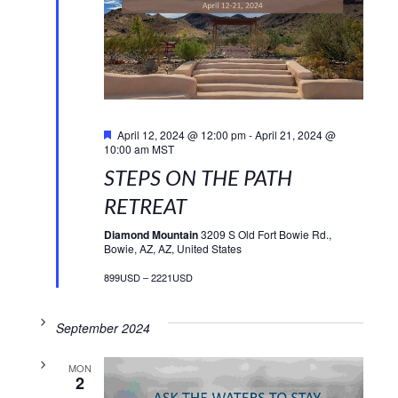
Featured
April 12, 2024 @ 12:00 pm
-
April 21, 2024 @
10:00 am
MST
STEPS ON THE PATH
RETREAT
Diamond Mountain
3209 S Old Fort Bowie Rd.,
Bowie, AZ, AZ, United States
899USD – 2221USD
September 2024
MON
2