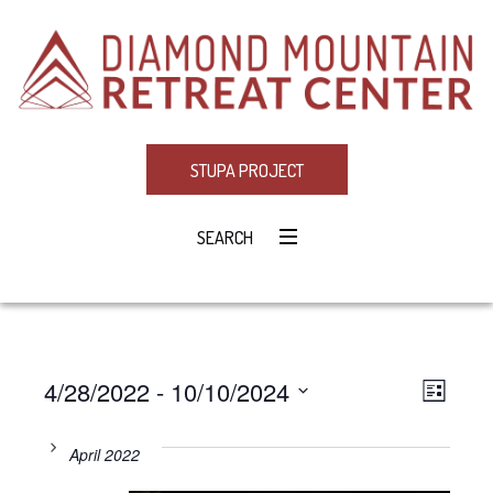
STUPA PROJECT
SEARCH
4/28/2022
 - 
10/10/2024
Eve
VIE
LIST
Select
Vie
NAV
date.
April 2022
Navi