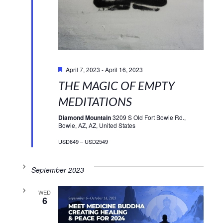
Featured
April 7, 2023
-
April 16, 2023
THE MAGIC OF EMPTY
MEDITATIONS
Diamond Mountain
3209 S Old Fort Bowie Rd.,
Bowie, AZ, AZ, United States
USD649 – USD2549
September 2023
WED
6