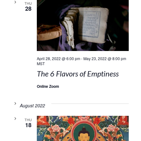
THU
28
April 28, 2022 @ 6:00 pm
-
May 23, 2022 @ 8:00 pm
MST
The 6 Flavors of Emptiness
Online Zoom
August 2022
THU
18