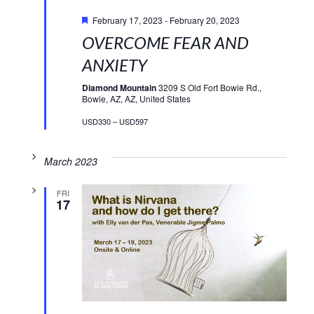
Featured
February 17, 2023
-
February 20, 2023
OVERCOME FEAR AND
ANXIETY
Diamond Mountain
3209 S Old Fort Bowie Rd.,
Bowie, AZ, AZ, United States
USD330 – USD597
March 2023
FRI
17