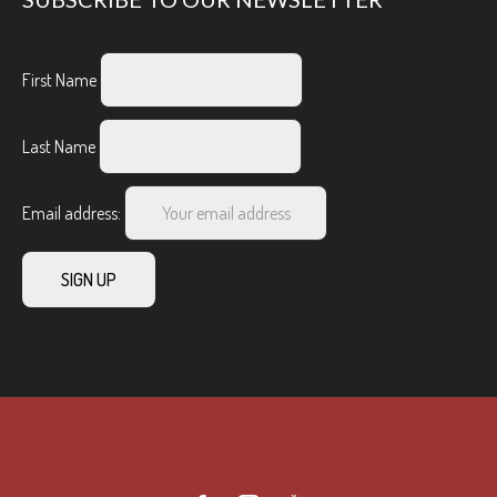
First Name
Last Name
Email address: