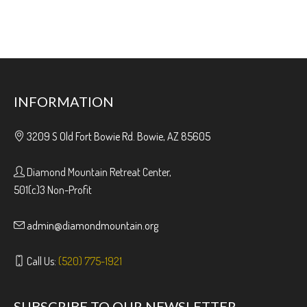
INFORMATION
3209 S Old Fort Bowie Rd. Bowie, AZ 85605
Diamond Mountain Retreat Center,
501(c)3 Non-Profit
admin@diamondmountain.org
Call Us:
(520) 775-1921
SUBSCRIBE TO OUR NEWSLETTER