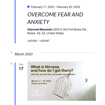
Featured
February 17, 2023
-
February 20, 2023
OVERCOME FEAR AND
ANXIETY
Diamond Mountain
3209 S Old Fort Bowie Rd.,
Bowie, AZ, AZ, United States
USD330 – USD597
March 2023
FRI
17