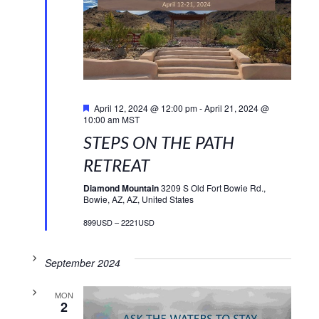
Featured
April 12, 2024 @ 12:00 pm
-
April 21, 2024 @
10:00 am
MST
STEPS ON THE PATH
RETREAT
Diamond Mountain
3209 S Old Fort Bowie Rd.,
Bowie, AZ, AZ, United States
899USD – 2221USD
September 2024
MON
2