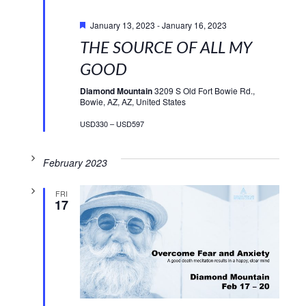
Featured
January 13, 2023
-
January 16, 2023
THE SOURCE OF ALL MY
GOOD
Diamond Mountain
3209 S Old Fort Bowie Rd.,
Bowie, AZ, AZ, United States
USD330 – USD597
February 2023
FRI
17