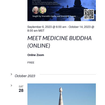
September 6, 2023 @ 6:00 am
-
October 14, 2023 @
8:00 am
MST
MEET MEDICINE BUDDHA
(ONLINE)
Online Zoom
FREE
October 2023
SAT
28