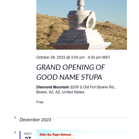
October 28, 2023 @ 3:00 pm
-
4:30 pm
MST
GRAND OPENING OF
GOOD NAME STUPA
Diamond Mountain
3209 S Old Fort Bowie Rd.,
Bowie, AZ, AZ, United States
Free
December 2023
WED
27