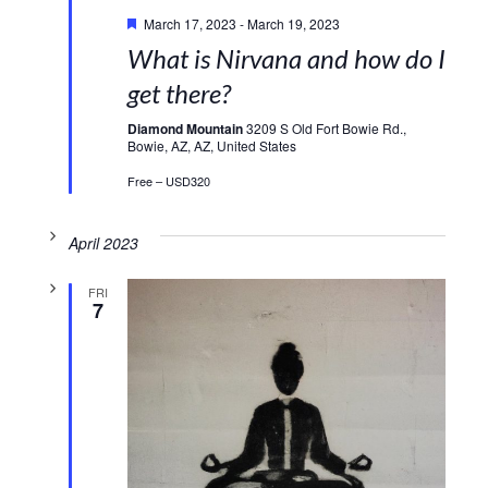
Featured
March 17, 2023
-
March 19, 2023
What is Nirvana and how do I
get there?
Diamond Mountain
3209 S Old Fort Bowie Rd.,
Bowie, AZ, AZ, United States
Free – USD320
April 2023
FRI
7