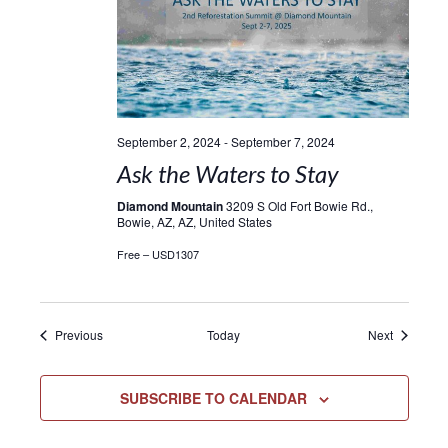
September 2, 2024
-
September 7, 2024
Ask the Waters to Stay
Diamond Mountain
3209 S Old Fort Bowie Rd.,
Bowie, AZ, AZ, United States
Free – USD1307
Events
Events
Previous
Today
Next
SUBSCRIBE TO CALENDAR