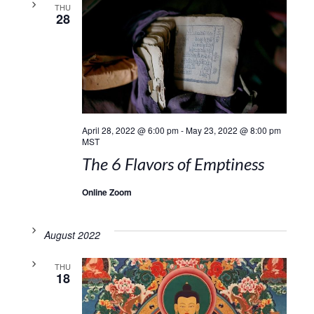
THU
28
April 28, 2022 @ 6:00 pm
-
May 23, 2022 @ 8:00 pm
MST
The 6 Flavors of Emptiness
Online Zoom
August 2022
THU
18