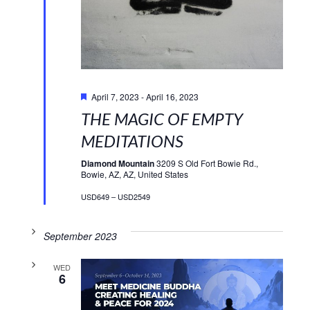
Featured
April 7, 2023
-
April 16, 2023
THE MAGIC OF EMPTY
MEDITATIONS
Diamond Mountain
3209 S Old Fort Bowie Rd.,
Bowie, AZ, AZ, United States
USD649 – USD2549
September 2023
WED
6