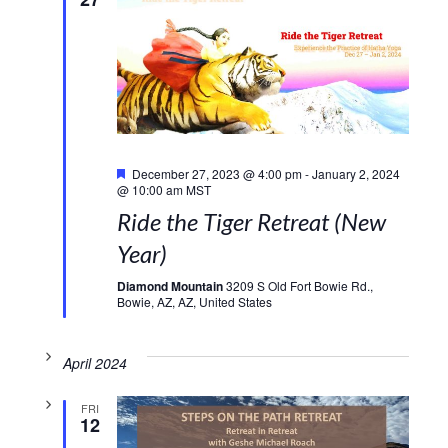
Featured
December 27, 2023 @ 4:00 pm
-
January 2, 2024
@ 10:00 am
MST
Ride the Tiger Retreat (New
Year)
Diamond Mountain
3209 S Old Fort Bowie Rd.,
Bowie, AZ, AZ, United States
April 2024
FRI
12