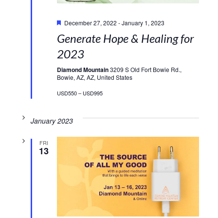
Featured
December 27, 2022
-
January 1, 2023
Generate Hope & Healing for
2023
Diamond Mountain
3209 S Old Fort Bowie Rd.,
Bowie, AZ, AZ, United States
USD550 – USD995
January 2023
FRI
13