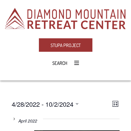
STUPA PROJECT
SEARCH
4/28/2022
 - 
10/2/2024
Eve
VIE
LIST
Select
Vie
NAV
date.
April 2022
Navi