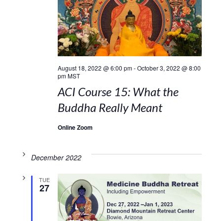
August 18, 2022 @ 6:00 pm
-
October 3, 2022 @ 8:00
pm
MST
ACI Course 15: What the
Buddha Really Meant
Online Zoom
December 2022
TUE
27