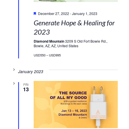
Featured
December 27, 2022
-
January 1, 2023
Generate Hope & Healing for
2023
Diamond Mountain
3209 S Old Fort Bowie Rd.,
Bowie, AZ, AZ, United States
USD550 – USD995
January 2023
FRI
13