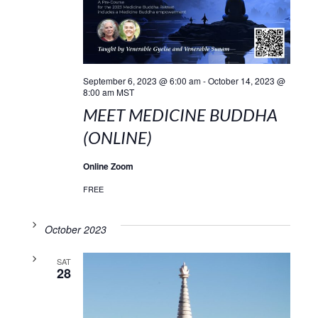
September 6, 2023 @ 6:00 am
-
October 14, 2023 @
8:00 am
MST
MEET MEDICINE BUDDHA
(ONLINE)
Online Zoom
FREE
October 2023
SAT
28