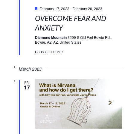
Featured
February 17, 2023
-
February 20, 2023
OVERCOME FEAR AND
ANXIETY
Diamond Mountain
3209 S Old Fort Bowie Rd.,
Bowie, AZ, AZ, United States
USD330 – USD597
March 2023
FRI
17