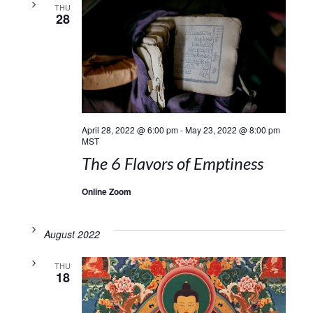
THU
28
April 28, 2022 @ 6:00 pm
-
May 23, 2022 @ 8:00 pm
MST
The 6 Flavors of Emptiness
Online Zoom
August 2022
THU
18