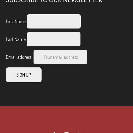
First Name
Last Name
Email address: