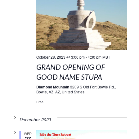
October 28, 2023 @ 3:00 pm
-
4:30 pm
MST
GRAND OPENING OF
GOOD NAME STUPA
Diamond Mountain
3209 S Old Fort Bowie Rd.,
Bowie, AZ, AZ, United States
Free
December 2023
WED
27