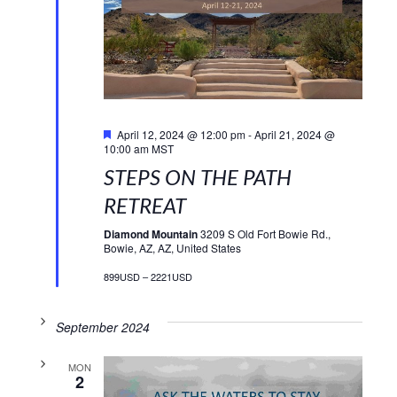
Featured
April 12, 2024 @ 12:00 pm
-
April 21, 2024 @
10:00 am
MST
STEPS ON THE PATH
RETREAT
Diamond Mountain
3209 S Old Fort Bowie Rd.,
Bowie, AZ, AZ, United States
899USD – 2221USD
September 2024
MON
2