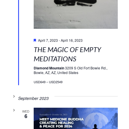
Featured
April 7, 2023
-
April 16, 2023
THE MAGIC OF EMPTY
MEDITATIONS
Diamond Mountain
3209 S Old Fort Bowie Rd.,
Bowie, AZ, AZ, United States
USD649 – USD2549
September 2023
WED
6