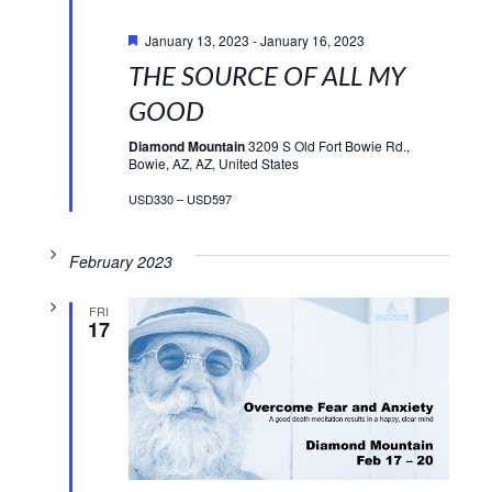
Featured
January 13, 2023
-
January 16, 2023
THE SOURCE OF ALL MY
GOOD
Diamond Mountain
3209 S Old Fort Bowie Rd.,
Bowie, AZ, AZ, United States
USD330 – USD597
February 2023
FRI
17