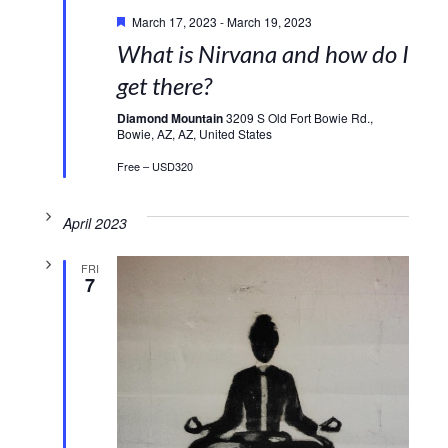
Featured
March 17, 2023
-
March 19, 2023
What is Nirvana and how do I
get there?
Diamond Mountain
3209 S Old Fort Bowie Rd.,
Bowie, AZ, AZ, United States
Free – USD320
April 2023
FRI
7