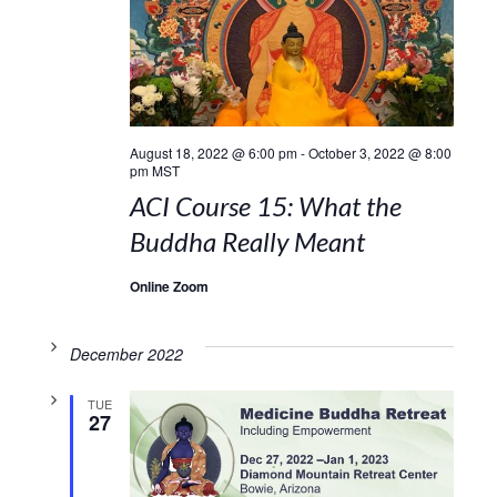
August 18, 2022 @ 6:00 pm
-
October 3, 2022 @ 8:00
pm
MST
ACI Course 15: What the
Buddha Really Meant
Online Zoom
December 2022
TUE
27