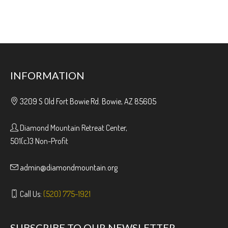
INFORMATION
3209 S Old Fort Bowie Rd. Bowie, AZ 85605
Diamond Mountain Retreat Center,
501(c)3 Non-Profit
admin@diamondmountain.org
Call Us:
(520) 775-1921
SUBSCRIBE TO OUR NEWSLETTER