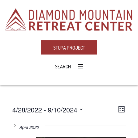
STUPA PROJECT
SEARCH
4/28/2022
 - 
9/10/2024
Eve
VIE
LIST
Select
Vie
NAV
date.
April 2022
Navi