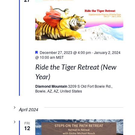
Featured
December 27, 2023 @ 4:00 pm
-
January 2, 2024
@ 10:00 am
MST
Ride the Tiger Retreat (New
Year)
Diamond Mountain
3209 S Old Fort Bowie Rd.,
Bowie, AZ, AZ, United States
April 2024
FRI
12