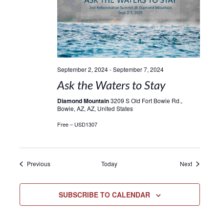
September 2, 2024
-
September 7, 2024
Ask the Waters to Stay
Diamond Mountain
3209 S Old Fort Bowie Rd.,
Bowie, AZ, AZ, United States
Free – USD1307
Events
Events
Previous
Today
Next
SUBSCRIBE TO CALENDAR