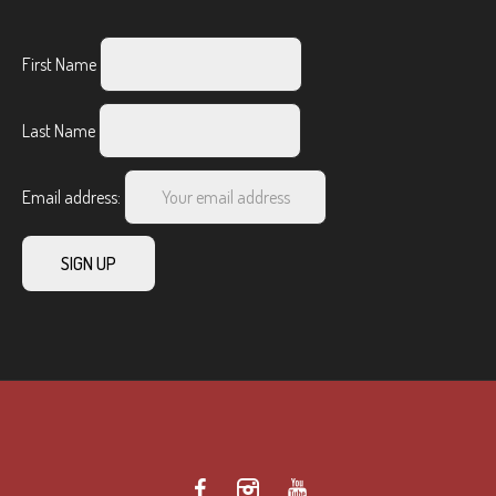
First Name
Last Name
Email address: