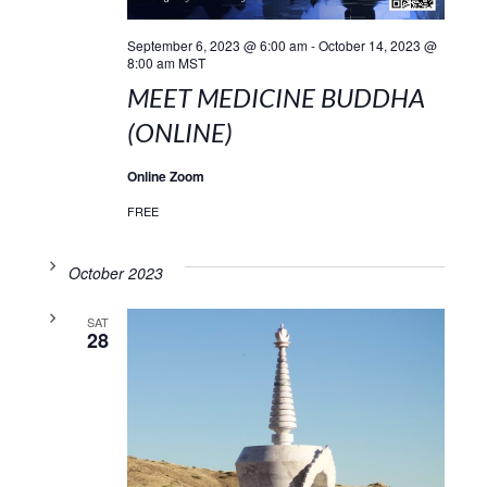
September 6, 2023 @ 6:00 am
-
October 14, 2023 @
8:00 am
MST
MEET MEDICINE BUDDHA
(ONLINE)
Online Zoom
FREE
October 2023
SAT
28