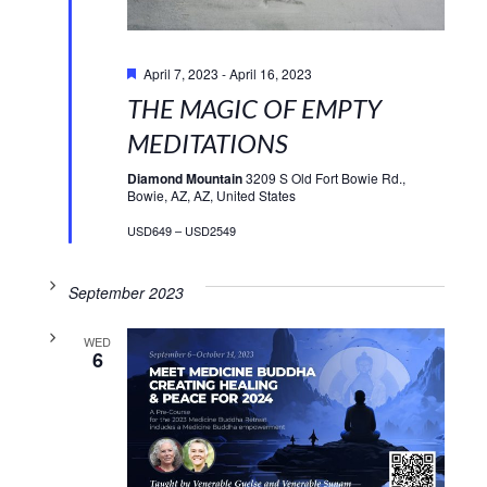
Featured
April 7, 2023
-
April 16, 2023
THE MAGIC OF EMPTY
MEDITATIONS
Diamond Mountain
3209 S Old Fort Bowie Rd.,
Bowie, AZ, AZ, United States
USD649 – USD2549
September 2023
WED
6