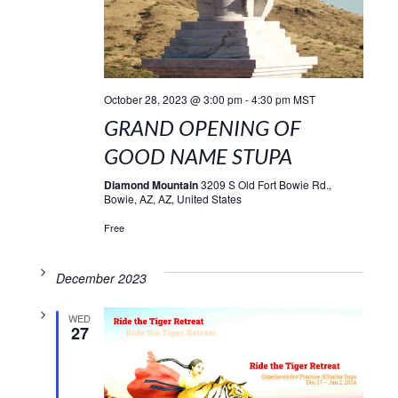
October 28, 2023 @ 3:00 pm
-
4:30 pm
MST
GRAND OPENING OF
GOOD NAME STUPA
Diamond Mountain
3209 S Old Fort Bowie Rd.,
Bowie, AZ, AZ, United States
Free
December 2023
WED
27