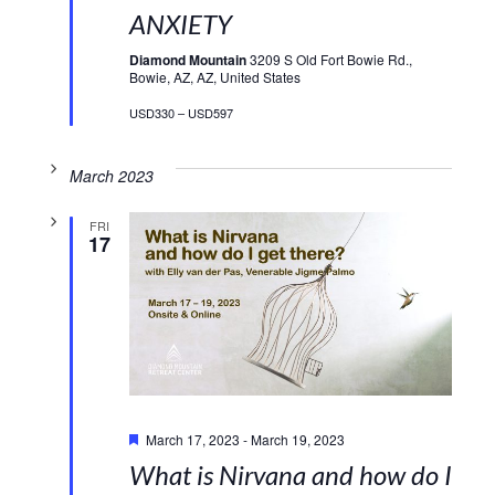
ANXIETY
Diamond Mountain
3209 S Old Fort Bowie Rd.,
Bowie, AZ, AZ, United States
USD330 – USD597
March 2023
FRI
17
Featured
March 17, 2023
-
March 19, 2023
What is Nirvana and how do I