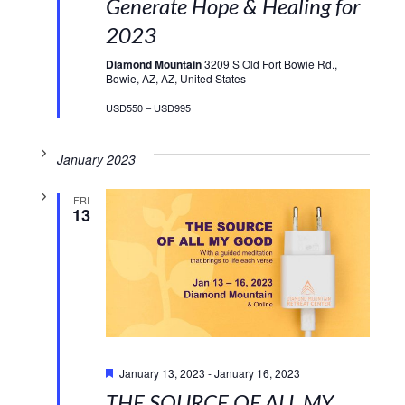
Generate Hope & Healing for
2023
Diamond Mountain
3209 S Old Fort Bowie Rd.,
Bowie, AZ, AZ, United States
USD550 – USD995
January 2023
FRI
13
Featured
January 13, 2023
-
January 16, 2023
THE SOURCE OF ALL MY