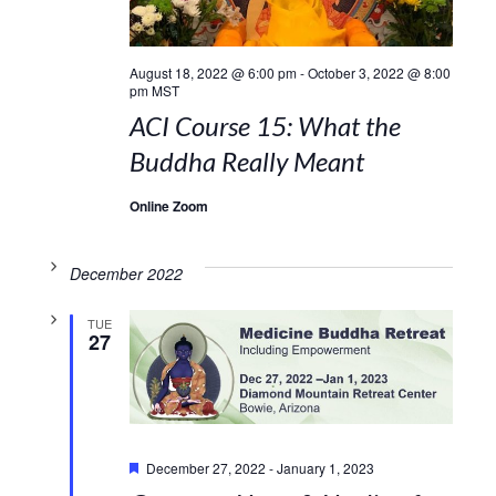
August 18, 2022 @ 6:00 pm
-
October 3, 2022 @ 8:00
pm
MST
ACI Course 15: What the
Buddha Really Meant
Online Zoom
December 2022
TUE
27
Featured
December 27, 2022
-
January 1, 2023