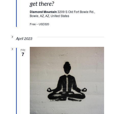
get there?
Diamond Mountain
3209 S Old Fort Bowie Rd.,
Bowie, AZ, AZ, United States
Free – USD320
April 2023
FRI
7