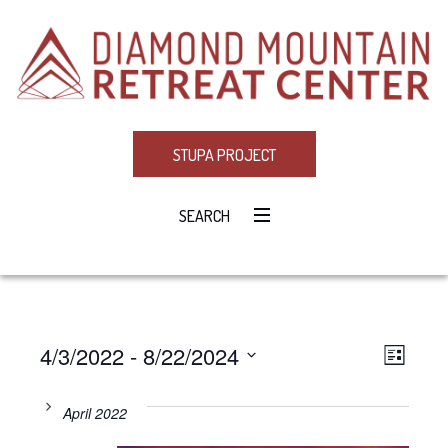
STUPA PROJECT
SEARCH
4/3/2022
 - 
8/22/2024
Eve
VIE
LIST
Select
Vie
NAV
date.
April 2022
Navi