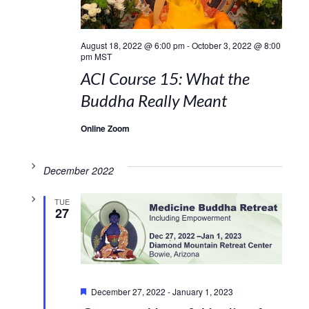
August 18, 2022 @ 6:00 pm
-
October 3, 2022 @ 8:00
pm
MST
ACI Course 15: What the
Buddha Really Meant
Online Zoom
December 2022
TUE
27
Featured
December 27, 2022
-
January 1, 2023