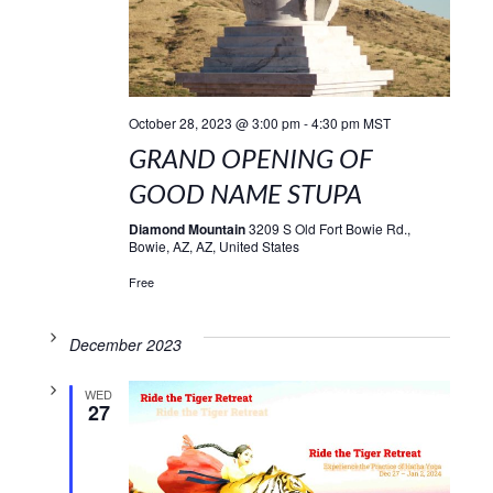
October 28, 2023 @ 3:00 pm
-
4:30 pm
MST
GRAND OPENING OF
GOOD NAME STUPA
Diamond Mountain
3209 S Old Fort Bowie Rd.,
Bowie, AZ, AZ, United States
Free
December 2023
WED
27