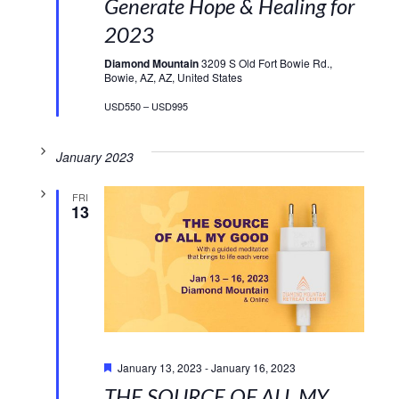
Generate Hope & Healing for
2023
Diamond Mountain
3209 S Old Fort Bowie Rd.,
Bowie, AZ, AZ, United States
USD550 – USD995
January 2023
FRI
13
Featured
January 13, 2023
-
January 16, 2023
THE SOURCE OF ALL MY