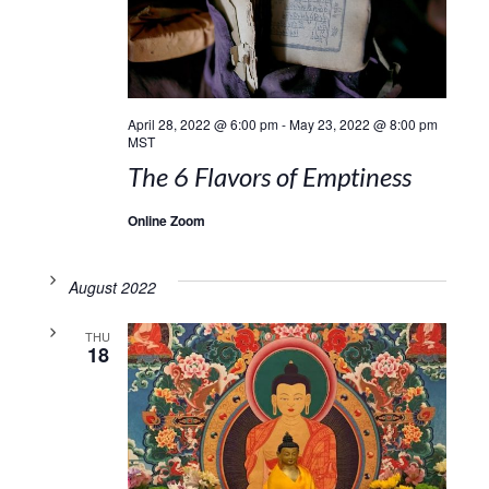
April 28, 2022 @ 6:00 pm
-
May 23, 2022 @ 8:00 pm
MST
The 6 Flavors of Emptiness
Online Zoom
August 2022
THU
18