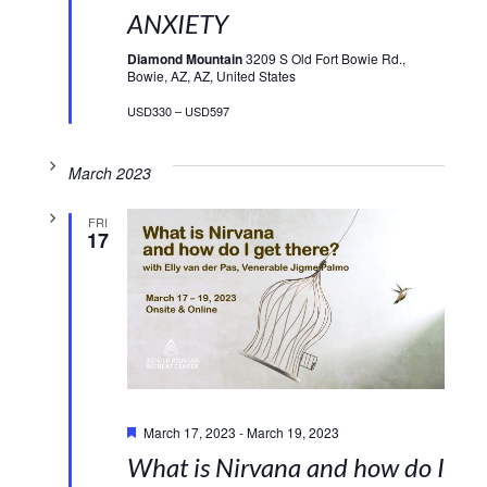
ANXIETY
Diamond Mountain
3209 S Old Fort Bowie Rd.,
Bowie, AZ, AZ, United States
USD330 – USD597
March 2023
FRI
17
Featured
March 17, 2023
-
March 19, 2023
What is Nirvana and how do I