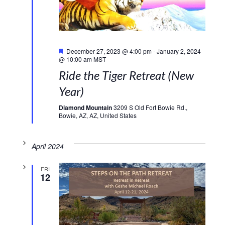
Featured
December 27, 2023 @ 4:00 pm
-
January 2, 2024
@ 10:00 am
MST
Ride the Tiger Retreat (New
Year)
Diamond Mountain
3209 S Old Fort Bowie Rd.,
Bowie, AZ, AZ, United States
April 2024
FRI
12