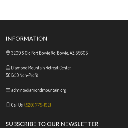
INFORMATION
3209 S Old Fort Bowie Rd. Bowie, AZ 85605
Diamond Mountain Retreat Center,
501(c)3 Non-Profit
admin@diamondmountain.org
Call Us:
(520) 775-1921
SUBSCRIBE TO OUR NEWSLETTER