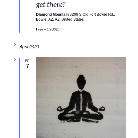
get there?
Diamond Mountain
3209 S Old Fort Bowie Rd.,
Bowie, AZ, AZ, United States
Free – USD320
April 2023
FRI
7