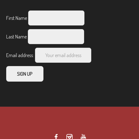
First Name
Last Name
Email address: