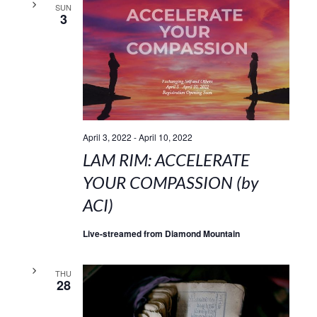
SUN
3
April 3, 2022
-
April 10, 2022
LAM RIM: ACCELERATE
YOUR COMPASSION (by
ACI)
Live-streamed from Diamond Mountain
THU
28