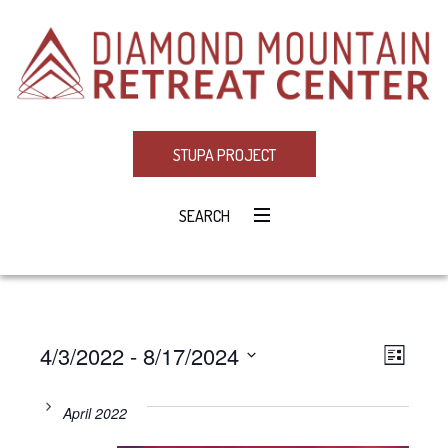
STUPA PROJECT
SEARCH
4/3/2022
 - 
8/17/2024
Eve
VIE
LIST
Select
Vie
NAV
date.
April 2022
Navi