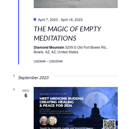
Featured
April 7, 2023
-
April 16, 2023
THE MAGIC OF EMPTY
MEDITATIONS
Diamond Mountain
3209 S Old Fort Bowie Rd.,
Bowie, AZ, AZ, United States
USD649 – USD2549
September 2023
WED
6