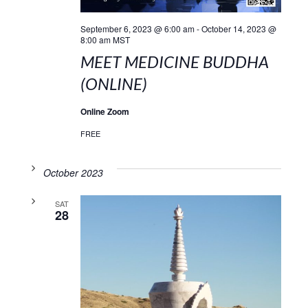
September 6, 2023 @ 6:00 am
-
October 14, 2023 @
8:00 am
MST
MEET MEDICINE BUDDHA
(ONLINE)
Online Zoom
FREE
October 2023
SAT
28