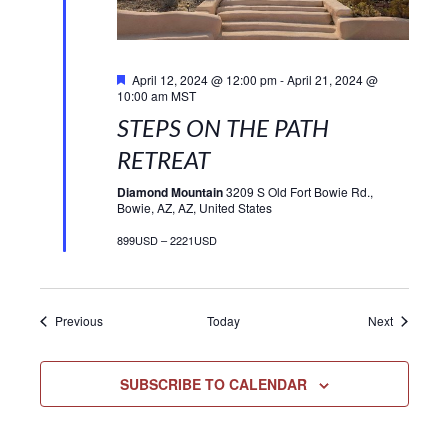
Featured
April 12, 2024 @ 12:00 pm
-
April 21, 2024 @
10:00 am
MST
STEPS ON THE PATH
RETREAT
Diamond Mountain
3209 S Old Fort Bowie Rd.,
Bowie, AZ, AZ, United States
899USD – 2221USD
Events
Events
Previous
Today
Next
SUBSCRIBE TO CALENDAR