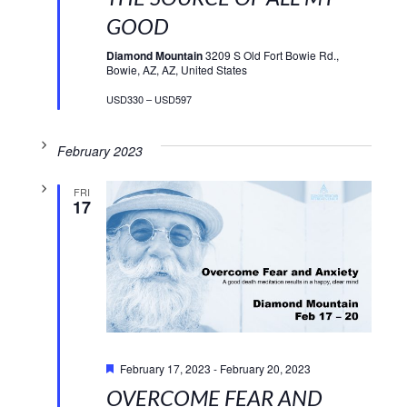
GOOD
Diamond Mountain
3209 S Old Fort Bowie Rd.,
Bowie, AZ, AZ, United States
USD330 – USD597
February 2023
FRI
17
Featured
February 17, 2023
-
February 20, 2023
OVERCOME FEAR AND