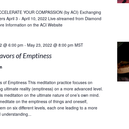
CCELERATE YOUR COMPASSION (by ACI) Exchanging
ers April 3 - April 10, 2022 Live-streamed from Diamond
re Information on the ACI Website
22 @ 6:00 pm
-
May 23, 2022 @ 8:00 pm
MST
avors of Emptiness
m
s of Emptiness This meditation practice focuses on
g ultimate reality (emptiness) on a more advanced level.
 meditation on the ultimate nature of one’s own mind.
meditate on the emptiness of things and oneself,
em on six different levels, each one leading to a more
d understanding...