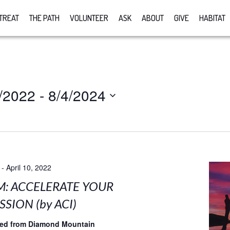
TREAT
THE PATH
VOLUNTEER
ASK
ABOUT
GIVE
HABITAT
/2022
 - 
8/4/2024
-
April 10, 2022
M: ACCELERATE YOUR
SION (by ACI)
med from Diamond Mountain