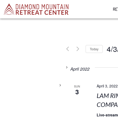
RE
4/3
Today
Select
date.
April 2022
April 3, 2022
SUN
3
LAM RI
COMPAS
Live-strea