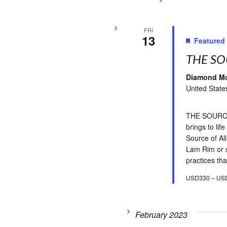
FRI
13
Featured
THE SO
Diamond M
United State
THE SOURCE 
brings to li
Source of A
Lam Rim or s
practices tha
USD330 – US
February 2023