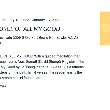
January 13, 2023
-
January 16, 2023
URCE OF ALL MY GOOD
ountain
3209 S Old Fort Bowie Rd., Bowie, AZ, AZ,
s
OF ALL MY GOOD With a guided meditation that
fe each verse Ven. Sumati (David Stumpf) Register The
ll My Good by Je Tsongkhapa (1357-1419) is a famous
teps on the path. In 14 verses, the reader learns the
t create a solid foundation...
D597