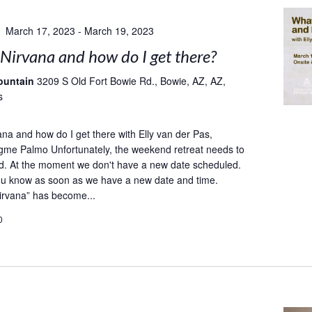
March 17, 2023
-
March 19, 2023
Nirvana and how do I get there?
ountain
3209 S Old Fort Bowie Rd., Bowie, AZ, AZ,
s
ana and how do I get there with Elly van der Pas,
gme Palmo Unfortunately, the weekend retreat needs to
d. At the moment we don't have a new date scheduled.
you know as soon as we have a new date and time.
irvana” has become...
0