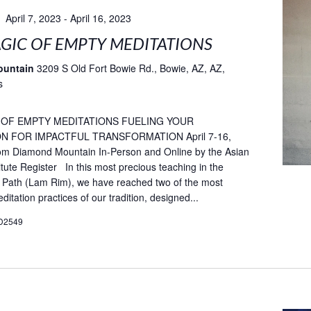
April 7, 2023
-
April 16, 2023
GIC OF EMPTY MEDITATIONS
ountain
3209 S Old Fort Bowie Rd., Bowie, AZ, AZ,
s
 OF EMPTY MEDITATIONS FUELING YOUR
N FOR IMPACTFUL TRANSFORMATION April 7-16,
rom Diamond Mountain In-Person and Online by the Asian
itute Register In this most precious teaching in the
 Path (Lam Rim), we have reached two of the most
itation practices of our tradition, designed...
D2549