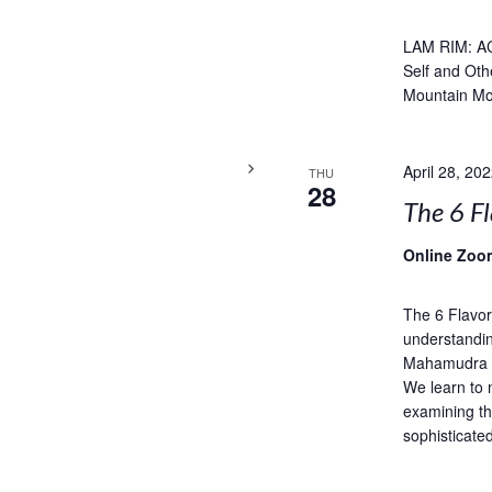
LAM RIM: A
Self and Oth
Mountain Mo
April 28, 20
THU
28
The 6 Fl
Online Zoo
The 6 Flavor
understandin
Mahamudra is
We learn to 
examining th
sophisticate