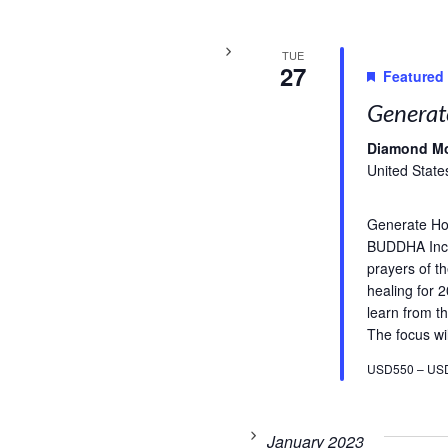
TUE
27
Featured
Generat
Diamond M
United State
Generate H
BUDDHA Incl
prayers of t
healing for 
learn from th
The focus wil
USD550 – US
January 2023