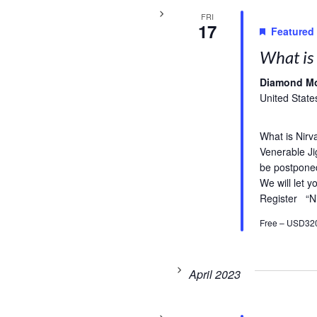
FRI
17
Featured
What is 
Diamond M
United State
What is Nirv
Venerable Ji
be postpone
We will let 
Register “N
Free – USD32
April 2023