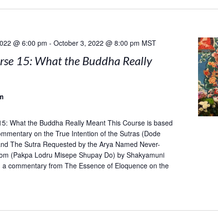
2022 @ 6:00 pm
-
October 3, 2022 @ 8:00 pm
MST
rse 15: What the Buddha Really
m
15: What the Buddha Really Meant This Course is based
mentary on the True Intention of the Sutras (Dode
and The Sutra Requested by the Arya Named Never-
om (Pakpa Lodru Misepe Shupay Do) by Shakyamuni
h a commentary from The Essence of Eloquence on the