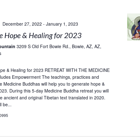
December 27, 2022
-
January 1, 2023
e Hope & Healing for 2023
ountain
3209 S Old Fort Bowie Rd., Bowie, AZ, AZ,
s
ope & Healing for 2023 RETREAT WITH THE MEDICINE
udes Empowerment The teachings, practices and
he Medicine Buddhas will help you to generate hope &
2023. During this 5-day Medicine Buddha retreat you will
e ancient and original Tibetan text translated in 2020.
l be...
D995