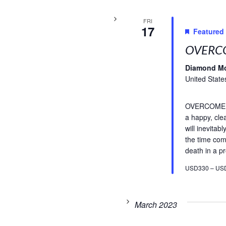
FRI
17
Featured
OVERCO
Diamond M
United State
OVERCOME FE
a happy, cle
will inevitab
the time com
death in a pr
USD330 – US
March 2023