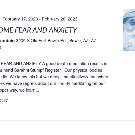
February 17, 2023
-
February 20, 2023
ME FEAR AND ANXIETY
ountain
3209 S Old Fort Bowie Rd., Bowie, AZ, AZ,
s
AR AND ANXIETY A good death meditation results in
ar mind Sarahni Stumpf Register Our physical bodies
ly die. We know this but we deny it so effectively that when
es we have regrets about our life. By meditating on our
oper way, we learn...
D597