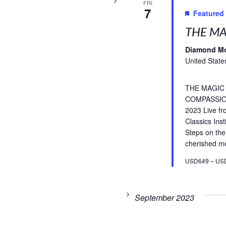
FRI
7
Featured
THE MA
Diamond M
United State
THE MAGIC
COMPASSIO
2023 Live f
Classics Inst
Steps on the
cherished med
USD649 – US
September 2023