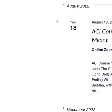
August 2022
August 18, 
THU
18
ACI Cou
Meant
Online Zoo
ACI Course 
upon The Com
Gong Drel) 
Ending Wisd
Buddha, wit
Art...
December 2022