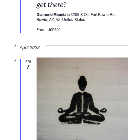
get there?
Diamond Mountain
3209 S Old Fort Bowie Rd.,
Bowie, AZ, AZ, United States
Free – USD320
April 2023
FRI
7