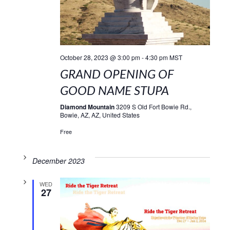
October 28, 2023 @ 3:00 pm
-
4:30 pm
MST
GRAND OPENING OF
GOOD NAME STUPA
Diamond Mountain
3209 S Old Fort Bowie Rd.,
Bowie, AZ, AZ, United States
Free
December 2023
WED
27