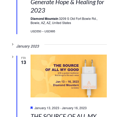
Generate Hope & Healing for
2023
Diamond Mountain
3209 S Old Fort Bowie Rd.,
Bowie, AZ, AZ, United States
USD550 – USD995
January 2023
FRI
13
Featured
January 13, 2023
-
January 16, 2023
THE SOURCE OF ALL MY