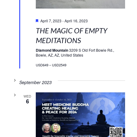
Featured
April 7, 2023
-
April 16, 2023
THE MAGIC OF EMPTY
MEDITATIONS
Diamond Mountain
3209 S Old Fort Bowie Rd.,
Bowie, AZ, AZ, United States
USD649 – USD2549
September 2023
WED
6