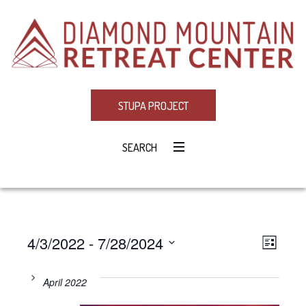
STUPA PROJECT
SEARCH
4/3/2022
 - 
7/28/2024
Eve
VIE
LIST
Select
Vie
NAV
date.
April 2022
Navi