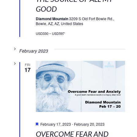
GOOD
Diamond Mountain
3209 S Old Fort Bowie Rd.,
Bowie, AZ, AZ, United States
USD330 – USD597
February 2023
FRI
17
Featured
February 17, 2023
-
February 20, 2023
OVERCOME FEAR AND