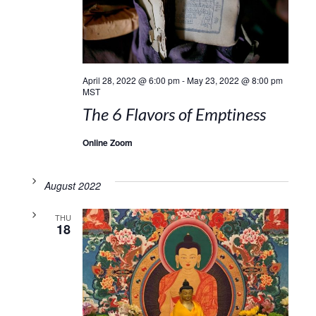
April 28, 2022 @ 6:00 pm
-
May 23, 2022 @ 8:00 pm
MST
The 6 Flavors of Emptiness
Online Zoom
August 2022
THU
18