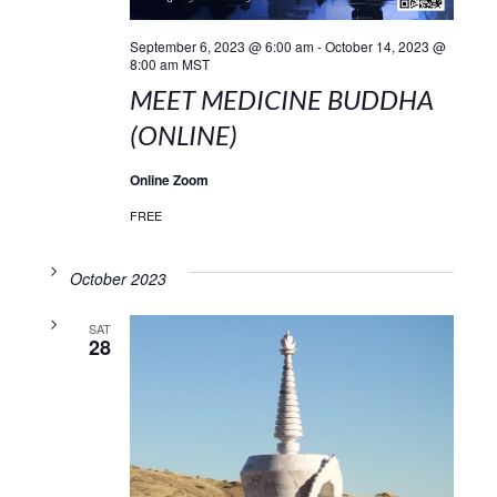
September 6, 2023 @ 6:00 am
-
October 14, 2023 @
8:00 am
MST
MEET MEDICINE BUDDHA
(ONLINE)
Online Zoom
FREE
October 2023
SAT
28