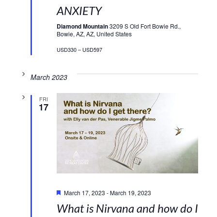
ANXIETY
Diamond Mountain
3209 S Old Fort Bowie Rd.,
Bowie, AZ, AZ, United States
USD330 – USD597
March 2023
FRI
17
Featured
March 17, 2023
-
March 19, 2023
What is Nirvana and how do I