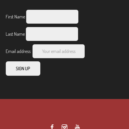
First Name
Last Name
Email address: