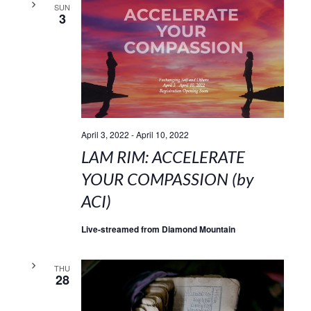
SUN
3
April 3, 2022
-
April 10, 2022
LAM RIM: ACCELERATE
YOUR COMPASSION (by
ACI)
Live-streamed from Diamond Mountain
THU
28