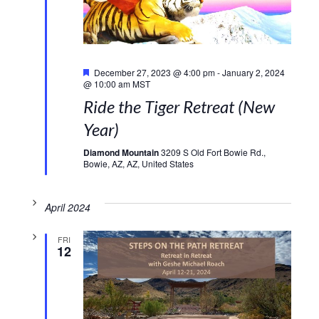
Featured
December 27, 2023 @ 4:00 pm
-
January 2, 2024
@ 10:00 am
MST
Ride the Tiger Retreat (New
Year)
Diamond Mountain
3209 S Old Fort Bowie Rd.,
Bowie, AZ, AZ, United States
April 2024
FRI
12