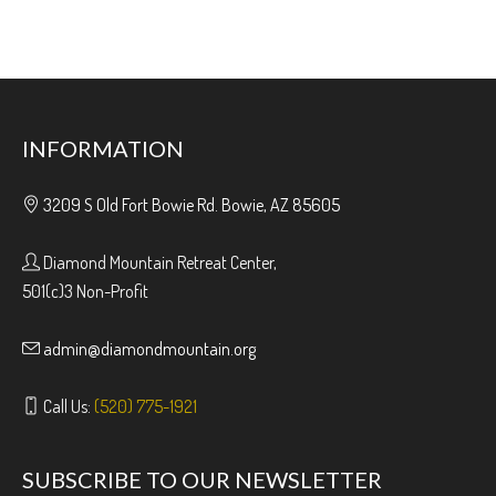
INFORMATION
3209 S Old Fort Bowie Rd. Bowie, AZ 85605
Diamond Mountain Retreat Center,
501(c)3 Non-Profit
admin@diamondmountain.org
Call Us:
(520) 775-1921
SUBSCRIBE TO OUR NEWSLETTER