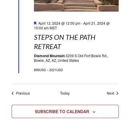
Featured
April 12, 2024 @ 12:00 pm
-
April 21, 2024 @
10:00 am
MST
STEPS ON THE PATH
RETREAT
Diamond Mountain
3209 S Old Fort Bowie Rd.,
Bowie, AZ, AZ, United States
899USD – 2221USD
Events
Events
Previous
Today
Next
SUBSCRIBE TO CALENDAR