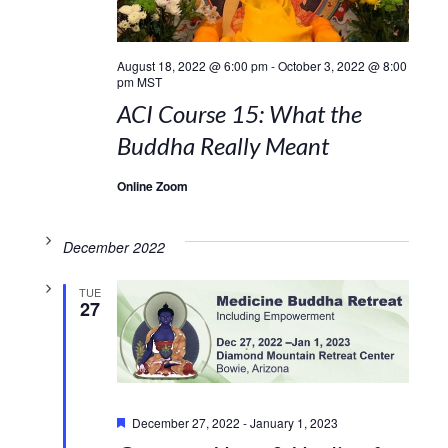
August 18, 2022 @ 6:00 pm
-
October 3, 2022 @ 8:00
pm
MST
ACI Course 15: What the
Buddha Really Meant
Online Zoom
December 2022
TUE
27
Featured
December 27, 2022
-
January 1, 2023