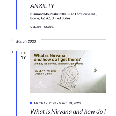
ANXIETY
Diamond Mountain
3209 S Old Fort Bowie Rd.,
Bowie, AZ, AZ, United States
USD330 – USD597
March 2023
FRI
17
Featured
March 17, 2023
-
March 19, 2023
What is Nirvana and how do I