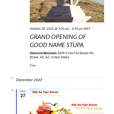
October 28, 2023 @ 3:00 pm
-
4:30 pm
MST
GRAND OPENING OF
GOOD NAME STUPA
Diamond Mountain
3209 S Old Fort Bowie Rd.,
Bowie, AZ, AZ, United States
Free
December 2023
WED
27