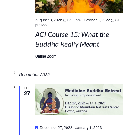
August 18, 2022 @ 6:00 pm
-
October 3, 2022 @ 8:00
pm
MST
ACI Course 15: What the
Buddha Really Meant
Online Zoom
December 2022
TUE
27
Featured
December 27, 2022
-
January 1, 2023