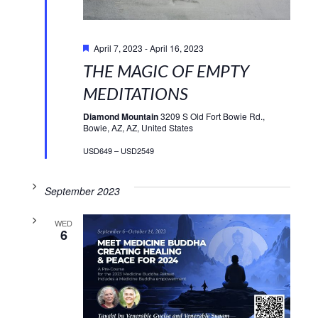
Featured
April 7, 2023
-
April 16, 2023
THE MAGIC OF EMPTY
MEDITATIONS
Diamond Mountain
3209 S Old Fort Bowie Rd.,
Bowie, AZ, AZ, United States
USD649 – USD2549
September 2023
WED
6