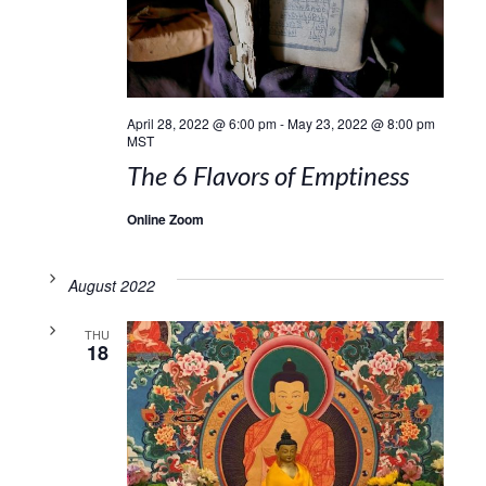
April 28, 2022 @ 6:00 pm
-
May 23, 2022 @ 8:00 pm
MST
The 6 Flavors of Emptiness
Online Zoom
August 2022
THU
18