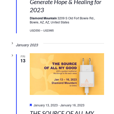
Generate Hope & Healing for
2023
Diamond Mountain
3209 S Old Fort Bowie Rd.,
Bowie, AZ, AZ, United States
USD550 – USD995
January 2023
FRI
13
Featured
January 13, 2023
-
January 16, 2023
THE SOURCE OF ALL MY