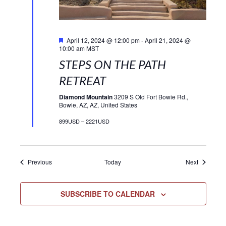
Featured
April 12, 2024 @ 12:00 pm
-
April 21, 2024 @
10:00 am
MST
STEPS ON THE PATH
RETREAT
Diamond Mountain
3209 S Old Fort Bowie Rd.,
Bowie, AZ, AZ, United States
899USD – 2221USD
Events
Events
Previous
Today
Next
SUBSCRIBE TO CALENDAR