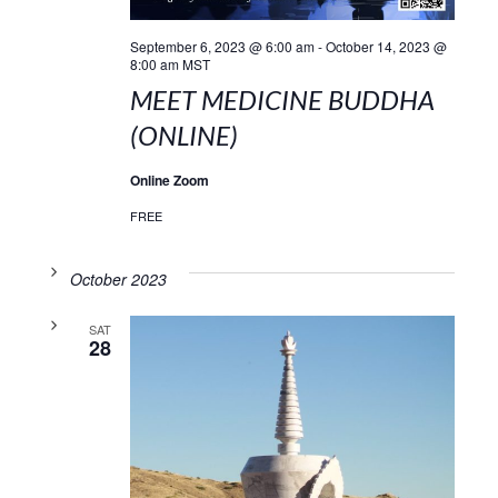
September 6, 2023 @ 6:00 am
-
October 14, 2023 @
8:00 am
MST
MEET MEDICINE BUDDHA
(ONLINE)
Online Zoom
FREE
October 2023
SAT
28