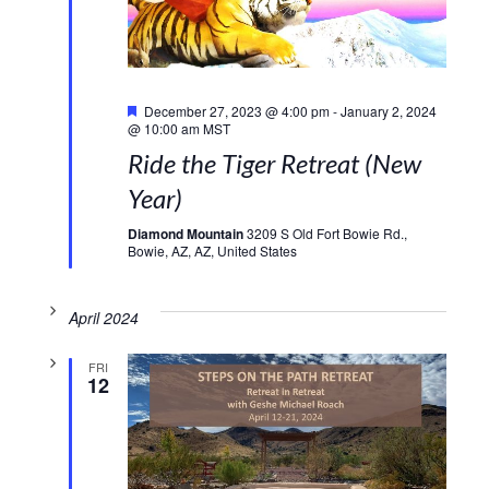
Featured
December 27, 2023 @ 4:00 pm
-
January 2, 2024
@ 10:00 am
MST
Ride the Tiger Retreat (New
Year)
Diamond Mountain
3209 S Old Fort Bowie Rd.,
Bowie, AZ, AZ, United States
April 2024
FRI
12