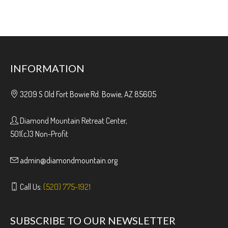
INFORMATION
3209 S Old Fort Bowie Rd. Bowie, AZ 85605
Diamond Mountain Retreat Center,
501(c)3 Non-Profit
admin@diamondmountain.org
Call Us:
(520) 775-1921
SUBSCRIBE TO OUR NEWSLETTER