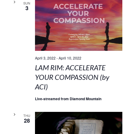
SUN
3
April 3, 2022
-
April 10, 2022
LAM RIM: ACCELERATE
YOUR COMPASSION (by
ACI)
Live-streamed from Diamond Mountain
THU
28