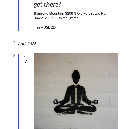
get there?
Diamond Mountain
3209 S Old Fort Bowie Rd.,
Bowie, AZ, AZ, United States
Free – USD320
April 2023
FRI
7