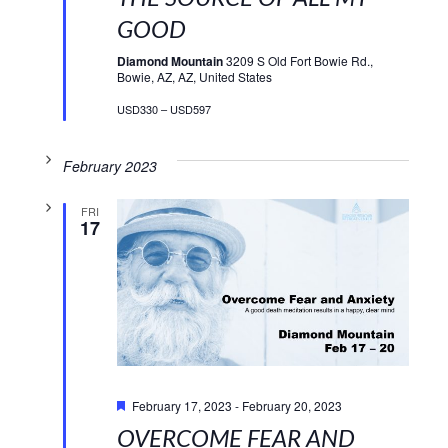
GOOD
Diamond Mountain
3209 S Old Fort Bowie Rd.,
Bowie, AZ, AZ, United States
USD330 – USD597
February 2023
FRI
17
Featured
February 17, 2023
-
February 20, 2023
OVERCOME FEAR AND