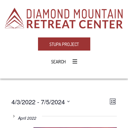
STUPA PROJECT
SEARCH
4/3/2022
 - 
7/5/2024
Eve
VIE
LIST
Select
Vie
NAV
date.
April 2022
Navi