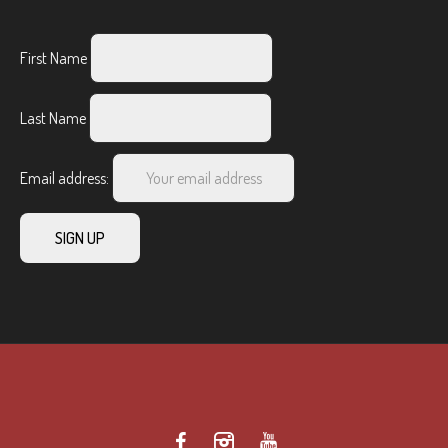
First Name
Last Name
Email address: