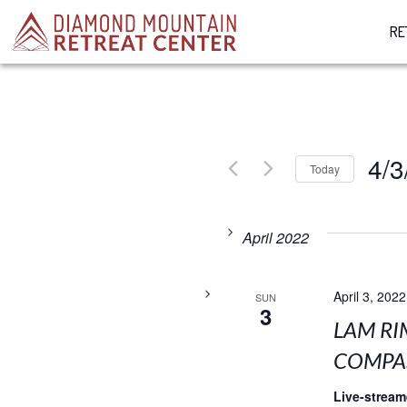
RE
4/3
Today
Select
date.
April 2022
April 3, 2022
SUN
3
LAM RI
COMPAS
Live-strea