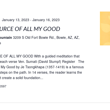
January 13, 2023
-
January 16, 2023
URCE OF ALL MY GOOD
ountain
3209 S Old Fort Bowie Rd., Bowie, AZ, AZ,
s
OF ALL MY GOOD With a guided meditation that
fe each verse Ven. Sumati (David Stumpf) Register The
ll My Good by Je Tsongkhapa (1357-1419) is a famous
teps on the path. In 14 verses, the reader learns the
t create a solid foundation...
D597