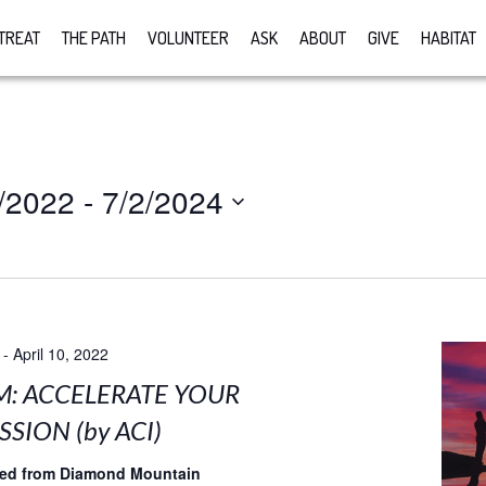
TREAT
THE PATH
VOLUNTEER
ASK
ABOUT
GIVE
HABITAT
/2022
 - 
7/2/2024
-
April 10, 2022
M: ACCELERATE YOUR
SION (by ACI)
med from Diamond Mountain