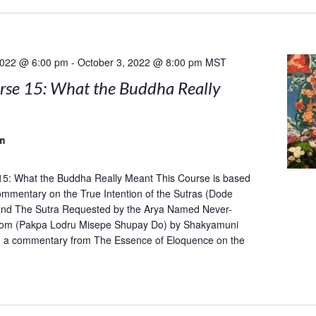
2022 @ 6:00 pm
-
October 3, 2022 @ 8:00 pm
MST
rse 15: What the Buddha Really
m
15: What the Buddha Really Meant This Course is based
mentary on the True Intention of the Sutras (Dode
and The Sutra Requested by the Arya Named Never-
om (Pakpa Lodru Misepe Shupay Do) by Shakyamuni
h a commentary from The Essence of Eloquence on the