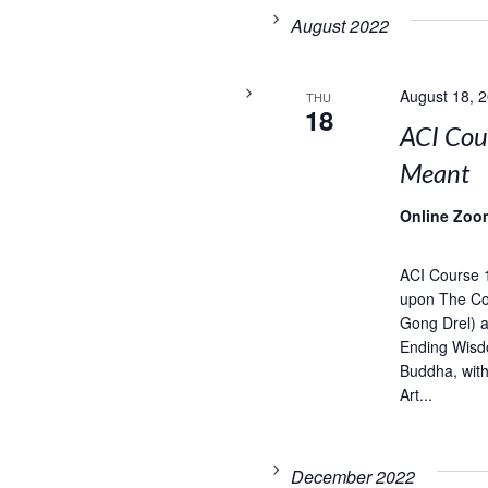
August 2022
August 18, 
THU
18
ACI Cou
Meant
Online Zoo
ACI Course 
upon The Com
Gong Drel) 
Ending Wisd
Buddha, wit
Art...
December 2022