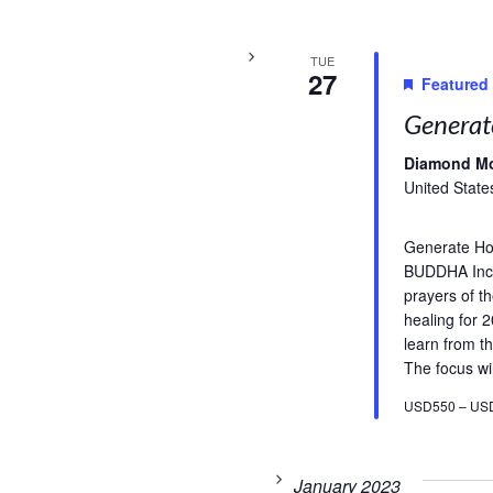
TUE
27
Featured
Generat
Diamond M
United State
Generate H
BUDDHA Incl
prayers of t
healing for 
learn from th
The focus wil
USD550 – US
January 2023