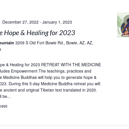
December 27, 2022
-
January 1, 2023
e Hope & Healing for 2023
ountain
3209 S Old Fort Bowie Rd., Bowie, AZ, AZ,
s
ope & Healing for 2023 RETREAT WITH THE MEDICINE
udes Empowerment The teachings, practices and
he Medicine Buddhas will help you to generate hope &
2023. During this 5-day Medicine Buddha retreat you will
e ancient and original Tibetan text translated in 2020.
l be...
D995