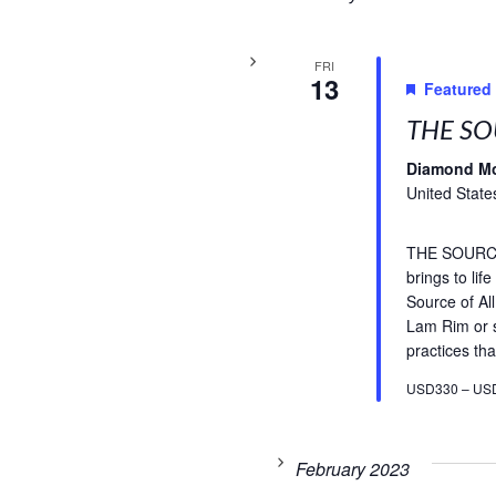
FRI
13
Featured
THE SO
Diamond M
United State
THE SOURCE 
brings to li
Source of A
Lam Rim or s
practices tha
USD330 – US
February 2023