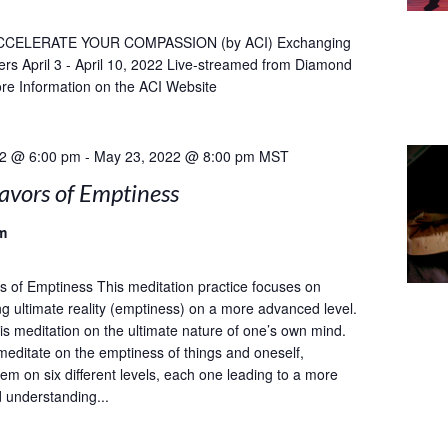
CCELERATE YOUR COMPASSION (by ACI) Exchanging
ers April 3 - April 10, 2022 Live-streamed from Diamond
re Information on the ACI Website
22 @ 6:00 pm
-
May 23, 2022 @ 8:00 pm
MST
avors of Emptiness
m
s of Emptiness This meditation practice focuses on
g ultimate reality (emptiness) on a more advanced level.
 meditation on the ultimate nature of one’s own mind.
meditate on the emptiness of things and oneself,
em on six different levels, each one leading to a more
d understanding...