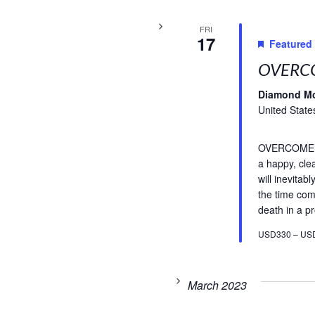
FRI
17
Featured
OVERCO
Diamond M
United State
OVERCOME FE
a happy, cle
will inevitab
the time com
death in a pr
USD330 – US
March 2023