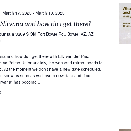
March 17, 2023
-
March 19, 2023
Nirvana and how do I get there?
ountain
3209 S Old Fort Bowie Rd., Bowie, AZ, AZ,
s
ana and how do I get there with Elly van der Pas,
gme Palmo Unfortunately, the weekend retreat needs to
d. At the moment we don't have a new date scheduled.
you know as soon as we have a new date and time.
irvana” has become...
0