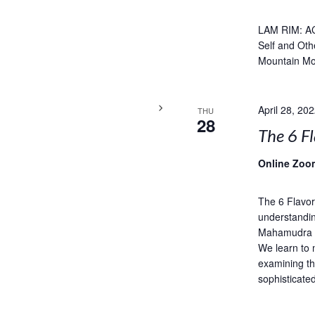
LAM RIM: A
Self and Oth
Mountain Mo
April 28, 20
THU
28
The 6 Fl
Online Zoo
The 6 Flavor
understandin
Mahamudra is
We learn to 
examining th
sophisticate