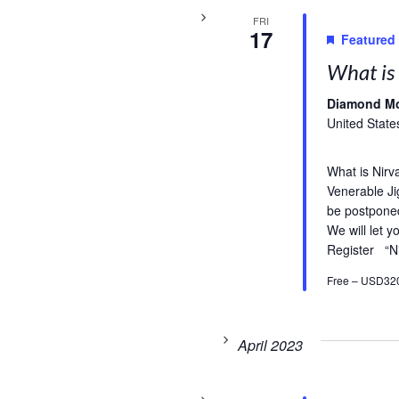
FRI
17
Featured
What is 
Diamond M
United State
What is Nirv
Venerable Ji
be postpone
We will let 
Register “N
Free – USD32
April 2023