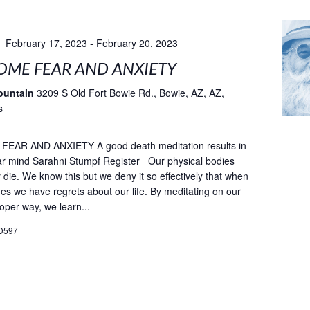
February 17, 2023
-
February 20, 2023
ME FEAR AND ANXIETY
ountain
3209 S Old Fort Bowie Rd., Bowie, AZ, AZ,
s
AR AND ANXIETY A good death meditation results in
ar mind Sarahni Stumpf Register Our physical bodies
ly die. We know this but we deny it so effectively that when
es we have regrets about our life. By meditating on our
oper way, we learn...
D597