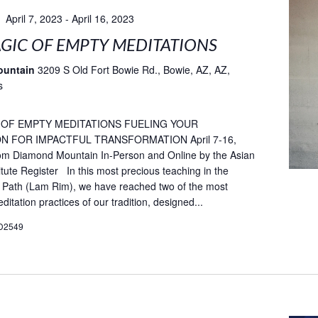
April 7, 2023
-
April 16, 2023
GIC OF EMPTY MEDITATIONS
ountain
3209 S Old Fort Bowie Rd., Bowie, AZ, AZ,
s
 OF EMPTY MEDITATIONS FUELING YOUR
N FOR IMPACTFUL TRANSFORMATION April 7-16,
rom Diamond Mountain In-Person and Online by the Asian
itute Register In this most precious teaching in the
 Path (Lam Rim), we have reached two of the most
itation practices of our tradition, designed...
D2549