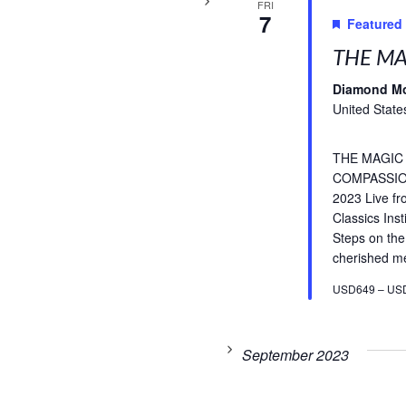
FRI
7
Featured
THE MA
Diamond M
United State
THE MAGIC
COMPASSIO
2023 Live f
Classics Inst
Steps on the
cherished med
USD649 – US
September 2023