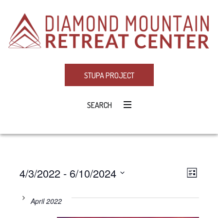
STUPA PROJECT
SEARCH
4/3/2022
 - 
6/10/2024
Eve
VIE
LIST
Select
Vie
NAV
date.
April 2022
Navi