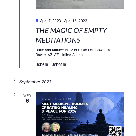
Featured
April 7, 2023
-
April 16, 2023
THE MAGIC OF EMPTY
MEDITATIONS
Diamond Mountain
3209 S Old Fort Bowie Rd.,
Bowie, AZ, AZ, United States
USD649 – USD2549
September 2023
WED
6