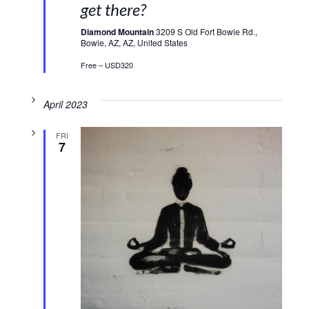
get there?
Diamond Mountain
3209 S Old Fort Bowie Rd.,
Bowie, AZ, AZ, United States
Free – USD320
April 2023
FRI
7