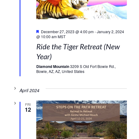
Featured
December 27, 2023 @ 4:00 pm
-
January 2, 2024
@ 10:00 am
MST
Ride the Tiger Retreat (New
Year)
Diamond Mountain
3209 S Old Fort Bowie Rd.,
Bowie, AZ, AZ, United States
April 2024
FRI
12