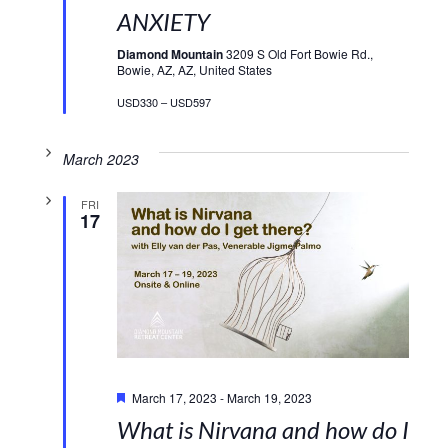
ANXIETY
Diamond Mountain
3209 S Old Fort Bowie Rd.,
Bowie, AZ, AZ, United States
USD330 – USD597
March 2023
FRI
17
Featured
March 17, 2023
-
March 19, 2023
What is Nirvana and how do I