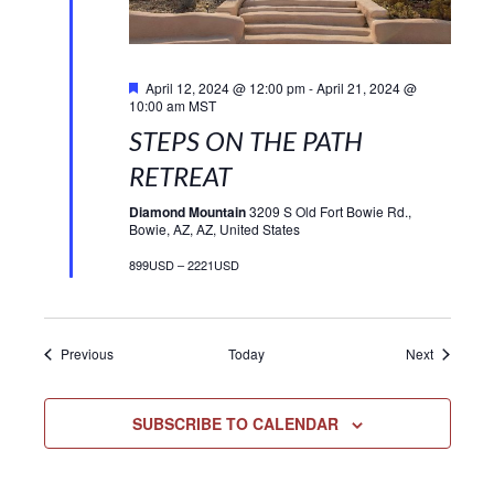
Featured
April 12, 2024 @ 12:00 pm
-
April 21, 2024 @
10:00 am
MST
STEPS ON THE PATH
RETREAT
Diamond Mountain
3209 S Old Fort Bowie Rd.,
Bowie, AZ, AZ, United States
899USD – 2221USD
Events
Events
Previous
Today
Next
SUBSCRIBE TO CALENDAR