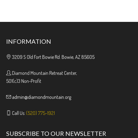
INFORMATION
3209 S Old Fort Bowie Rd. Bowie, AZ 85605
Diamond Mountain Retreat Center,
501(c)3 Non-Profit
admin@diamondmountain.org
Call Us:
(520) 775-1921
SUBSCRIBE TO OUR NEWSLETTER