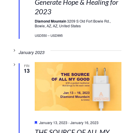
Generate Hope & Healing for
2023
Diamond Mountain
3209 S Old Fort Bowie Rd.,
Bowie, AZ, AZ, United States
USD550 – USD995
January 2023
FRI
13
Featured
January 13, 2023
-
January 16, 2023
THE SOURCE OF ALL MY