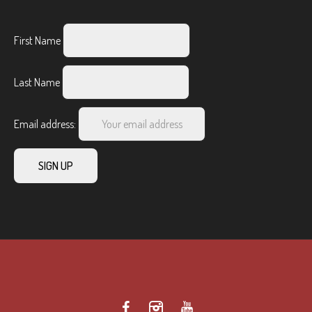
First Name
Last Name
Email address: