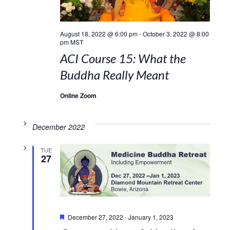
August 18, 2022 @ 6:00 pm
-
October 3, 2022 @ 8:00
pm
MST
ACI Course 15: What the
Buddha Really Meant
Online Zoom
December 2022
TUE
27
Featured
December 27, 2022
-
January 1, 2023