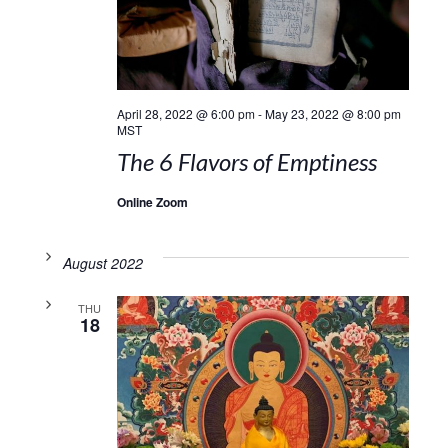
April 28, 2022 @ 6:00 pm
-
May 23, 2022 @ 8:00 pm
MST
The 6 Flavors of Emptiness
Online Zoom
August 2022
THU
18