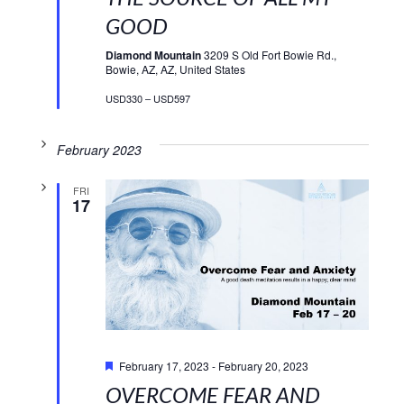
GOOD
Diamond Mountain
3209 S Old Fort Bowie Rd.,
Bowie, AZ, AZ, United States
USD330 – USD597
February 2023
FRI
17
Featured
February 17, 2023
-
February 20, 2023
OVERCOME FEAR AND