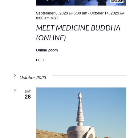
September 6, 2023 @ 6:00 am
-
October 14, 2023 @
8:00 am
MST
MEET MEDICINE BUDDHA
(ONLINE)
Online Zoom
FREE
October 2023
SAT
28