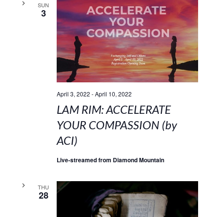
SUN
3
April 3, 2022
-
April 10, 2022
LAM RIM: ACCELERATE
YOUR COMPASSION (by
ACI)
Live-streamed from Diamond Mountain
THU
28