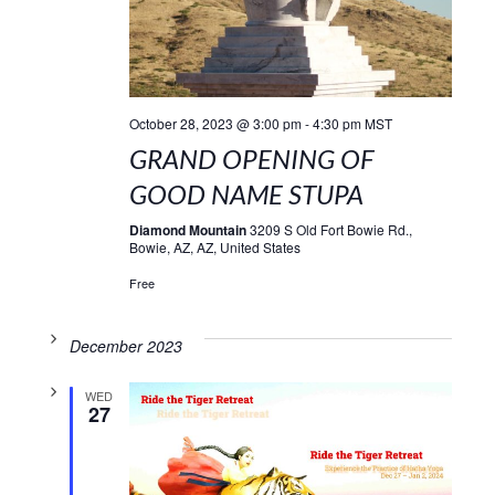
October 28, 2023 @ 3:00 pm
-
4:30 pm
MST
GRAND OPENING OF
GOOD NAME STUPA
Diamond Mountain
3209 S Old Fort Bowie Rd.,
Bowie, AZ, AZ, United States
Free
December 2023
WED
27