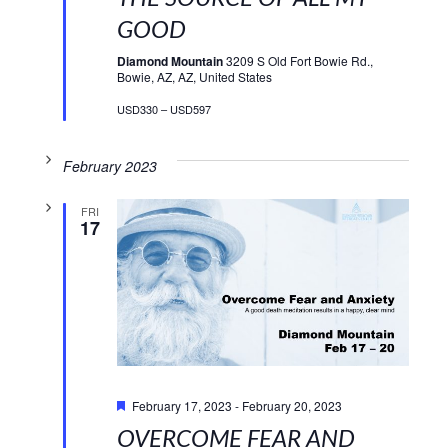
GOOD
Diamond Mountain
3209 S Old Fort Bowie Rd.,
Bowie, AZ, AZ, United States
USD330 – USD597
February 2023
FRI
17
Featured
February 17, 2023
-
February 20, 2023
OVERCOME FEAR AND