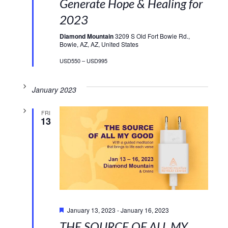
Generate Hope & Healing for
2023
Diamond Mountain
3209 S Old Fort Bowie Rd.,
Bowie, AZ, AZ, United States
USD550 – USD995
January 2023
FRI
13
Featured
January 13, 2023
-
January 16, 2023
THE SOURCE OF ALL MY