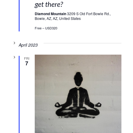
get there?
Diamond Mountain
3209 S Old Fort Bowie Rd.,
Bowie, AZ, AZ, United States
Free – USD320
April 2023
FRI
7