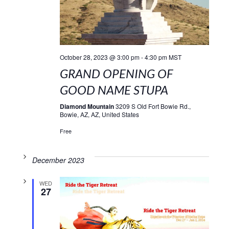
October 28, 2023 @ 3:00 pm
-
4:30 pm
MST
GRAND OPENING OF
GOOD NAME STUPA
Diamond Mountain
3209 S Old Fort Bowie Rd.,
Bowie, AZ, AZ, United States
Free
December 2023
WED
27