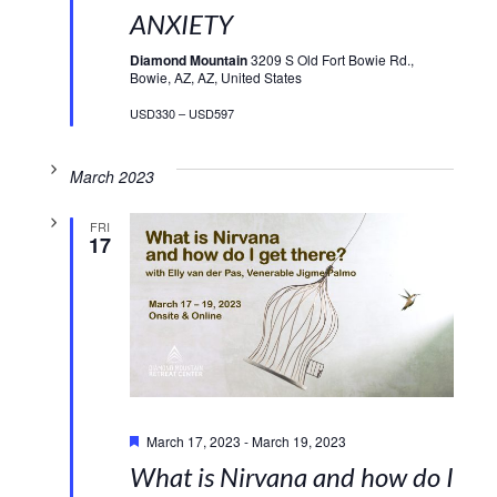
ANXIETY
Diamond Mountain
3209 S Old Fort Bowie Rd.,
Bowie, AZ, AZ, United States
USD330 – USD597
March 2023
FRI
17
Featured
March 17, 2023
-
March 19, 2023
What is Nirvana and how do I