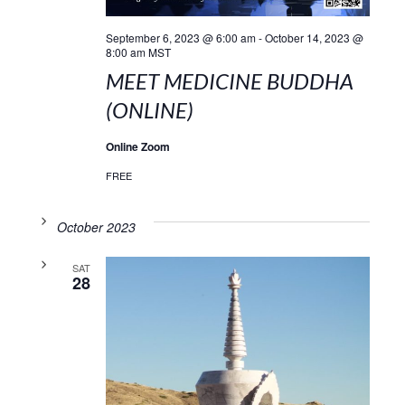
September 6, 2023 @ 6:00 am
-
October 14, 2023 @
8:00 am
MST
MEET MEDICINE BUDDHA
(ONLINE)
Online Zoom
FREE
October 2023
SAT
28