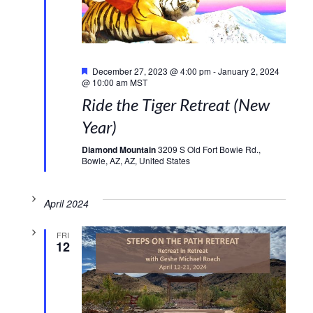
Featured
December 27, 2023 @ 4:00 pm
-
January 2, 2024
@ 10:00 am
MST
Ride the Tiger Retreat (New
Year)
Diamond Mountain
3209 S Old Fort Bowie Rd.,
Bowie, AZ, AZ, United States
April 2024
FRI
12