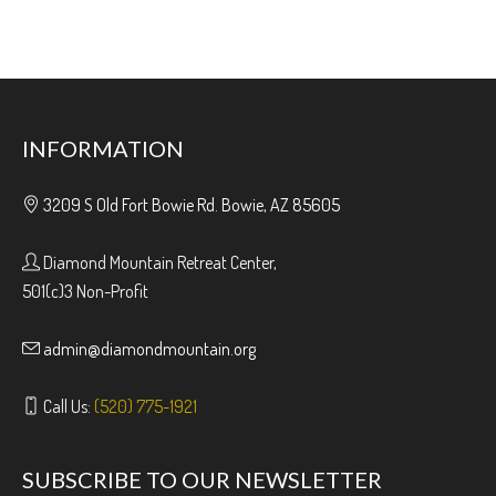
INFORMATION
3209 S Old Fort Bowie Rd. Bowie, AZ 85605
Diamond Mountain Retreat Center,
501(c)3 Non-Profit
admin@diamondmountain.org
Call Us:
(520) 775-1921
SUBSCRIBE TO OUR NEWSLETTER