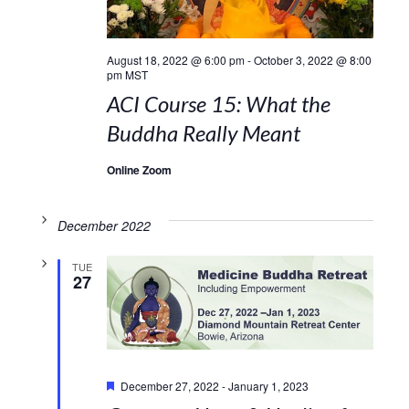
August 18, 2022 @ 6:00 pm
-
October 3, 2022 @ 8:00
pm
MST
ACI Course 15: What the
Buddha Really Meant
Online Zoom
December 2022
TUE
27
Featured
December 27, 2022
-
January 1, 2023