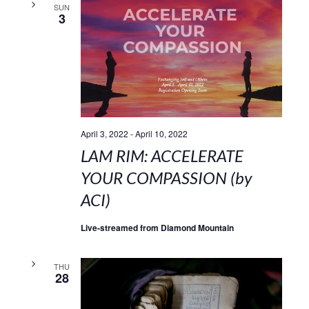
SUN
3
April 3, 2022
-
April 10, 2022
LAM RIM: ACCELERATE
YOUR COMPASSION (by
ACI)
Live-streamed from Diamond Mountain
THU
28