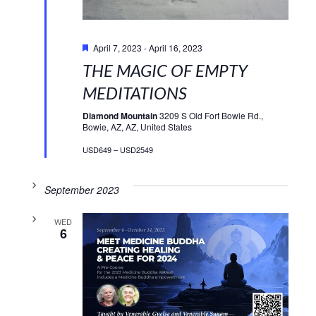
Featured
April 7, 2023
-
April 16, 2023
THE MAGIC OF EMPTY
MEDITATIONS
Diamond Mountain
3209 S Old Fort Bowie Rd.,
Bowie, AZ, AZ, United States
USD649 – USD2549
September 2023
WED
6