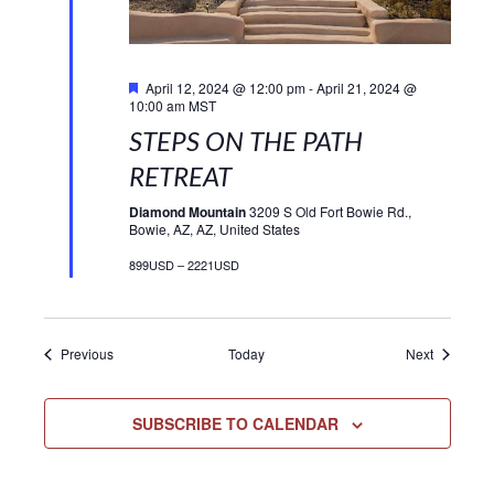
Featured
April 12, 2024 @ 12:00 pm
-
April 21, 2024 @
10:00 am
MST
STEPS ON THE PATH
RETREAT
Diamond Mountain
3209 S Old Fort Bowie Rd.,
Bowie, AZ, AZ, United States
899USD – 2221USD
Events
Events
Previous
Today
Next
SUBSCRIBE TO CALENDAR