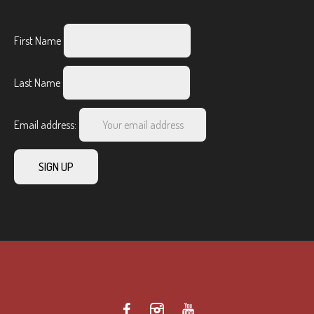
First Name
Last Name
Email address: