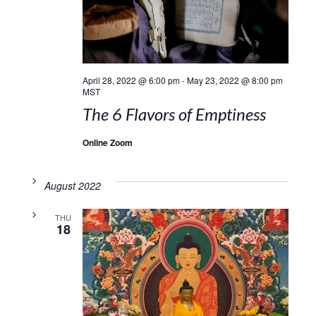
April 28, 2022 @ 6:00 pm
-
May 23, 2022 @ 8:00 pm
MST
The 6 Flavors of Emptiness
Online Zoom
August 2022
THU
18