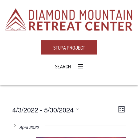
STUPA PROJECT
SEARCH
4/3/2022
 - 
5/30/2024
Eve
VIE
LIST
Select
Vie
NAV
date.
April 2022
Navi