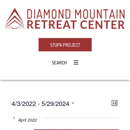
STUPA PROJECT
SEARCH
4/3/2022
 - 
5/29/2024
Eve
VIE
LIST
Select
Vie
NAV
date.
April 2022
Navi