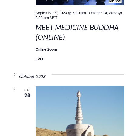
September 6, 2023 @ 6:00 am
-
October 14, 2023 @
8:00 am
MST
MEET MEDICINE BUDDHA
(ONLINE)
Online Zoom
FREE
October 2023
SAT
28