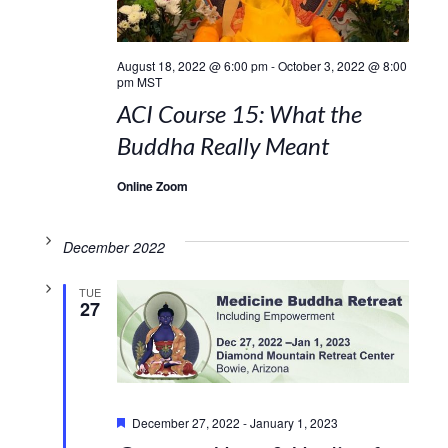
August 18, 2022 @ 6:00 pm
-
October 3, 2022 @ 8:00
pm
MST
ACI Course 15: What the
Buddha Really Meant
Online Zoom
December 2022
TUE
27
Featured
December 27, 2022
-
January 1, 2023