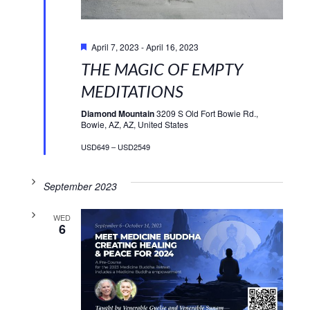
Featured
April 7, 2023
-
April 16, 2023
THE MAGIC OF EMPTY
MEDITATIONS
Diamond Mountain
3209 S Old Fort Bowie Rd.,
Bowie, AZ, AZ, United States
USD649 – USD2549
September 2023
WED
6