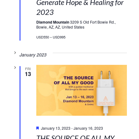
Generate Hope & Healing for
2023
Diamond Mountain
3209 S Old Fort Bowie Rd.,
Bowie, AZ, AZ, United States
USD550 – USD995
January 2023
FRI
13
Featured
January 13, 2023
-
January 16, 2023
THE SOURCE OF ALL MY