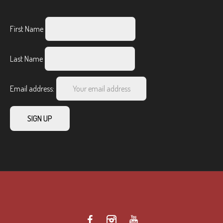
First Name
Last Name
Email address: