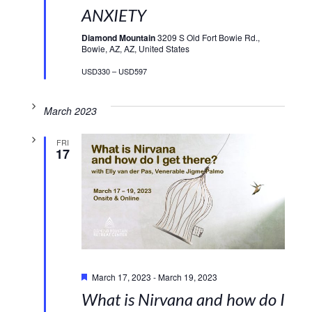
ANXIETY
Diamond Mountain
3209 S Old Fort Bowie Rd.,
Bowie, AZ, AZ, United States
USD330 – USD597
March 2023
FRI
17
Featured
March 17, 2023
-
March 19, 2023
What is Nirvana and how do I