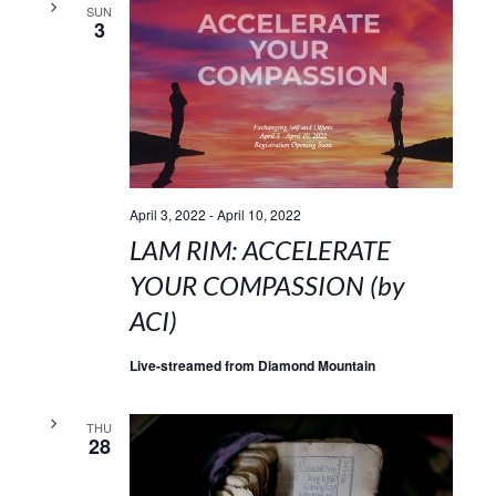
SUN
3
April 3, 2022
-
April 10, 2022
LAM RIM: ACCELERATE
YOUR COMPASSION (by
ACI)
Live-streamed from Diamond Mountain
THU
28