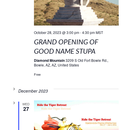
October 28, 2023 @ 3:00 pm
-
4:30 pm
MST
GRAND OPENING OF
GOOD NAME STUPA
Diamond Mountain
3209 S Old Fort Bowie Rd.,
Bowie, AZ, AZ, United States
Free
December 2023
WED
27