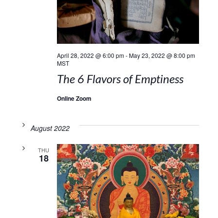
April 28, 2022 @ 6:00 pm
-
May 23, 2022 @ 8:00 pm
MST
The 6 Flavors of Emptiness
Online Zoom
August 2022
THU
18