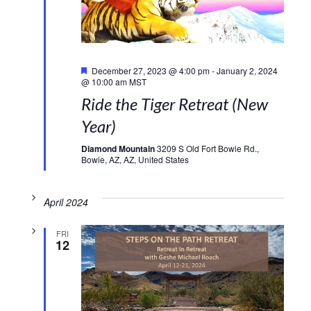
Featured
December 27, 2023 @ 4:00 pm
-
January 2, 2024
@ 10:00 am
MST
Ride the Tiger Retreat (New
Year)
Diamond Mountain
3209 S Old Fort Bowie Rd.,
Bowie, AZ, AZ, United States
April 2024
FRI
12