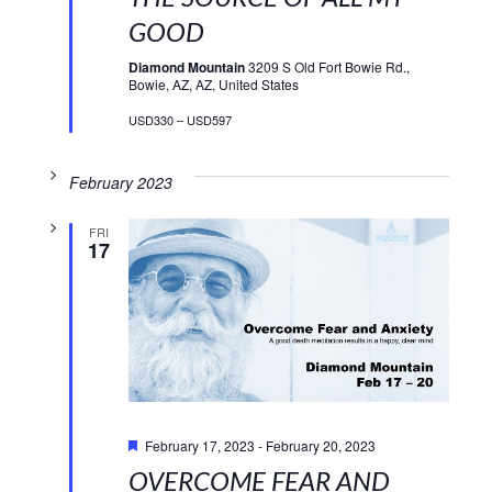
GOOD
Diamond Mountain
3209 S Old Fort Bowie Rd.,
Bowie, AZ, AZ, United States
USD330 – USD597
February 2023
FRI
17
Featured
February 17, 2023
-
February 20, 2023
OVERCOME FEAR AND