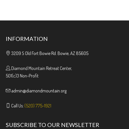
INFORMATION
3209 S Old Fort Bowie Rd. Bowie, AZ 85605
Diamond Mountain Retreat Center,
501(c)3 Non-Profit
admin@diamondmountain.org
Call Us:
(520) 775-1921
SUBSCRIBE TO OUR NEWSLETTER