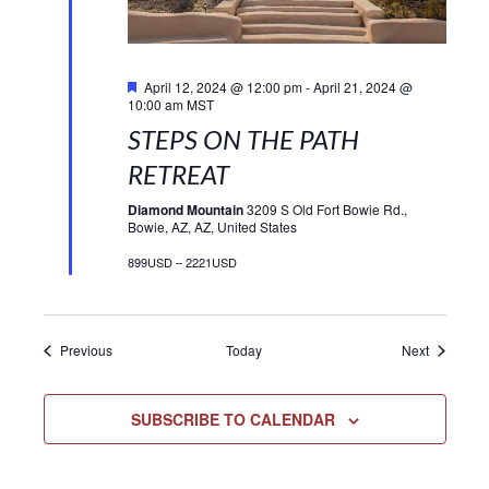
Featured
April 12, 2024 @ 12:00 pm
-
April 21, 2024 @
10:00 am
MST
STEPS ON THE PATH
RETREAT
Diamond Mountain
3209 S Old Fort Bowie Rd.,
Bowie, AZ, AZ, United States
899USD – 2221USD
Events
Events
Previous
Today
Next
SUBSCRIBE TO CALENDAR