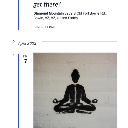
get there?
Diamond Mountain
3209 S Old Fort Bowie Rd.,
Bowie, AZ, AZ, United States
Free – USD320
April 2023
FRI
7