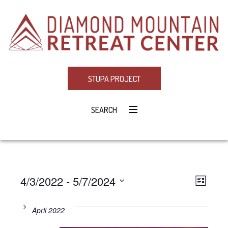
STUPA PROJECT
SEARCH
4/3/2022
 - 
5/7/2024
Eve
VIE
LIST
Select
Vie
NAV
date.
April 2022
Navi