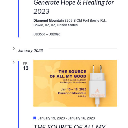
Generate Hope & Healing for
2023
Diamond Mountain
3209 S Old Fort Bowie Rd.,
Bowie, AZ, AZ, United States
USD550 – USD995
January 2023
FRI
13
Featured
January 13, 2023
-
January 16, 2023
THE SOURCE OF ALL MY