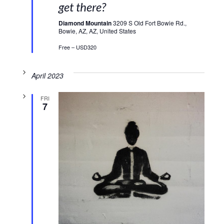
get there?
Diamond Mountain
3209 S Old Fort Bowie Rd.,
Bowie, AZ, AZ, United States
Free – USD320
April 2023
FRI
7