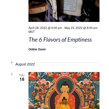
April 28, 2022 @ 6:00 pm
-
May 23, 2022 @ 8:00 pm
MST
The 6 Flavors of Emptiness
Online Zoom
August 2022
THU
18