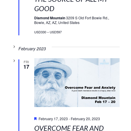
GOOD
Diamond Mountain
3209 S Old Fort Bowie Rd.,
Bowie, AZ, AZ, United States
USD330 – USD597
February 2023
FRI
17
Featured
February 17, 2023
-
February 20, 2023
OVERCOME FEAR AND