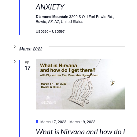
ANXIETY
Diamond Mountain
3209 S Old Fort Bowie Rd.,
Bowie, AZ, AZ, United States
USD330 – USD597
March 2023
FRI
17
Featured
March 17, 2023
-
March 19, 2023
What is Nirvana and how do I