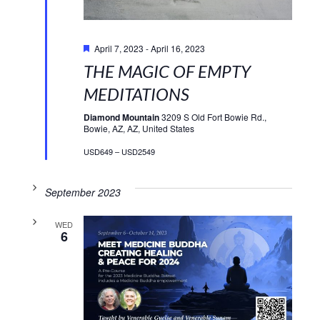
Featured
April 7, 2023
-
April 16, 2023
THE MAGIC OF EMPTY
MEDITATIONS
Diamond Mountain
3209 S Old Fort Bowie Rd.,
Bowie, AZ, AZ, United States
USD649 – USD2549
September 2023
WED
6