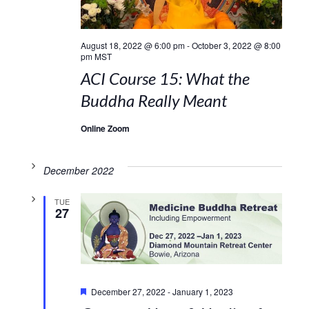
August 18, 2022 @ 6:00 pm
-
October 3, 2022 @ 8:00
pm
MST
ACI Course 15: What the
Buddha Really Meant
Online Zoom
December 2022
TUE
27
Featured
December 27, 2022
-
January 1, 2023