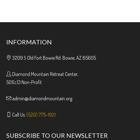
INFORMATION
3209 S Old Fort Bowie Rd. Bowie, AZ 85605
Diamond Mountain Retreat Center,
501(c)3 Non-Profit
admin@diamondmountain.org
Call Us:
(520) 775-1921
SUBSCRIBE TO OUR NEWSLETTER