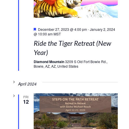
Featured
December 27, 2023 @ 4:00 pm
-
January 2, 2024
@ 10:00 am
MST
Ride the Tiger Retreat (New
Year)
Diamond Mountain
3209 S Old Fort Bowie Rd.,
Bowie, AZ, AZ, United States
April 2024
FRI
12