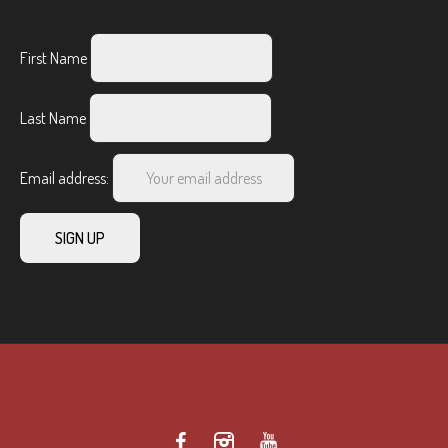
First Name
Last Name
Email address: