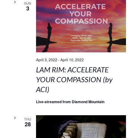
SUN
3
April 3, 2022
-
April 10, 2022
LAM RIM: ACCELERATE
YOUR COMPASSION (by
ACI)
Live-streamed from Diamond Mountain
THU
28