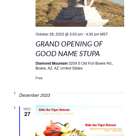
October 28, 2023 @ 3:00 pm
-
4:30 pm
MST
GRAND OPENING OF
GOOD NAME STUPA
Diamond Mountain
3209 S Old Fort Bowie Rd.,
Bowie, AZ, AZ, United States
Free
December 2023
WED
27