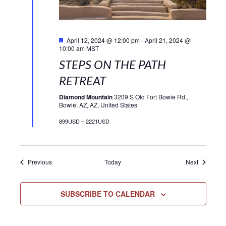
Featured
April 12, 2024 @ 12:00 pm
-
April 21, 2024 @
10:00 am
MST
STEPS ON THE PATH
RETREAT
Diamond Mountain
3209 S Old Fort Bowie Rd.,
Bowie, AZ, AZ, United States
899USD – 2221USD
Events
Events
Previous
Today
Next
SUBSCRIBE TO CALENDAR