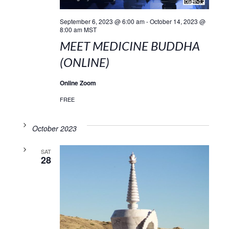
September 6, 2023 @ 6:00 am
-
October 14, 2023 @
8:00 am
MST
MEET MEDICINE BUDDHA
(ONLINE)
Online Zoom
FREE
October 2023
SAT
28