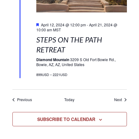
Featured
April 12, 2024 @ 12:00 pm
-
April 21, 2024 @
10:00 am
MST
STEPS ON THE PATH
RETREAT
Diamond Mountain
3209 S Old Fort Bowie Rd.,
Bowie, AZ, AZ, United States
899USD – 2221USD
Events
Events
Previous
Today
Next
SUBSCRIBE TO CALENDAR