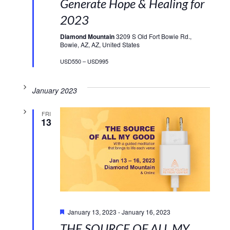
Generate Hope & Healing for
2023
Diamond Mountain
3209 S Old Fort Bowie Rd.,
Bowie, AZ, AZ, United States
USD550 – USD995
January 2023
FRI
13
Featured
January 13, 2023
-
January 16, 2023
THE SOURCE OF ALL MY