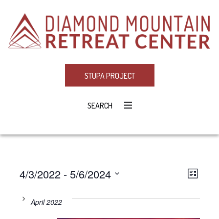
STUPA PROJECT
SEARCH
4/3/2022
 - 
5/6/2024
Eve
VIE
LIST
Select
Vie
NAV
date.
April 2022
Navi