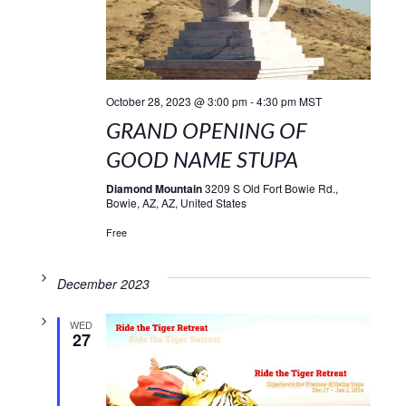
October 28, 2023 @ 3:00 pm
-
4:30 pm
MST
GRAND OPENING OF
GOOD NAME STUPA
Diamond Mountain
3209 S Old Fort Bowie Rd.,
Bowie, AZ, AZ, United States
Free
December 2023
WED
27