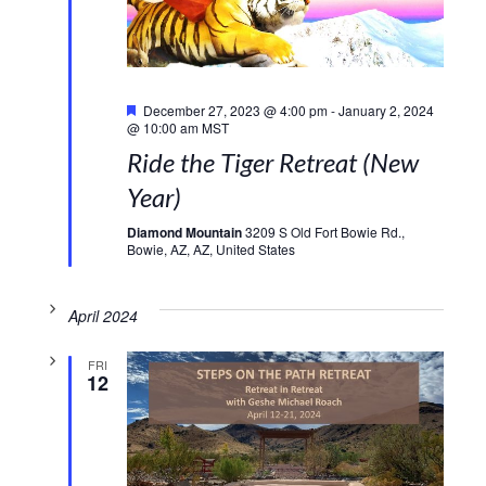
Featured
December 27, 2023 @ 4:00 pm
-
January 2, 2024
@ 10:00 am
MST
Ride the Tiger Retreat (New
Year)
Diamond Mountain
3209 S Old Fort Bowie Rd.,
Bowie, AZ, AZ, United States
April 2024
FRI
12