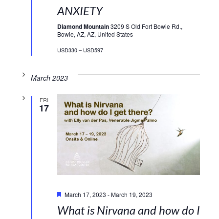
ANXIETY
Diamond Mountain
3209 S Old Fort Bowie Rd.,
Bowie, AZ, AZ, United States
USD330 – USD597
March 2023
FRI
17
Featured
March 17, 2023
-
March 19, 2023
What is Nirvana and how do I