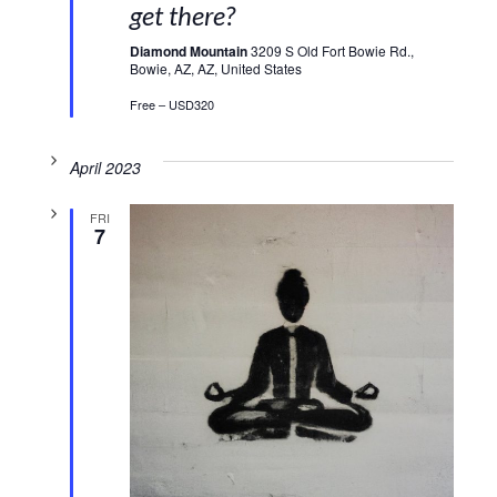
get there?
Diamond Mountain
3209 S Old Fort Bowie Rd.,
Bowie, AZ, AZ, United States
Free – USD320
April 2023
FRI
7