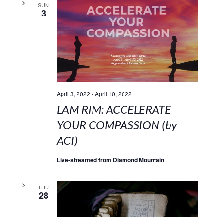
SUN
3
April 3, 2022
-
April 10, 2022
LAM RIM: ACCELERATE
YOUR COMPASSION (by
ACI)
Live-streamed from Diamond Mountain
THU
28