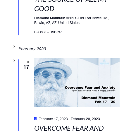
GOOD
Diamond Mountain
3209 S Old Fort Bowie Rd.,
Bowie, AZ, AZ, United States
USD330 – USD597
February 2023
FRI
17
Featured
February 17, 2023
-
February 20, 2023
OVERCOME FEAR AND