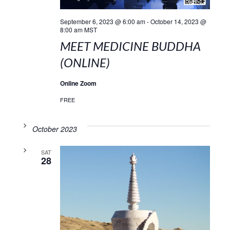
September 6, 2023 @ 6:00 am
-
October 14, 2023 @
8:00 am
MST
MEET MEDICINE BUDDHA
(ONLINE)
Online Zoom
FREE
October 2023
SAT
28