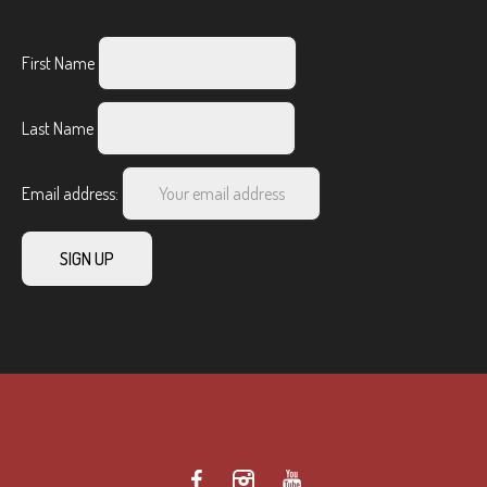
First Name
Last Name
Email address: