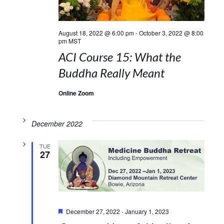
August 18, 2022 @ 6:00 pm
-
October 3, 2022 @ 8:00
pm
MST
ACI Course 15: What the
Buddha Really Meant
Online Zoom
December 2022
TUE
27
Featured
December 27, 2022
-
January 1, 2023