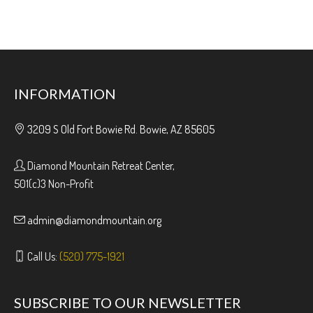
INFORMATION
3209 S Old Fort Bowie Rd. Bowie, AZ 85605
Diamond Mountain Retreat Center,
501(c)3 Non-Profit
admin@diamondmountain.org
Call Us:
(520) 775-1921
SUBSCRIBE TO OUR NEWSLETTER