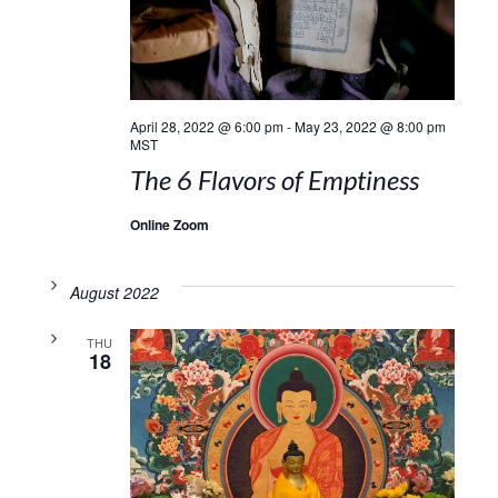
April 28, 2022 @ 6:00 pm
-
May 23, 2022 @ 8:00 pm
MST
The 6 Flavors of Emptiness
Online Zoom
August 2022
THU
18