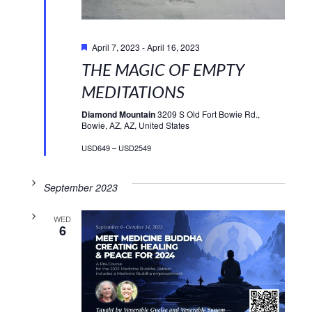
Featured
April 7, 2023
-
April 16, 2023
THE MAGIC OF EMPTY
MEDITATIONS
Diamond Mountain
3209 S Old Fort Bowie Rd.,
Bowie, AZ, AZ, United States
USD649 – USD2549
September 2023
WED
6