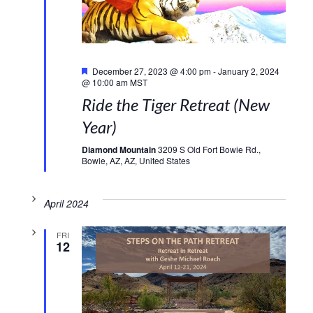
Featured
December 27, 2023 @ 4:00 pm
-
January 2, 2024
@ 10:00 am
MST
Ride the Tiger Retreat (New
Year)
Diamond Mountain
3209 S Old Fort Bowie Rd.,
Bowie, AZ, AZ, United States
April 2024
FRI
12