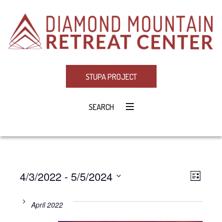
STUPA PROJECT
SEARCH
4/3/2022
 - 
5/5/2024
Eve
VIE
LIST
Select
Vie
NAV
date.
April 2022
Navi