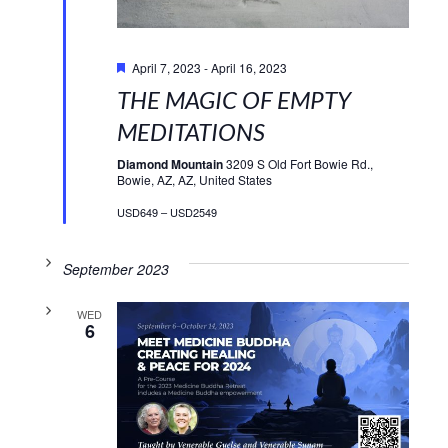
Featured
April 7, 2023
-
April 16, 2023
THE MAGIC OF EMPTY
MEDITATIONS
Diamond Mountain
3209 S Old Fort Bowie Rd.,
Bowie, AZ, AZ, United States
USD649 – USD2549
September 2023
WED
6