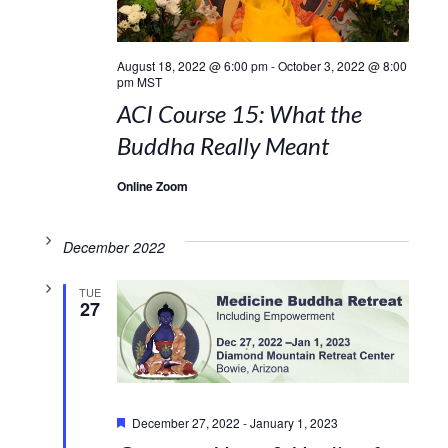
August 18, 2022 @ 6:00 pm
-
October 3, 2022 @ 8:00
pm
MST
ACI Course 15: What the
Buddha Really Meant
Online Zoom
December 2022
TUE
27
Featured
December 27, 2022
-
January 1, 2023