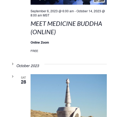
September 6, 2023 @ 6:00 am
-
October 14, 2023 @
8:00 am
MST
MEET MEDICINE BUDDHA
(ONLINE)
Online Zoom
FREE
October 2023
SAT
28