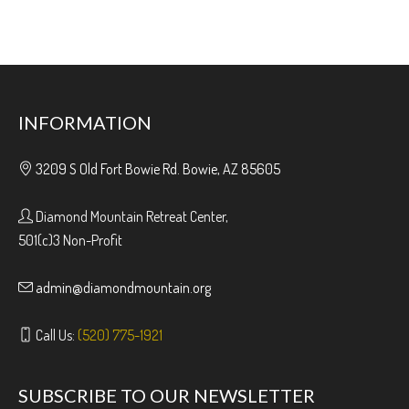
INFORMATION
3209 S Old Fort Bowie Rd. Bowie, AZ 85605
Diamond Mountain Retreat Center,
501(c)3 Non-Profit
admin@diamondmountain.org
Call Us:
(520) 775-1921
SUBSCRIBE TO OUR NEWSLETTER