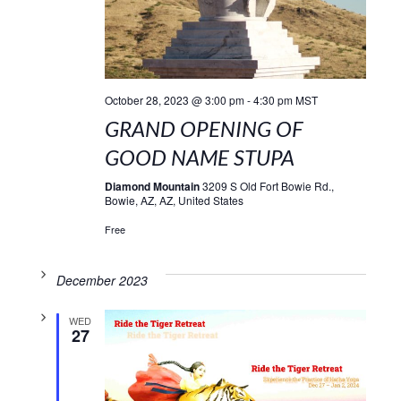
October 28, 2023 @ 3:00 pm
-
4:30 pm
MST
GRAND OPENING OF
GOOD NAME STUPA
Diamond Mountain
3209 S Old Fort Bowie Rd.,
Bowie, AZ, AZ, United States
Free
December 2023
WED
27