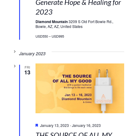
Generate Hope & Healing for
2023
Diamond Mountain
3209 S Old Fort Bowie Rd.,
Bowie, AZ, AZ, United States
USD550 – USD995
January 2023
FRI
13
Featured
January 13, 2023
-
January 16, 2023
THE SOURCE OF ALL MY