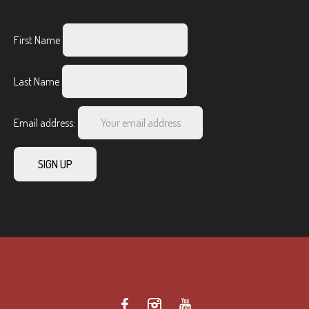
First Name
Last Name
Email address: