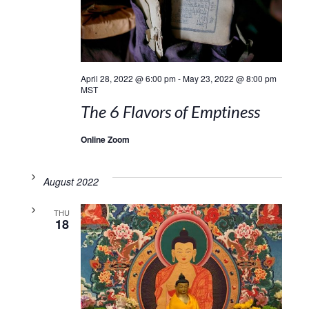
April 28, 2022 @ 6:00 pm
-
May 23, 2022 @ 8:00 pm
MST
The 6 Flavors of Emptiness
Online Zoom
August 2022
THU
18