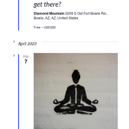
get there?
Diamond Mountain
3209 S Old Fort Bowie Rd.,
Bowie, AZ, AZ, United States
Free – USD320
April 2023
FRI
7