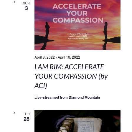
SUN
3
April 3, 2022
-
April 10, 2022
LAM RIM: ACCELERATE
YOUR COMPASSION (by
ACI)
Live-streamed from Diamond Mountain
THU
28