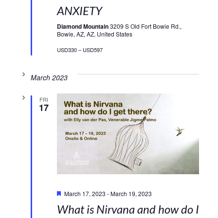
ANXIETY
Diamond Mountain
3209 S Old Fort Bowie Rd.,
Bowie, AZ, AZ, United States
USD330 – USD597
March 2023
FRI
17
Featured
March 17, 2023
-
March 19, 2023
What is Nirvana and how do I