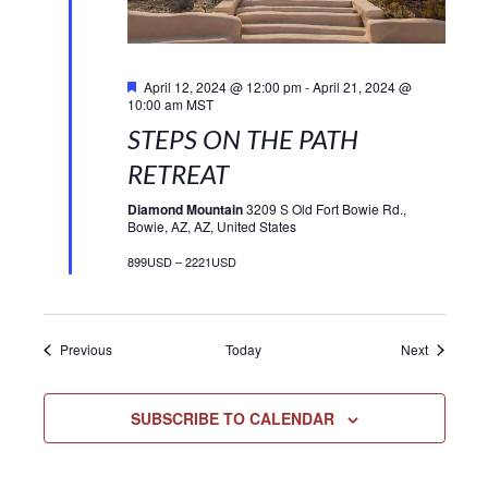
Featured
April 12, 2024 @ 12:00 pm
-
April 21, 2024 @
10:00 am
MST
STEPS ON THE PATH
RETREAT
Diamond Mountain
3209 S Old Fort Bowie Rd.,
Bowie, AZ, AZ, United States
899USD – 2221USD
Events
Events
Previous
Today
Next
SUBSCRIBE TO CALENDAR