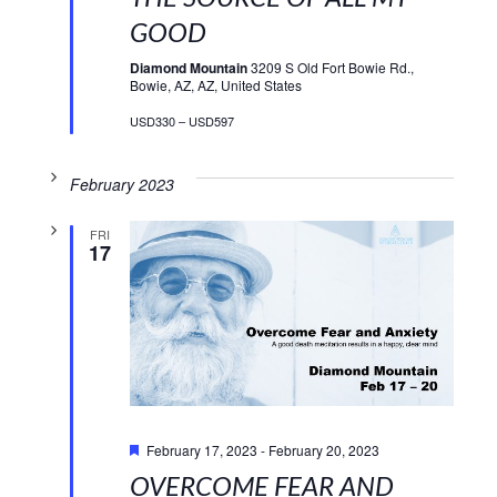
GOOD
Diamond Mountain
3209 S Old Fort Bowie Rd.,
Bowie, AZ, AZ, United States
USD330 – USD597
February 2023
FRI
17
Featured
February 17, 2023
-
February 20, 2023
OVERCOME FEAR AND