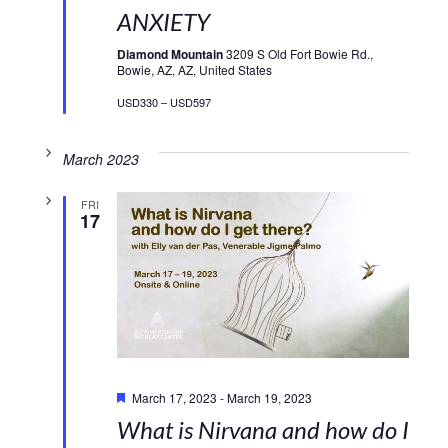
ANXIETY
Diamond Mountain
3209 S Old Fort Bowie Rd.,
Bowie, AZ, AZ, United States
USD330 – USD597
March 2023
FRI
17
Featured
March 17, 2023
-
March 19, 2023
What is Nirvana and how do I