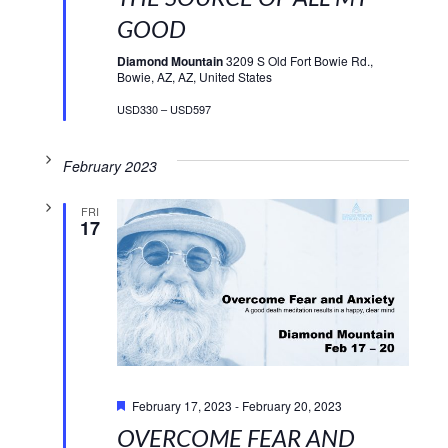
GOOD
Diamond Mountain
3209 S Old Fort Bowie Rd.,
Bowie, AZ, AZ, United States
USD330 – USD597
February 2023
FRI
17
Featured
February 17, 2023
-
February 20, 2023
OVERCOME FEAR AND