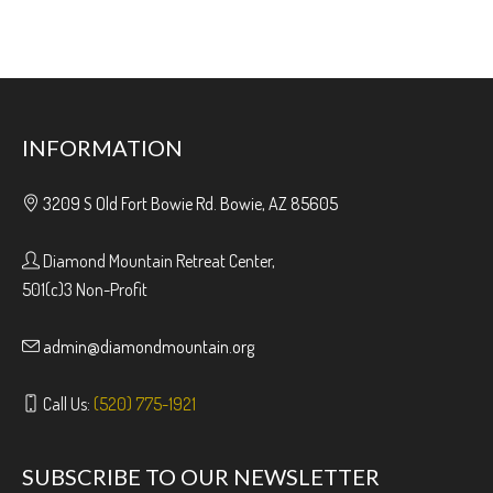
INFORMATION
3209 S Old Fort Bowie Rd. Bowie, AZ 85605
Diamond Mountain Retreat Center,
501(c)3 Non-Profit
admin@diamondmountain.org
Call Us:
(520) 775-1921
SUBSCRIBE TO OUR NEWSLETTER