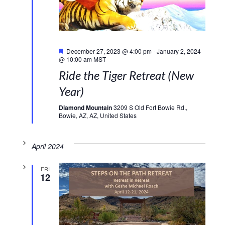
Featured
December 27, 2023 @ 4:00 pm
-
January 2, 2024
@ 10:00 am
MST
Ride the Tiger Retreat (New
Year)
Diamond Mountain
3209 S Old Fort Bowie Rd.,
Bowie, AZ, AZ, United States
April 2024
FRI
12