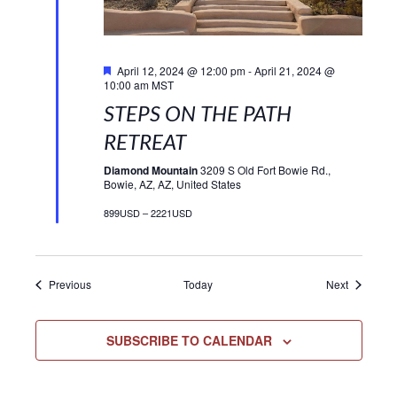
Featured
April 12, 2024 @ 12:00 pm
-
April 21, 2024 @
10:00 am
MST
STEPS ON THE PATH
RETREAT
Diamond Mountain
3209 S Old Fort Bowie Rd.,
Bowie, AZ, AZ, United States
899USD – 2221USD
Events
Events
Previous
Today
Next
SUBSCRIBE TO CALENDAR