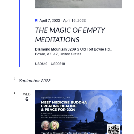
Featured
April 7, 2023
-
April 16, 2023
THE MAGIC OF EMPTY
MEDITATIONS
Diamond Mountain
3209 S Old Fort Bowie Rd.,
Bowie, AZ, AZ, United States
USD649 – USD2549
September 2023
WED
6