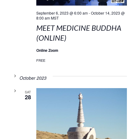
September 6, 2023 @ 6:00 am
-
October 14, 2023 @
8:00 am
MST
MEET MEDICINE BUDDHA
(ONLINE)
Online Zoom
FREE
October 2023
SAT
28