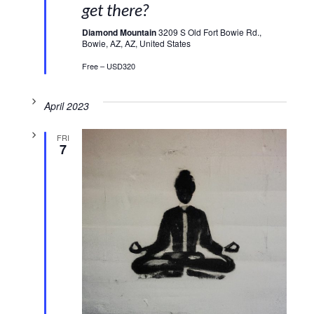
get there?
Diamond Mountain
3209 S Old Fort Bowie Rd.,
Bowie, AZ, AZ, United States
Free – USD320
April 2023
FRI
7