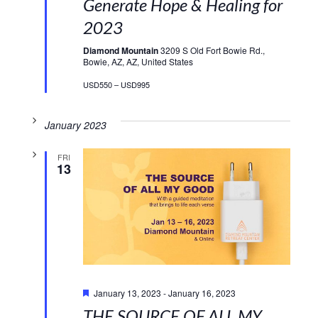
Generate Hope & Healing for
2023
Diamond Mountain
3209 S Old Fort Bowie Rd.,
Bowie, AZ, AZ, United States
USD550 – USD995
January 2023
FRI
13
Featured
January 13, 2023
-
January 16, 2023
THE SOURCE OF ALL MY