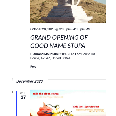
October 28, 2023 @ 3:00 pm
-
4:30 pm
MST
GRAND OPENING OF
GOOD NAME STUPA
Diamond Mountain
3209 S Old Fort Bowie Rd.,
Bowie, AZ, AZ, United States
Free
December 2023
WED
27