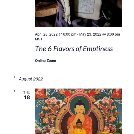
April 28, 2022 @ 6:00 pm
-
May 23, 2022 @ 8:00 pm
MST
The 6 Flavors of Emptiness
Online Zoom
August 2022
THU
18