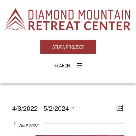
STUPA PROJECT
SEARCH
4/3/2022
 - 
5/2/2024
Eve
VIE
LIST
Select
Vie
NAV
date.
April 2022
Navi