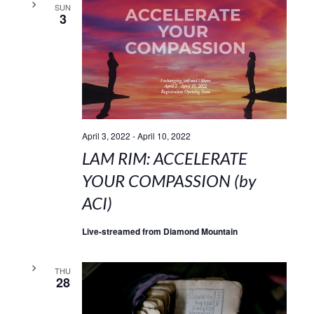
SUN
3
April 3, 2022
-
April 10, 2022
LAM RIM: ACCELERATE
YOUR COMPASSION (by
ACI)
Live-streamed from Diamond Mountain
THU
28