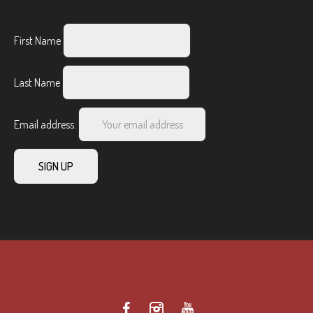
First Name
Last Name
Email address: