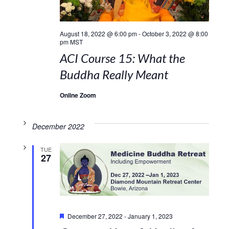
August 18, 2022 @ 6:00 pm
-
October 3, 2022 @ 8:00
pm
MST
ACI Course 15: What the
Buddha Really Meant
Online Zoom
December 2022
TUE
27
Featured
December 27, 2022
-
January 1, 2023