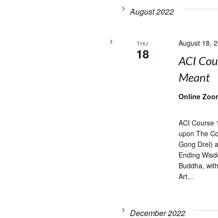
August 2022
August 18, 
THU
18
ACI Cou
Meant
Online Zoo
ACI Course 
upon The Com
Gong Drel) 
Ending Wisd
Buddha, wit
Art...
December 2022