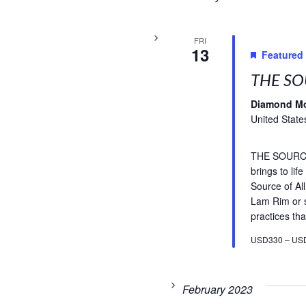
FRI
13
Featured
THE SO
Diamond M
United State
THE SOURCE 
brings to li
Source of A
Lam Rim or s
practices tha
USD330 – US
February 2023