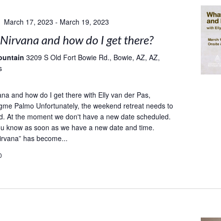
March 17, 2023
-
March 19, 2023
Nirvana and how do I get there?
ountain
3209 S Old Fort Bowie Rd., Bowie, AZ, AZ,
s
ana and how do I get there with Elly van der Pas,
gme Palmo Unfortunately, the weekend retreat needs to
d. At the moment we don't have a new date scheduled.
you know as soon as we have a new date and time.
irvana” has become...
0