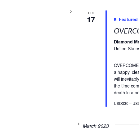
FRI
17
Featured
OVERCO
Diamond M
United State
OVERCOME FE
a happy, cle
will inevitab
the time com
death in a pr
USD330 – US
March 2023