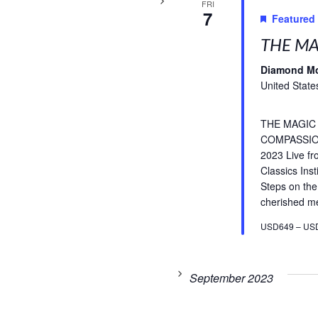
FRI
7
Featured
THE MA
Diamond M
United State
THE MAGIC
COMPASSIO
2023 Live f
Classics Inst
Steps on the
cherished med
USD649 – US
September 2023