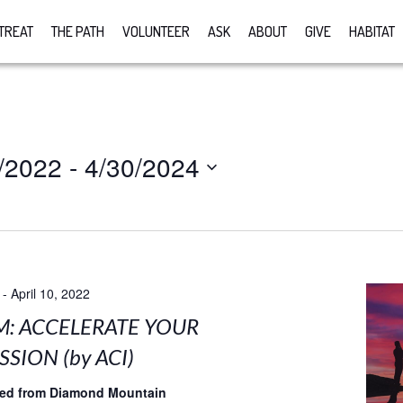
TREAT
THE PATH
VOLUNTEER
ASK
ABOUT
GIVE
HABITAT
/2022
 - 
4/30/2024
-
April 10, 2022
M: ACCELERATE YOUR
SION (by ACI)
med from Diamond Mountain