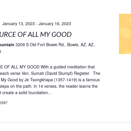
January 13, 2023
-
January 16, 2023
URCE OF ALL MY GOOD
ountain
3209 S Old Fort Bowie Rd., Bowie, AZ, AZ,
s
OF ALL MY GOOD With a guided meditation that
fe each verse Ven. Sumati (David Stumpf) Register The
ll My Good by Je Tsongkhapa (1357-1419) is a famous
teps on the path. In 14 verses, the reader learns the
t create a solid foundation...
D597