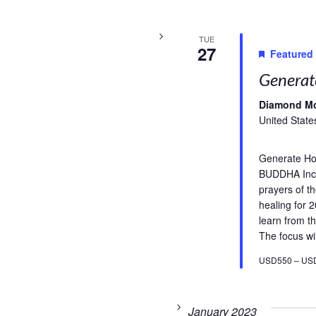
TUE
27
Featured
Generat
Diamond M
United State
Generate H
BUDDHA Incl
prayers of t
healing for 
learn from th
The focus wil
USD550 – US
January 2023