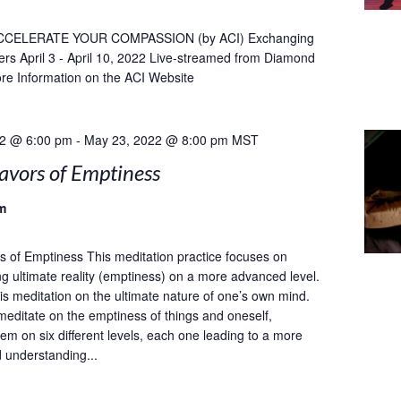
CCELERATE YOUR COMPASSION (by ACI) Exchanging
ers April 3 - April 10, 2022 Live-streamed from Diamond
re Information on the ACI Website
22 @ 6:00 pm
-
May 23, 2022 @ 8:00 pm
MST
avors of Emptiness
m
s of Emptiness This meditation practice focuses on
g ultimate reality (emptiness) on a more advanced level.
 meditation on the ultimate nature of one’s own mind.
meditate on the emptiness of things and oneself,
em on six different levels, each one leading to a more
d understanding...