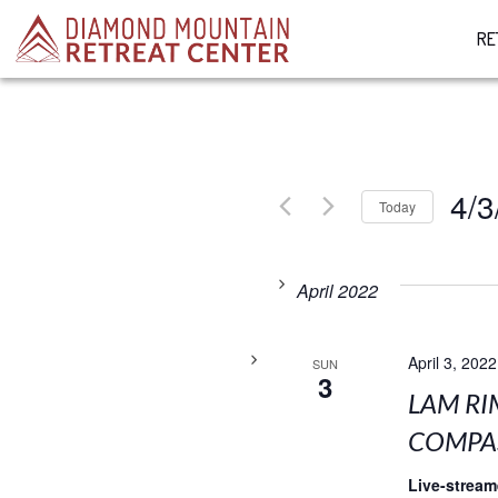
RE
4/3
Today
Select
date.
April 2022
April 3, 2022
SUN
3
LAM RI
COMPAS
Live-strea