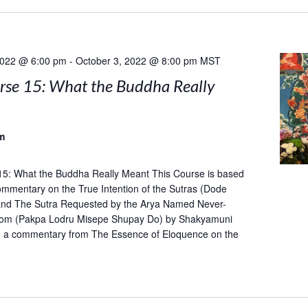
2022 @ 6:00 pm
-
October 3, 2022 @ 8:00 pm
MST
rse 15: What the Buddha Really
m
15: What the Buddha Really Meant This Course is based
mentary on the True Intention of the Sutras (Dode
and The Sutra Requested by the Arya Named Never-
om (Pakpa Lodru Misepe Shupay Do) by Shakyamuni
h a commentary from The Essence of Eloquence on the