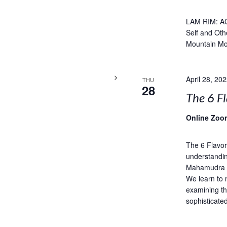
LAM RIM: A
Self and Oth
Mountain Mo
April 28, 20
THU
28
The 6 Fl
Online Zoo
The 6 Flavor
understandin
Mahamudra is
We learn to 
examining th
sophisticate