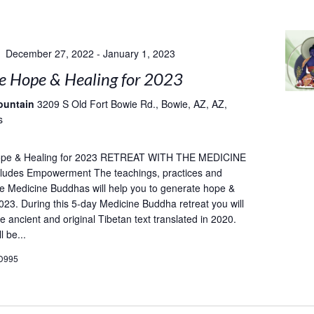
December 27, 2022
-
January 1, 2023
e Hope & Healing for 2023
ountain
3209 S Old Fort Bowie Rd., Bowie, AZ, AZ,
s
ope & Healing for 2023 RETREAT WITH THE MEDICINE
udes Empowerment The teachings, practices and
he Medicine Buddhas will help you to generate hope &
2023. During this 5-day Medicine Buddha retreat you will
e ancient and original Tibetan text translated in 2020.
l be...
D995