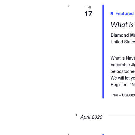
FRI
17
Featured
What is 
Diamond M
United State
What is Nirv
Venerable Ji
be postpone
We will let 
Register “N
Free – USD32
April 2023