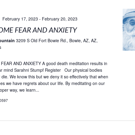
February 17, 2023
-
February 20, 2023
ME FEAR AND ANXIETY
ountain
3209 S Old Fort Bowie Rd., Bowie, AZ, AZ,
s
AR AND ANXIETY A good death meditation results in
ar mind Sarahni Stumpf Register Our physical bodies
ly die. We know this but we deny it so effectively that when
es we have regrets about our life. By meditating on our
oper way, we learn...
D597