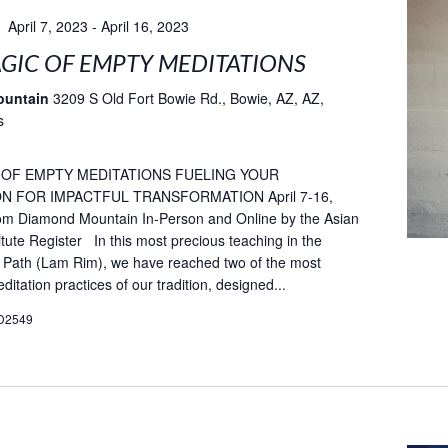
April 7, 2023
-
April 16, 2023
GIC OF EMPTY MEDITATIONS
ountain
3209 S Old Fort Bowie Rd., Bowie, AZ, AZ,
s
 OF EMPTY MEDITATIONS FUELING YOUR
N FOR IMPACTFUL TRANSFORMATION April 7-16,
rom Diamond Mountain In-Person and Online by the Asian
itute Register In this most precious teaching in the
 Path (Lam Rim), we have reached two of the most
itation practices of our tradition, designed...
D2549