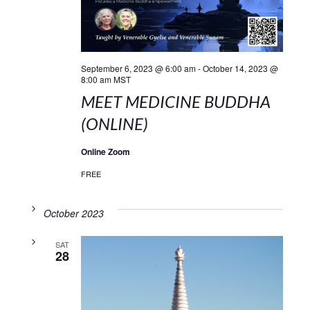
September 6, 2023 @ 6:00 am
-
October 14, 2023 @
8:00 am
MST
MEET MEDICINE BUDDHA
(ONLINE)
Online Zoom
FREE
October 2023
SAT
28