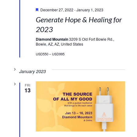
Featured
December 27, 2022
-
January 1, 2023
Generate Hope & Healing for
2023
Diamond Mountain
3209 S Old Fort Bowie Rd.,
Bowie, AZ, AZ, United States
USD550 – USD995
January 2023
FRI
13