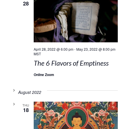
28
April 28, 2022 @ 6:00 pm
-
May 23, 2022 @ 8:00 pm
MST
The 6 Flavors of Emptiness
Online Zoom
August 2022
THU
18