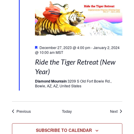
Featured
December 27, 2023 @ 4:00 pm
-
January 2, 2024
@ 10:00 am
MST
Ride the Tiger Retreat (New
Year)
Diamond Mountain
3209 S Old Fort Bowie Rd.,
Bowie, AZ, AZ, United States
Events
Events
Previous
Today
Next
SUBSCRIBE TO CALENDAR