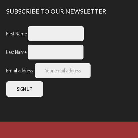
SUBSCRIBE TO OUR NEWSLETTER
First Name
Last Name
Email address: