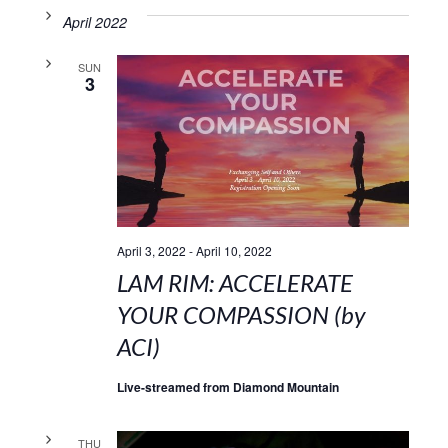
April 2022
SUN
3
April 3, 2022
-
April 10, 2022
LAM RIM: ACCELERATE
YOUR COMPASSION (by
ACI)
Live-streamed from Diamond Mountain
THU