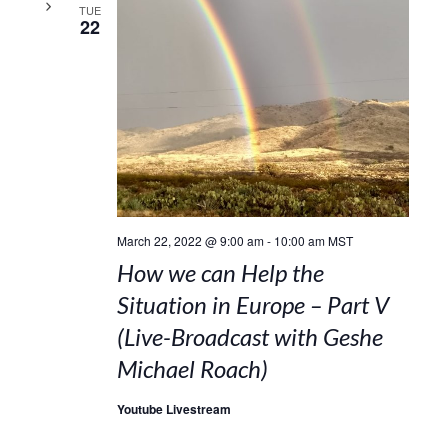
TUE
22
March 22, 2022 @ 9:00 am
-
10:00 am
MST
How we can Help the
Situation in Europe – Part V
(Live-Broadcast with Geshe
Michael Roach)
Youtube Livestream