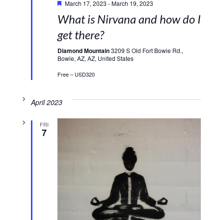
March 17, 2023
-
March 19, 2023
What is Nirvana and how do I
get there?
Diamond Mountain
3209 S Old Fort Bowie Rd.,
Bowie, AZ, AZ, United States
Free – USD320
April 2023
FRI
7