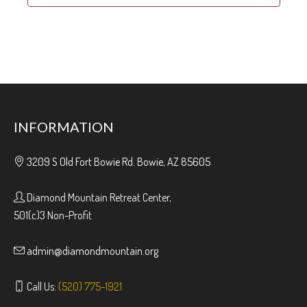
INFORMATION
3209 S Old Fort Bowie Rd. Bowie, AZ 85605
Diamond Mountain Retreat Center,
501(c)3 Non-Profit
admin@diamondmountain.org
Call Us:
(520) 775-1921