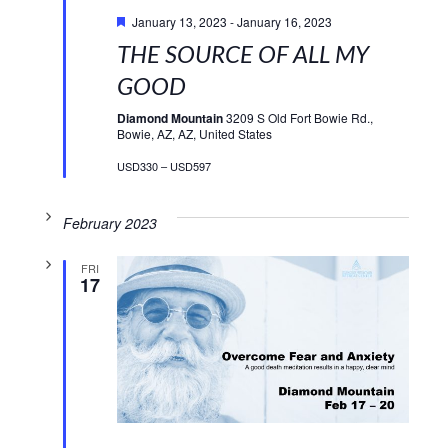
Featured
January 13, 2023
-
January 16, 2023
THE SOURCE OF ALL MY
GOOD
Diamond Mountain
3209 S Old Fort Bowie Rd.,
Bowie, AZ, AZ, United States
USD330 – USD597
February 2023
FRI
17
Featured