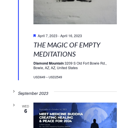
Featured
April 7, 2023
-
April 16, 2023
THE MAGIC OF EMPTY
MEDITATIONS
Diamond Mountain
3209 S Old Fort Bowie Rd.,
Bowie, AZ, AZ, United States
USD649 – USD2549
September 2023
WED
6