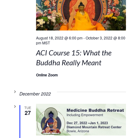
August 18, 2022 @ 6:00 pm
-
October 3, 2022 @ 8:00
pm
MST
ACI Course 15: What the
Buddha Really Meant
Online Zoom
December 2022
TUE
27