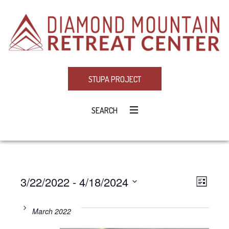
STUPA PROJECT
SEARCH
3/22/2022
 - 
4/18/2024
Eve
VIE
LIST
Select
Vie
NAV
date.
March 2022
Navi