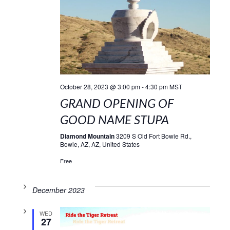
October 28, 2023 @ 3:00 pm
-
4:30 pm
MST
GRAND OPENING OF
GOOD NAME STUPA
Diamond Mountain
3209 S Old Fort Bowie Rd.,
Bowie, AZ, AZ, United States
Free
December 2023
WED
27