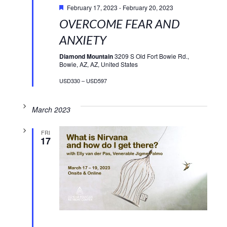
February 17, 2023
-
February 20, 2023
OVERCOME FEAR AND
ANXIETY
Diamond Mountain
3209 S Old Fort Bowie Rd.,
Bowie, AZ, AZ, United States
USD330 – USD597
March 2023
FRI
17
Featured