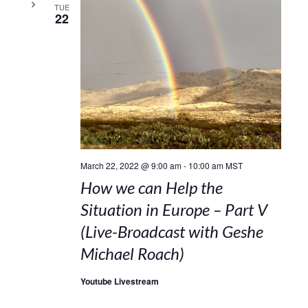
TUE
22
March 22, 2022 @ 9:00 am
-
10:00 am
MST
How we can Help the
Situation in Europe – Part V
(Live-Broadcast with Geshe
Michael Roach)
Youtube Livestream