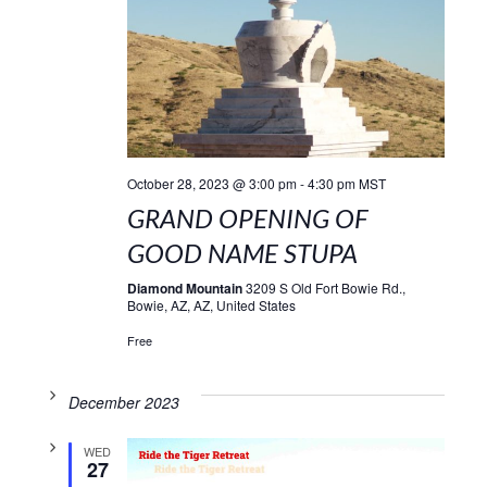
October 28, 2023 @ 3:00 pm
-
4:30 pm
MST
GRAND OPENING OF
GOOD NAME STUPA
Diamond Mountain
3209 S Old Fort Bowie Rd.,
Bowie, AZ, AZ, United States
Free
December 2023
WED
27