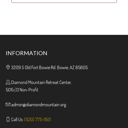
INFORMATION
3209 S Old Fort Bowie Rd. Bowie, AZ 85605
Diamond Mountain Retreat Center,
501(c)3 Non-Profit
admin@diamondmountain.org
Call Us:
(520) 775-1921