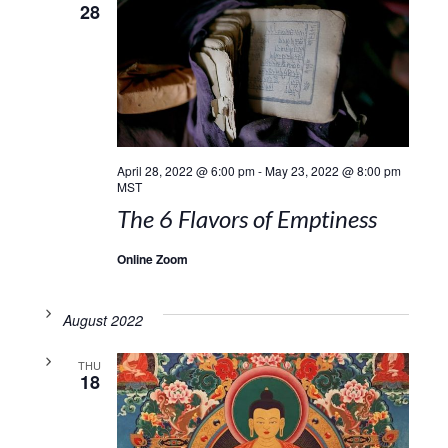
28
April 28, 2022 @ 6:00 pm
-
May 23, 2022 @ 8:00 pm
MST
The 6 Flavors of Emptiness
Online Zoom
August 2022
THU
18