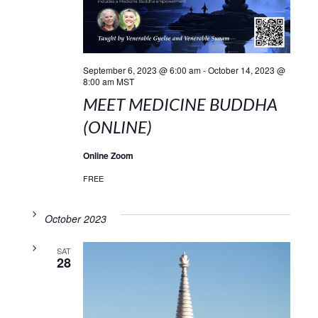
September 6, 2023 @ 6:00 am
-
October 14, 2023 @
8:00 am
MST
MEET MEDICINE BUDDHA
(ONLINE)
Online Zoom
FREE
October 2023
SAT
28