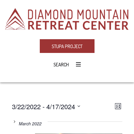
STUPA PROJECT
SEARCH
3/22/2022
 - 
4/17/2024
Eve
VIE
LIST
Select
Vie
NAV
date.
March 2022
Navi