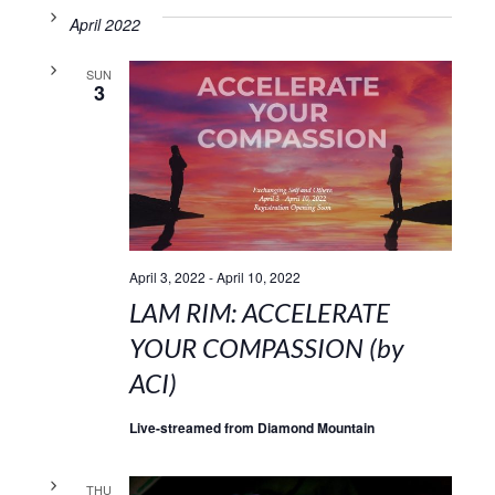
April 2022
SUN
3
April 3, 2022
-
April 10, 2022
LAM RIM: ACCELERATE
YOUR COMPASSION (by
ACI)
Live-streamed from Diamond Mountain
THU