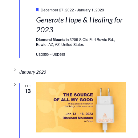
Featured
December 27, 2022
-
January 1, 2023
Generate Hope & Healing for
2023
Diamond Mountain
3209 S Old Fort Bowie Rd.,
Bowie, AZ, AZ, United States
USD550 – USD995
January 2023
FRI
13