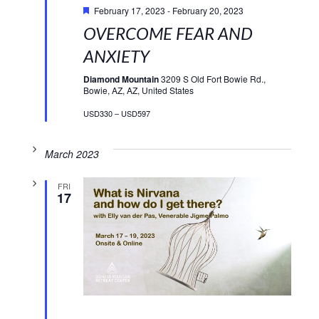
February 17, 2023
-
February 20, 2023
OVERCOME FEAR AND
ANXIETY
Diamond Mountain
3209 S Old Fort Bowie Rd.,
Bowie, AZ, AZ, United States
USD330 – USD597
March 2023
FRI
17
Featured