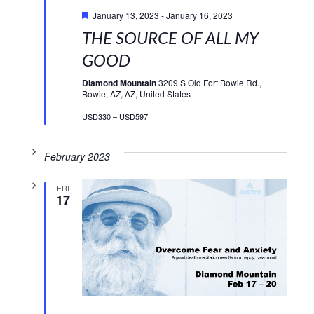
Featured
January 13, 2023
-
January 16, 2023
THE SOURCE OF ALL MY
GOOD
Diamond Mountain
3209 S Old Fort Bowie Rd.,
Bowie, AZ, AZ, United States
USD330 – USD597
February 2023
FRI
17
Featured