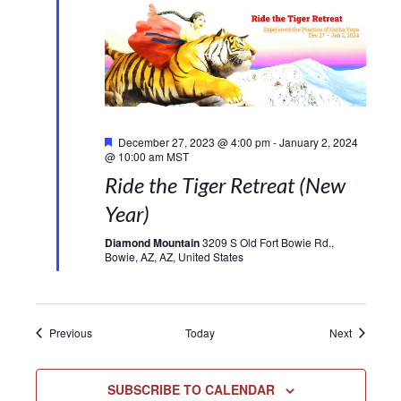
Featured
December 27, 2023 @ 4:00 pm
-
January 2, 2024
@ 10:00 am
MST
Ride the Tiger Retreat (New
Year)
Diamond Mountain
3209 S Old Fort Bowie Rd.,
Bowie, AZ, AZ, United States
Events
Events
Previous
Today
Next
SUBSCRIBE TO CALENDAR