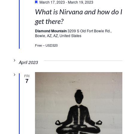
March 17, 2023
-
March 19, 2023
What is Nirvana and how do I
get there?
Diamond Mountain
3209 S Old Fort Bowie Rd.,
Bowie, AZ, AZ, United States
Free – USD320
April 2023
FRI
7