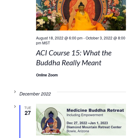
August 18, 2022 @ 6:00 pm
-
October 3, 2022 @ 8:00
pm
MST
ACI Course 15: What the
Buddha Really Meant
Online Zoom
December 2022
TUE
27