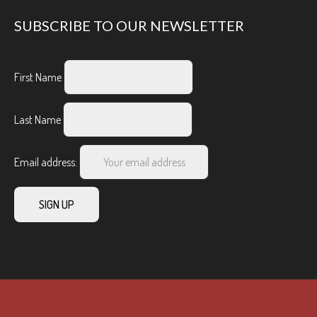
SUBSCRIBE TO OUR NEWSLETTER
First Name
Last Name
Email address: