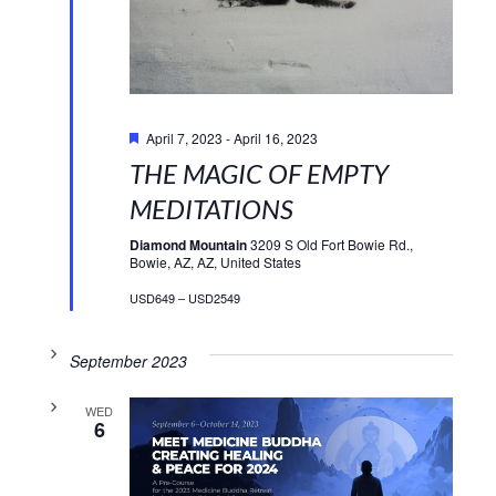
Featured
April 7, 2023
-
April 16, 2023
THE MAGIC OF EMPTY
MEDITATIONS
Diamond Mountain
3209 S Old Fort Bowie Rd.,
Bowie, AZ, AZ, United States
USD649 – USD2549
September 2023
WED
6