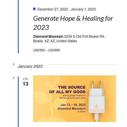
Featured
December 27, 2022
-
January 1, 2023
Generate Hope & Healing for
2023
Diamond Mountain
3209 S Old Fort Bowie Rd.,
Bowie, AZ, AZ, United States
USD550 – USD995
January 2023
FRI
13