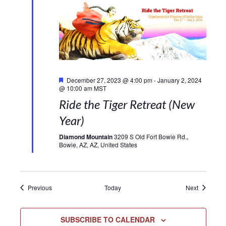
Featured
December 27, 2023 @ 4:00 pm
-
January 2, 2024
@ 10:00 am
MST
Ride the Tiger Retreat (New
Year)
Diamond Mountain
3209 S Old Fort Bowie Rd.,
Bowie, AZ, AZ, United States
Events
Events
Previous
Today
Next
SUBSCRIBE TO CALENDAR