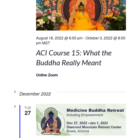
August 18, 2022 @ 6:00 pm
-
October 3, 2022 @ 8:00
pm
MST
ACI Course 15: What the
Buddha Really Meant
Online Zoom
December 2022
TUE
27