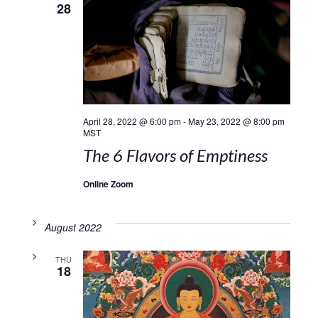
28
April 28, 2022 @ 6:00 pm
-
May 23, 2022 @ 8:00 pm
MST
The 6 Flavors of Emptiness
Online Zoom
August 2022
THU
18