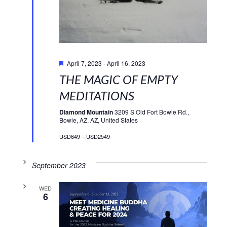
Featured
April 7, 2023
-
April 16, 2023
THE MAGIC OF EMPTY
MEDITATIONS
Diamond Mountain
3209 S Old Fort Bowie Rd.,
Bowie, AZ, AZ, United States
USD649 – USD2549
September 2023
WED
6