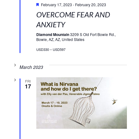
February 17, 2023
-
February 20, 2023
OVERCOME FEAR AND
ANXIETY
Diamond Mountain
3209 S Old Fort Bowie Rd.,
Bowie, AZ, AZ, United States
USD330 – USD597
March 2023
FRI
17
Featured