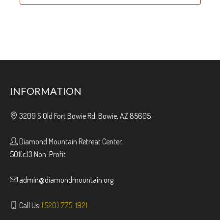
INFORMATION
3209 S Old Fort Bowie Rd. Bowie, AZ 85605
Diamond Mountain Retreat Center,
501(c)3 Non-Profit
admin@diamondmountain.org
Call Us:
(520) 775-1921