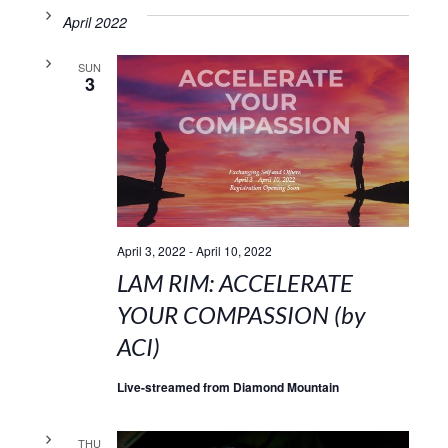
April 2022
SUN
3
April 3, 2022
-
April 10, 2022
LAM RIM: ACCELERATE
YOUR COMPASSION (by
ACI)
Live-streamed from Diamond Mountain
THU