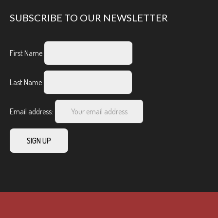
SUBSCRIBE TO OUR NEWSLETTER
First Name
Last Name
Email address: