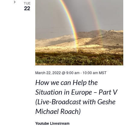
TUE
22
March 22, 2022 @ 9:00 am
-
10:00 am
MST
How we can Help the
Situation in Europe – Part V
(Live-Broadcast with Geshe
Michael Roach)
Youtube Livestream