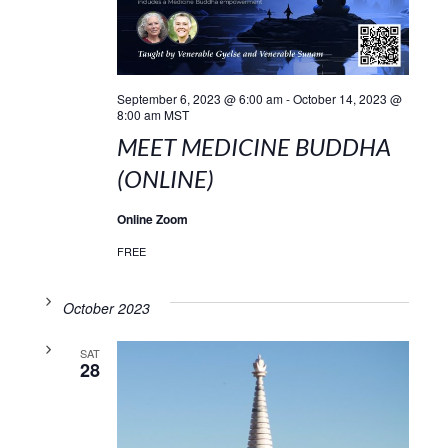
September 6, 2023 @ 6:00 am
-
October 14, 2023 @
8:00 am
MST
MEET MEDICINE BUDDHA
(ONLINE)
Online Zoom
FREE
October 2023
SAT
28