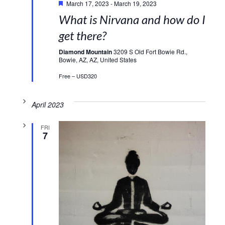
March 17, 2023
-
March 19, 2023
What is Nirvana and how do I
get there?
Diamond Mountain
3209 S Old Fort Bowie Rd.,
Bowie, AZ, AZ, United States
Free – USD320
April 2023
FRI
7