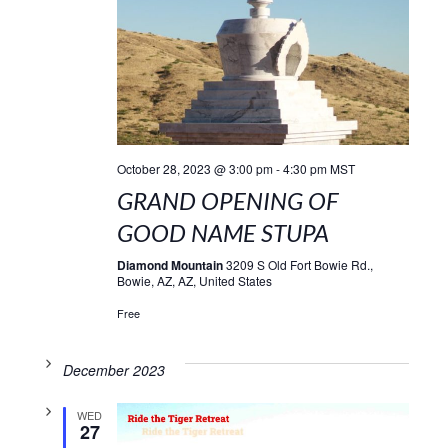
October 28, 2023 @ 3:00 pm
-
4:30 pm
MST
GRAND OPENING OF
GOOD NAME STUPA
Diamond Mountain
3209 S Old Fort Bowie Rd.,
Bowie, AZ, AZ, United States
Free
December 2023
WED
27