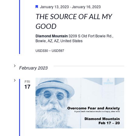
Featured
January 13, 2023
-
January 16, 2023
THE SOURCE OF ALL MY
GOOD
Diamond Mountain
3209 S Old Fort Bowie Rd.,
Bowie, AZ, AZ, United States
USD330 – USD597
February 2023
FRI
17
Featured