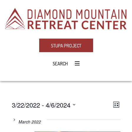
STUPA PROJECT
SEARCH
3/22/2022
 - 
4/6/2024
Eve
VIE
LIST
Select
Vie
NAV
date.
March 2022
Navi