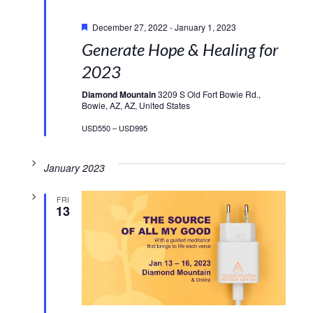
Featured
December 27, 2022
-
January 1, 2023
Generate Hope & Healing for
2023
Diamond Mountain
3209 S Old Fort Bowie Rd.,
Bowie, AZ, AZ, United States
USD550 – USD995
January 2023
FRI
13