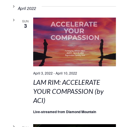
April 2022
SUN
3
April 3, 2022
-
April 10, 2022
LAM RIM: ACCELERATE
YOUR COMPASSION (by
ACI)
Live-streamed from Diamond Mountain