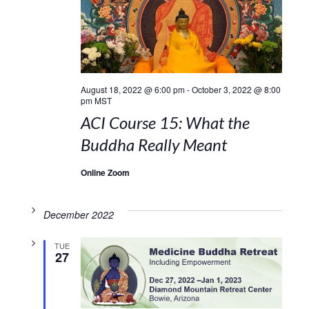
August 18, 2022 @ 6:00 pm
-
October 3, 2022 @ 8:00
pm
MST
ACI Course 15: What the
Buddha Really Meant
Online Zoom
December 2022
TUE
27