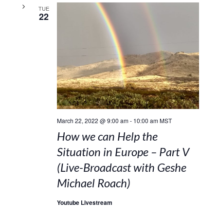
TUE
22
March 22, 2022 @ 9:00 am
-
10:00 am
MST
How we can Help the
Situation in Europe – Part V
(Live-Broadcast with Geshe
Michael Roach)
Youtube Livestream