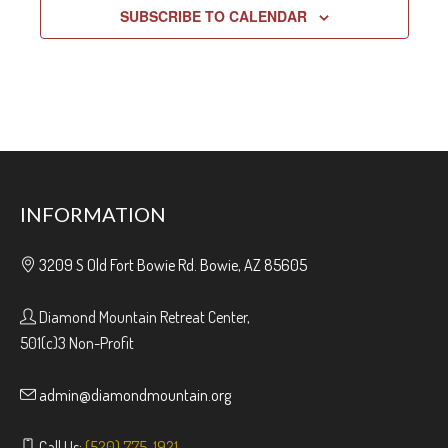
SUBSCRIBE TO CALENDAR
INFORMATION
3209 S Old Fort Bowie Rd. Bowie, AZ 85605
Diamond Mountain Retreat Center,
501(c)3 Non-Profit
admin@diamondmountain.org
Call Us:
(520) 775-1921