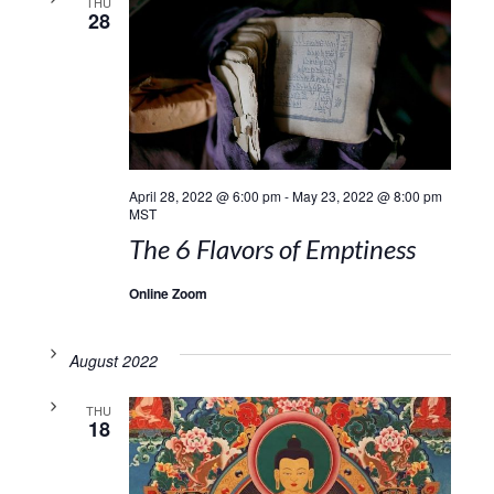
THU
28
April 28, 2022 @ 6:00 pm
-
May 23, 2022 @ 8:00 pm
MST
The 6 Flavors of Emptiness
Online Zoom
August 2022
THU
18