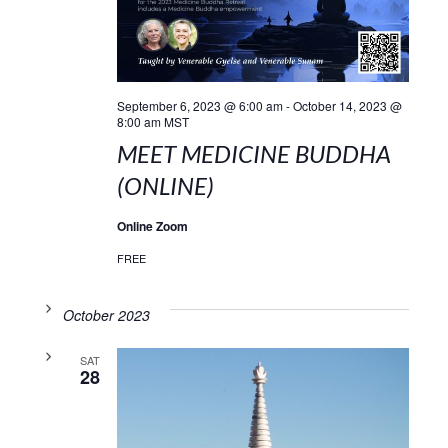
September 6, 2023 @ 6:00 am
-
October 14, 2023 @
8:00 am
MST
MEET MEDICINE BUDDHA
(ONLINE)
Online Zoom
FREE
October 2023
SAT
28