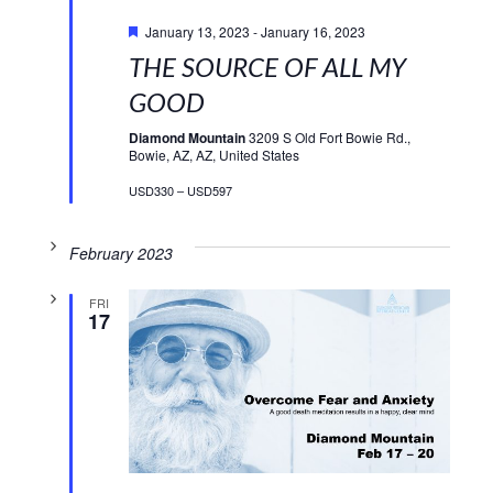
Featured
January 13, 2023
-
January 16, 2023
THE SOURCE OF ALL MY
GOOD
Diamond Mountain
3209 S Old Fort Bowie Rd.,
Bowie, AZ, AZ, United States
USD330 – USD597
February 2023
FRI
17