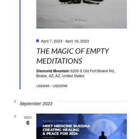
Featured
April 7, 2023
-
April 16, 2023
THE MAGIC OF EMPTY
MEDITATIONS
Diamond Mountain
3209 S Old Fort Bowie Rd.,
Bowie, AZ, AZ, United States
USD649 – USD2549
September 2023
WED
6