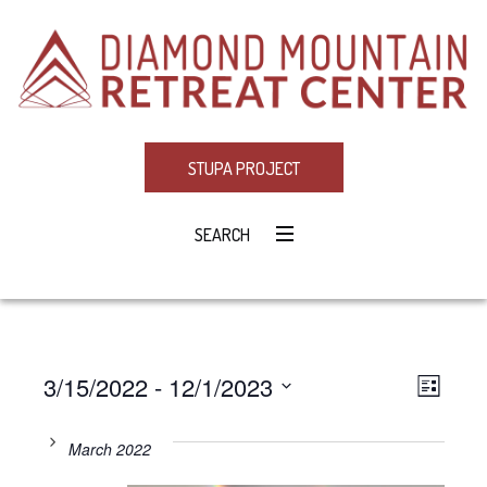
STUPA PROJECT
SEARCH
3/15/2022
 - 
12/1/2023
Eve
VIE
LIST
Select
Vie
NAV
date.
March 2022
Navi