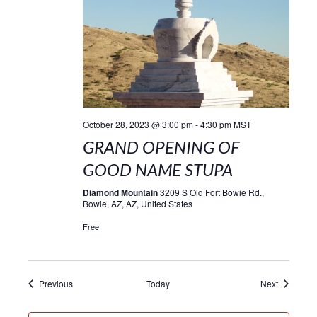
October 28, 2023 @ 3:00 pm
-
4:30 pm
MST
GRAND OPENING OF
GOOD NAME STUPA
Diamond Mountain
3209 S Old Fort Bowie Rd.,
Bowie, AZ, AZ, United States
Free
Events
Events
Previous
Today
Next