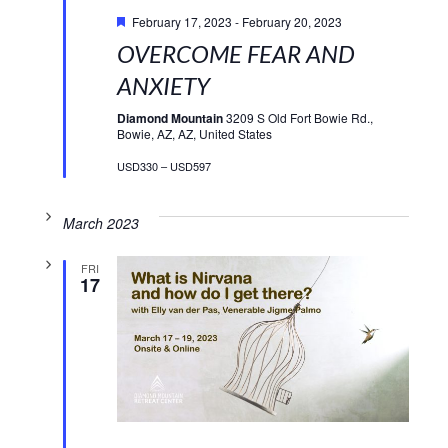
Featured
February 17, 2023
-
February 20, 2023
OVERCOME FEAR AND
ANXIETY
Diamond Mountain
3209 S Old Fort Bowie Rd.,
Bowie, AZ, AZ, United States
USD330 – USD597
March 2023
FRI
17
Featured