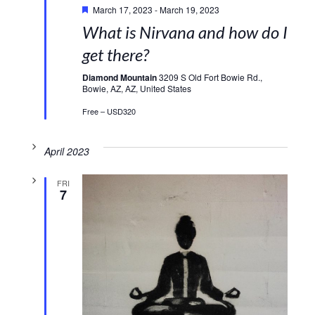
March 17, 2023
-
March 19, 2023
What is Nirvana and how do I
get there?
Diamond Mountain
3209 S Old Fort Bowie Rd.,
Bowie, AZ, AZ, United States
Free – USD320
April 2023
FRI
7