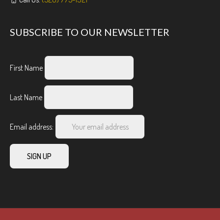
SUBSCRIBE TO OUR NEWSLETTER
First Name
Last Name
Email address: