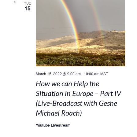
TUE
15
March 15, 2022 @ 9:00 am
-
10:00 am
MST
How we can Help the
Situation in Europe – Part IV
(Live-Broadcast with Geshe
Michael Roach)
Youtube Livestream